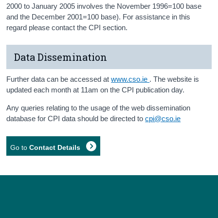
2000 to January 2005 involves the November 1996=100 base
and the December 2001=100 base). For assistance in this
regard please contact the CPI section.
Data Dissemination
Further data can be accessed at
www.cso.ie
. The website is
updated each month at 11am on the CPI publication day.
Any queries relating to the usage of the web dissemination
database for CPI data should be directed to
cpi@cso.ie
Go to
Contact Details