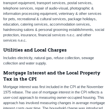
transport equipment, transport services, postal services,
telephone services, repair of audio-visual, photographic &
information processing equipment, veterinary & other services
for pets, recreational & cultural services, package holidays,
education, catering services, accommodation services,
hairdressing salons & personal grooming establishments, social
protection, insurance, financial services n.e.c. and other
services n.e.c.
Utilities and Local Charges
Includes electricity, natural gas, refuse collection, sewage
collection and water supply.
Mortgage Interest and the Local Property
Tax in the CPI
Mortgage interest was first included in the CPI at the November
1975 rebase. The use of mortgage interest in the CPI reflects a
user-cost approach to measuring owner-occupied housing. This
approach has involved measuring changes in average mortgage
interest costs over time. The household charge was introduced