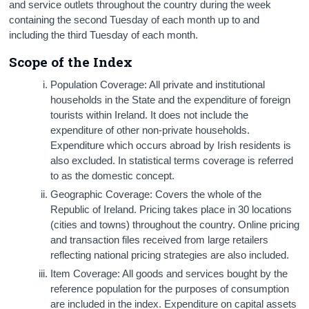
and service outlets throughout the country during the week
containing the second Tuesday of each month up to and
including the third Tuesday of each month.
Scope of the Index
Population Coverage: All private and institutional
households in the State and the expenditure of foreign
tourists within Ireland. It does not include the
expenditure of other non-private households.
Expenditure which occurs abroad by Irish residents is
also excluded. In statistical terms coverage is referred
to as the domestic concept.
Geographic Coverage: Covers the whole of the
Republic of Ireland. Pricing takes place in 30 locations
(cities and towns) throughout the country. Online pricing
and transaction files received from large retailers
reflecting national pricing strategies are also included.
Item Coverage: All goods and services bought by the
reference population for the purposes of consumption
are included in the index. Expenditure on capital assets