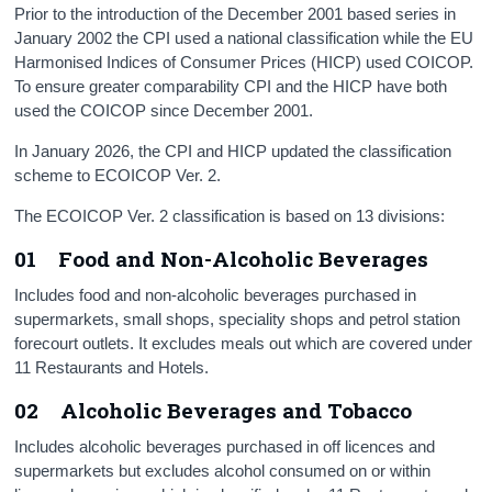
Prior to the introduction of the December 2001 based series in
January 2002 the CPI used a national classification while the EU
Harmonised Indices of Consumer Prices (HICP) used COICOP.
To ensure greater comparability CPI and the HICP have both
used the COICOP since December 2001.
In January 2026, the CPI and HICP updated the classification
scheme to ECOICOP Ver. 2.
The ECOICOP Ver. 2 classification is based on 13 divisions:
01 Food and Non-Alcoholic Beverages
Includes food and non-alcoholic beverages purchased in
supermarkets, small shops, speciality shops and petrol station
forecourt outlets. It excludes meals out which are covered under
11 Restaurants and Hotels.
02 Alcoholic Beverages and Tobacco
Includes alcoholic beverages purchased in off licences and
supermarkets but excludes alcohol consumed on or within