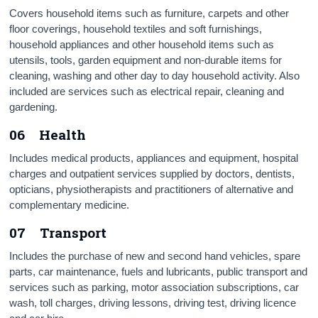
Covers household items such as furniture, carpets and other
floor coverings, household textiles and soft furnishings,
household appliances and other household items such as
utensils, tools, garden equipment and non-durable items for
cleaning, washing and other day to day household activity. Also
included are services such as electrical repair, cleaning and
gardening.
06 Health
Includes medical products, appliances and equipment, hospital
charges and outpatient services supplied by doctors, dentists,
opticians, physiotherapists and practitioners of alternative and
complementary medicine.
07 Transport
Includes the purchase of new and second hand vehicles, spare
parts, car maintenance, fuels and lubricants, public transport and
services such as parking, motor association subscriptions, car
wash, toll charges, driving lessons, driving test, driving licence