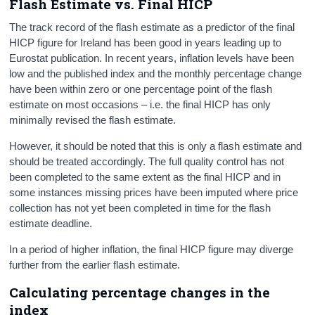
Flash Estimate vs. Final HICP
The track record of the flash estimate as a predictor of the final
HICP figure for Ireland has been good in years leading up to
Eurostat publication. In recent years, inflation levels have been
low and the published index and the monthly percentage change
have been within zero or one percentage point of the flash
estimate on most occasions – i.e. the final HICP has only
minimally revised the flash estimate.
However, it should be noted that this is only a flash estimate and
should be treated accordingly. The full quality control has not
been completed to the same extent as the final HICP and in
some instances missing prices have been imputed where price
collection has not yet been completed in time for the flash
estimate deadline.
In a period of higher inflation, the final HICP figure may diverge
further from the earlier flash estimate.
Calculating percentage changes in the
index