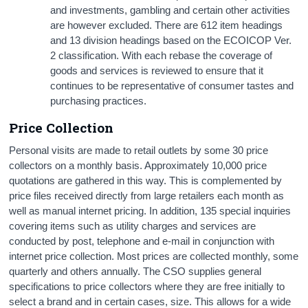
and investments, gambling and certain other activities
are however excluded. There are 612 item headings
and 13 division headings based on the ECOICOP Ver.
2 classification. With each rebase the coverage of
goods and services is reviewed to ensure that it
continues to be representative of consumer tastes and
purchasing practices.
Price Collection
Personal visits are made to retail outlets by some 30 price
collectors on a monthly basis. Approximately 10,000 price
quotations are gathered in this way. This is complemented by
price files received directly from large retailers each month as
well as manual internet pricing. In addition, 135 special inquiries
covering items such as utility charges and services are
conducted by post, telephone and e-mail in conjunction with
internet price collection. Most prices are collected monthly, some
quarterly and others annually. The CSO supplies general
specifications to price collectors where they are free initially to
select a brand and in certain cases, size. This allows for a wide