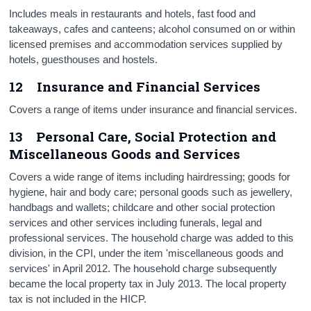
Includes meals in restaurants and hotels, fast food and
takeaways, cafes and canteens; alcohol consumed on or within
licensed premises and accommodation services supplied by
hotels, guesthouses and hostels.
12 Insurance and Financial Services
Covers a range of items under insurance and financial services.
13 Personal Care, Social Protection and
Miscellaneous Goods and Services
Covers a wide range of items including hairdressing; goods for
hygiene, hair and body care; personal goods such as jewellery,
handbags and wallets; childcare and other social protection
services and other services including funerals, legal and
professional services. The household charge was added to this
division, in the CPI, under the item 'miscellaneous goods and
services' in April 2012. The household charge subsequently
became the local property tax in July 2013. The local property
tax is not included in the HICP.