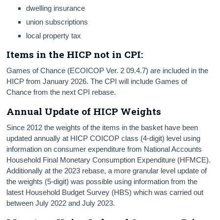
dwelling insurance
union subscriptions
local property tax
Items in the HICP not in CPI:
Games of Chance (ECOICOP Ver. 2 09.4.7) are included in the
HICP from January 2026. The CPI will include Games of
Chance from the next CPI rebase.
Annual Update of HICP Weights
Since 2012 the weights of the items in the basket have been
updated annually at HICP COICOP class (4-digit) level using
information on consumer expenditure from National Accounts
Household Final Monetary Consumption Expenditure (HFMCE).
Additionally at the 2023 rebase, a more granular level update of
the weights (5-digit) was possible using information from the
latest Household Budget Survey (HBS) which was carried out
between July 2022 and July 2023.