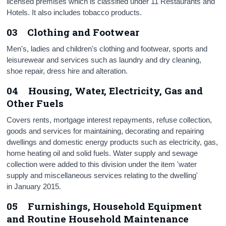
licensed premises which is classified under 11 Restaurants and
Hotels. It also includes tobacco products.
03 Clothing and Footwear
Men's, ladies and children's clothing and footwear, sports and
leisurewear and services such as laundry and dry cleaning,
shoe repair, dress hire and alteration.
04 Housing, Water, Electricity, Gas and
Other Fuels
Covers rents, mortgage interest repayments, refuse collection,
goods and services for maintaining, decorating and repairing
dwellings and domestic energy products such as electricity, gas,
home heating oil and solid fuels. Water supply and sewage
collection were added to this division under the item 'water
supply and miscellaneous services relating to the dwelling'
in January 2015.
05 Furnishings, Household Equipment
and Routine Household Maintenance