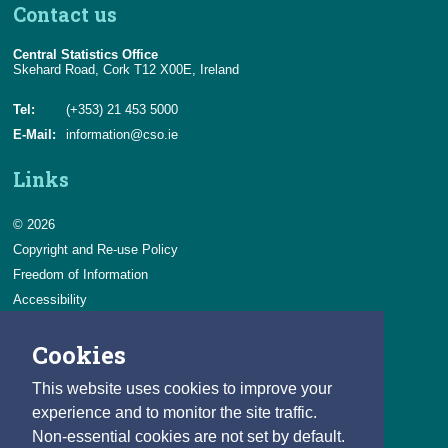
Contact us
Central Statistics Office
Skehard Road, Cork T12 X00E, Ireland
Tel:
(+353) 21 453 5000
E-Mail:
information@cso.ie
Links
© 2026
Copyright and Re-use Policy
Freedom of Information
Accessibility
Data Protection & Transparency
Cookies
Privacy & Cookies
Feedback
This website uses cookies to improve your
Contact us
experience and to monitor the site traffic.
Non-essential cookies are not set by default.
Careers