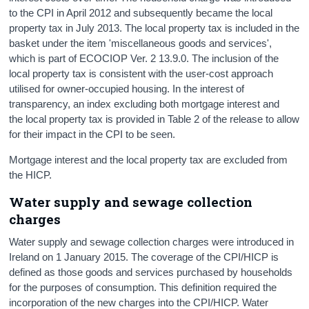
to the CPI in April 2012 and subsequently became the local
property tax in July 2013. The local property tax is included in the
basket under the item 'miscellaneous goods and services',
which is part of ECOCIOP Ver. 2 13.9.0. The inclusion of the
local property tax is consistent with the user-cost approach
utilised for owner-occupied housing. In the interest of
transparency, an index excluding both mortgage interest and
the local property tax is provided in Table 2 of the release to allow
for their impact in the CPI to be seen.
Mortgage interest and the local property tax are excluded from
the HICP.
Water supply and sewage collection
charges
Water supply and sewage collection charges were introduced in
Ireland on 1 January 2015. The coverage of the CPI/HICP is
defined as those goods and services purchased by households
for the purposes of consumption. This definition required the
incorporation of the new charges into the CPI/HICP. Water