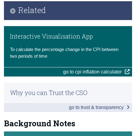
Key Findings
Related
Census
Data
Trust & Transparency
Methodology
Background Notes
Interactive Visualisation App
Previous Releases
Contact Details
To calculate the percentage change in the CPI between
Eurostat
two periods of time
go to cpi inflation calculator
Why you can Trust the CSO
go to trust & transparency
Background Notes