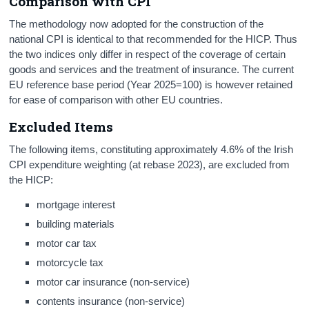
Comparison with CPI
The methodology now adopted for the construction of the
national CPI is identical to that recommended for the HICP. Thus
the two indices only differ in respect of the coverage of certain
goods and services and the treatment of insurance. The current
EU reference base period (Year 2025=100) is however retained
for ease of comparison with other EU countries.
Excluded Items
The following items, constituting approximately 4.6% of the Irish
CPI expenditure weighting (at rebase 2023), are excluded from
the HICP:
mortgage interest
building materials
motor car tax
motorcycle tax
motor car insurance (non-service)
contents insurance (non-service)