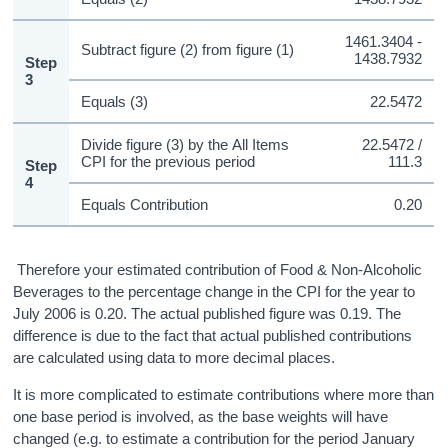
1461.3404 -
Subtract figure (2) from figure (1)
1438.7932
Step
3
Equals (3)
22.5472
Divide figure (3) by the All Items
22.5472 /
CPI for the previous period
111.3
Step
4
Equals Contribution
0.20
Therefore your estimated contribution of Food & Non-Alcoholic
Beverages to the percentage change in the CPI for the year to
July 2006 is 0.20. The actual published figure was 0.19. The
difference is due to the fact that actual published contributions
are calculated using data to more decimal places.
It is more complicated to estimate contributions where more than
one base period is involved, as the base weights will have
changed (e.g. to estimate a contribution for the period January