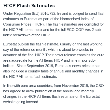
HICP Flash Estimates
Under Regulation (EU) 2016/792, Ireland is obliged to send flash
estimates to Eurostat as part of the Harmonised Index of
Consumer Prices (HICP). The flash estimates are compiled for
the HICP All Items index and for the full ECOICOP Ver. 2 sub-
index breakdown of the HICP.
Eurostat publish the flash estimate, usually on the last working
day of the reference month, which is about two weeks in
advance of the final HICP. Their news release contains the euro
area aggregate for the All Items HICP and nine major sub-
indices. Since September 2019, Eurostat’s news release has
also included a country table of annual and monthly changes in
the HICP All Items flash estimate.
In line with euro area countries, from November 2019, the CSO
has agreed to allow publication of the annual and monthly
changes in the HICP All Items flash estimate on the Eurostat
website going forward.