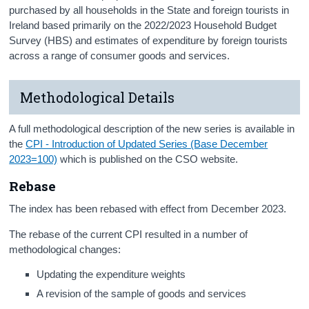
purchased by all households in the State and foreign tourists in
Ireland based primarily on the 2022/2023 Household Budget
Survey (HBS) and estimates of expenditure by foreign tourists
across a range of consumer goods and services.
Methodological Details
A full methodological description of the new series is available in
the
CPI - Introduction of Updated Series (Base December
2023=100)
which is published on the CSO website.
Rebase
The index has been rebased with effect from December 2023.
The rebase of the current CPI resulted in a number of
methodological changes:
Updating the expenditure weights
A revision of the sample of goods and services