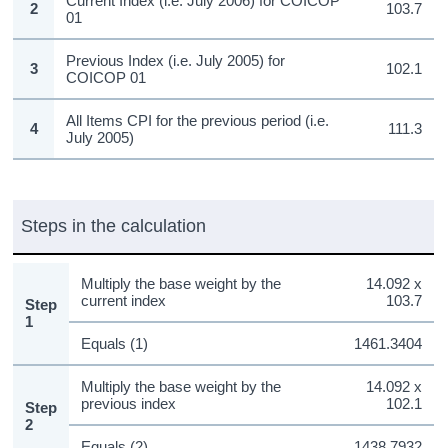
Current Index (i.e. July 2006) for COICOP
2
103.7
01
Previous Index (i.e. July 2005) for
3
102.1
COICOP 01
All Items CPI for the previous period (i.e.
4
111.3
July 2005)
Steps in the calculation
Multiply the base weight by the
14.092 x
current index
103.7
Step
1
Equals (1)
1461.3404
Multiply the base weight by the
14.092 x
previous index
102.1
Step
2
Equals (2)
1438.7932