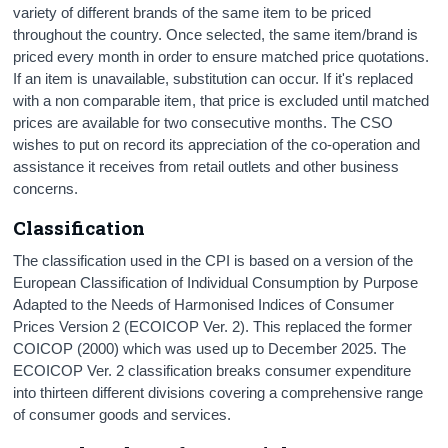
variety of different brands of the same item to be priced
throughout the country. Once selected, the same item/brand is
priced every month in order to ensure matched price quotations.
If an item is unavailable, substitution can occur. If it's replaced
with a non comparable item, that price is excluded until matched
prices are available for two consecutive months. The CSO
wishes to put on record its appreciation of the co-operation and
assistance it receives from retail outlets and other business
concerns.
Classification
The classification used in the CPI is based on a version of the
European Classification of Individual Consumption by Purpose
Adapted to the Needs of Harmonised Indices of Consumer
Prices Version 2 (ECOICOP Ver. 2). This replaced the former
COICOP (2000) which was used up to December 2025. The
ECOICOP Ver. 2 classification breaks consumer expenditure
into thirteen different divisions covering a comprehensive range
of consumer goods and services.