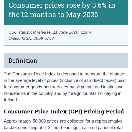
Consumer prices rose by 3.6% in
the 12 months to May 2026
CSO statistical release,
11 June 2026
, 11am
Online ISSN: 2009-5767
Definition
The Consumer Price Index is designed to measure the change
in the average level of prices (inclusive of all indirect taxes) paid
for consumer goods and services by all private and institutional
households in the country and by foreign tourists holidaying in
Ireland.
Consumer Price Index (CPI) Pricing Period
Approximately 50,000 prices are collected for a representative
basket consisting of 612 item headings in a fixed panel of retail