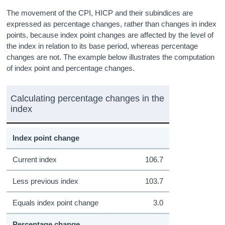
The movement of the CPI, HICP and their subindices are
expressed as percentage changes, rather than changes in index
points, because index point changes are affected by the level of
the index in relation to its base period, whereas percentage
changes are not. The example below illustrates the computation
of index point and percentage changes.
Calculating percentage changes in the
index
Index point change
Current index
106.7
Less previous index
103.7
Equals index point change
3.0
Percentage change