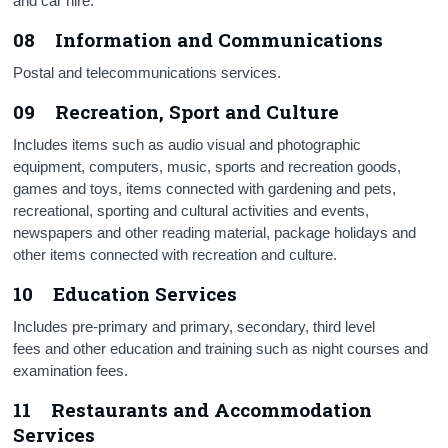
and car hire.
08 Information and Communications
Postal and telecommunications services.
09 Recreation, Sport and Culture
Includes items such as audio visual and photographic
equipment, computers, music, sports and recreation goods,
games and toys, items connected with gardening and pets,
recreational, sporting and cultural activities and events,
newspapers and other reading material, package holidays and
other items connected with recreation and culture.
10 Education Services
Includes pre-primary and primary, secondary, third level
fees and other education and training such as night courses and
examination fees.
11 Restaurants and Accommodation
Services