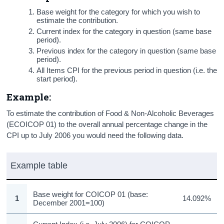
Base weight for the category for which you wish to
estimate the contribution.
Current index for the category in question (same base
period).
Previous index for the category in question (same base
period).
All Items CPI for the previous period in question (i.e. the
start period).
Example:
To estimate the contribution of Food & Non-Alcoholic Beverages
(ECOICOP 01) to the overall annual percentage change in the
CPI up to July 2006 you would need the following data.
Example table
Base weight for COICOP 01 (base:
1
14.092%
December 2001=100)