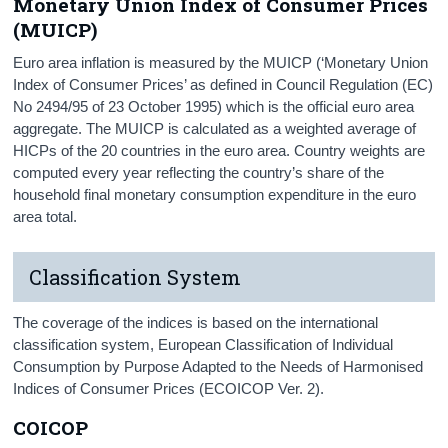
Monetary Union Index of Consumer Prices
(MUICP)
Euro area inflation is measured by the MUICP (‘Monetary Union
Index of Consumer Prices’ as defined in Council Regulation (EC)
No 2494/95 of 23 October 1995) which is the official euro area
aggregate. The MUICP is calculated as a weighted average of
HICPs of the 20 countries in the euro area. Country weights are
computed every year reflecting the country’s share of the
household final monetary consumption expenditure in the euro
area total.
Classification System
The coverage of the indices is based on the international
classification system, European Classification of Individual
Consumption by Purpose Adapted to the Needs of Harmonised
Indices of Consumer Prices (ECOICOP Ver. 2).
COICOP