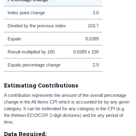
Index point change
3.0
Divided by the previous index
103.7
Equals
0.0289
Result multiplied by 100
0.0289 x 100
Equals percentage change
2.9
Estimating Contributions
A contribution represents the amount of the overall percentage
change in the All Items CPI which is accounted for by any given
category. It can be estimated for any category in the CPI (e.g.
the thirteen ECOICOP 2-digit divisions) and for any period of
time.
Data Required: