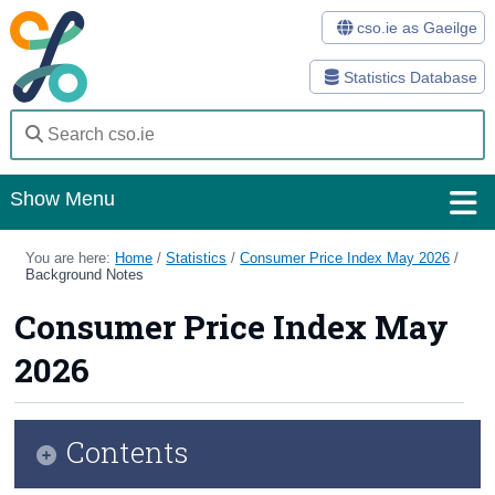
cso.ie as Gaeilge
Statistics Database
Show Menu
Home
You are here:
Home
/
Statistics
/
Consumer Price Index May 2026
/
Background Notes
Statistics
Consumer Price Index May
Databases
2026
Methods
Surveys
Contents
About Us