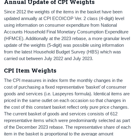
Annual Update of CPI Weights
Since 2012 the weights of the items in the basket have been
updated annually at CPI ECOICOP Ver. 2 class (4-digit) level
using information on consumer expenditure from National
Accounts Household Final Monetary Consumption Expenditure
(HFMCE). Additionally at the 2023 rebase, a more granular level
update of the weights (5-digit) was possible using information
from the latest Household Budget Survey (HBS) which was
carried out between July 2022 and July 2023.
CPI Item Weights
The CPI measures in index form the monthly changes in the
cost of purchasing a fixed representative ‘basket’ of consumer
goods and services (i.e. Laspeyres formula). Identical items are
priced in the same outlet on each occasion so that changes in
the cost of this constant basket reflect only pure price changes.
The current basket of goods and services consists of 612
representative items which were predominantly selected as part
of the December 2023 rebase. The representative share of each
item in the basket is proportional to the average amount