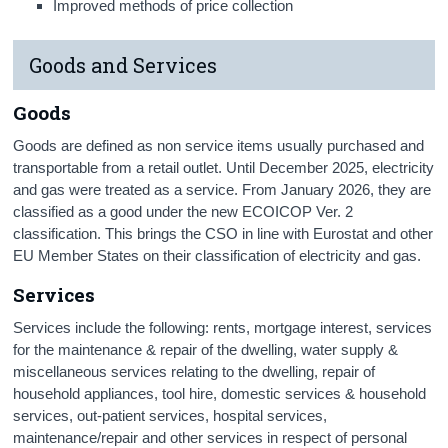
Improved methods of price collection
Goods and Services
Goods
Goods are defined as non service items usually purchased and
transportable from a retail outlet. Until December 2025, electricity
and gas were treated as a service. From January 2026, they are
classified as a good under the new ECOICOP Ver. 2
classification. This brings the CSO in line with Eurostat and other
EU Member States on their classification of electricity and gas.
Services
Services include the following: rents, mortgage interest, services
for the maintenance & repair of the dwelling, water supply &
miscellaneous services relating to the dwelling, repair of
household appliances, tool hire, domestic services & household
services, out-patient services, hospital services,
maintenance/repair and other services in respect of personal