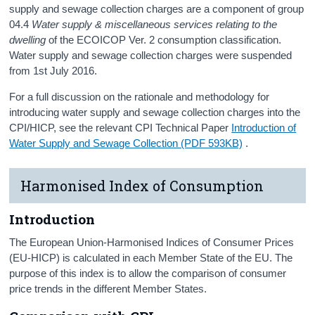
supply and sewage collection charges are a component of group
04.4
Water supply & miscellaneous services relating to the
dwelling
of the ECOICOP Ver. 2 consumption classification.
Water supply and sewage collection charges were suspended
from 1st July 2016.
For a full discussion on the rationale and methodology for
introducing water supply and sewage collection charges into the
CPI/HICP, see the relevant CPI Technical Paper
Introduction of
Water Supply and Sewage Collection (PDF 593KB)
.
Harmonised Index of Consumption
Introduction
The European Union-Harmonised Indices of Consumer Prices
(EU-HICP) is calculated in each Member State of the EU. The
purpose of this index is to allow the comparison of consumer
price trends in the different Member States.