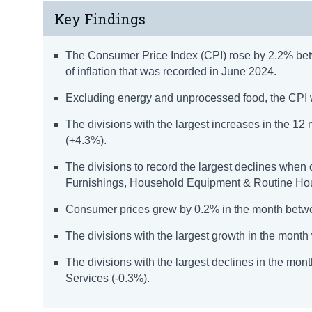
Key Findings
The Consumer Price Index (CPI) rose by 2.2% bet
of inflation that was recorded in June 2024.
Excluding energy and unprocessed food, the CPI 
The divisions with the largest increases in the 1
(+4.3%).
The divisions to record the largest declines whe
Furnishings, Household Equipment & Routine Ho
Consumer prices grew by 0.2% in the month betw
The divisions with the largest growth in the mont
The divisions with the largest declines in the m
Services (-0.3%).