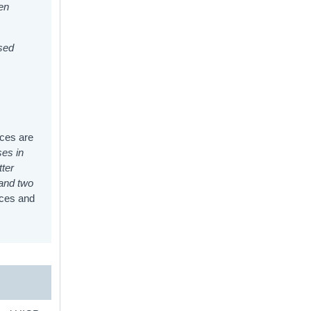
hen
ised
ices are
ses in
tter
 and two
ices and