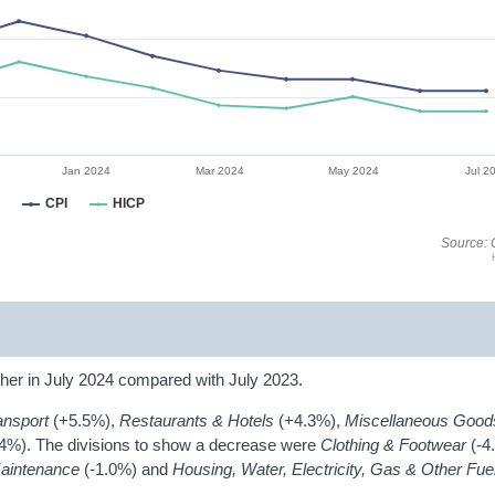
Jan 2024
Mar 2024
May 2024
Jul 2
CPI
HICP
Source: 
her in July 2024 compared with July 2023.
ansport
(+5.5%),
Restaurants & Hotels
(+4.3%),
Miscellaneous Good
.4%). The divisions to show a decrease were
Clothing & Footwear
(-4
Maintenance
(-1.0%) and
Housing, Water, Electricity, Gas & Other Fu