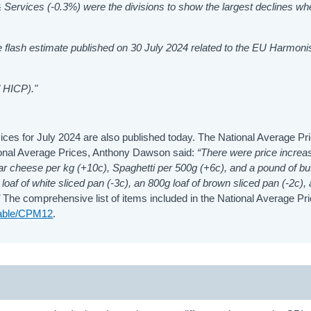
& Services (-0.3%)
were the divisions to show the largest declines w
The flash estimate published on 30 July 2024 related to the EU Harmon
 HICP)."
ices for July 2024 are also published today. The National Average Pr
ional Average Prices, Anthony Dawson said:
“There were price increa
dar cheese per kg (+10c), Spaghetti per 500g (+6c), and a pound of bu
loaf of white sliced pan (-3c), an 800g loaf of brown sliced pan (-2c),
”
The comprehensive list of items included in the National Average Pr
/table/CPM12
.