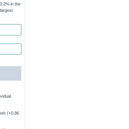
0.2% in the
largest
ividual
tels
(+0.86