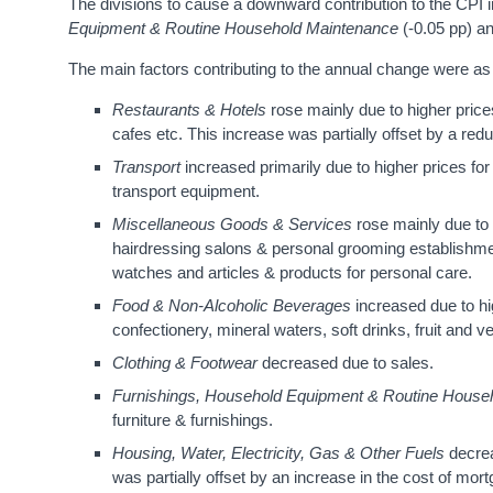
The divisions to cause a downward contribution to the CPI 
Equipment & Routine Household Maintenance
(-0.05 pp) a
The main factors contributing to the annual change were as 
Restaurants
& Hotels
rose mainly due to higher price
cafes etc. This increase was partially offset by a re
Transport
increased primarily due to higher prices for
transport equipment.
Miscellaneous Goods & Services
rose mainly due to 
hairdressing salons & personal grooming establishment
watches and articles & products for personal care.
Food & Non-Alcoholic Beverages
increased due to h
confectionery, mineral waters, soft drinks, fruit and 
Clothing & Footwear
decreased due to sales.
Furnishings, Household Equipment & Routine House
furniture & furnishings.
Housing, Water, Electricity, Gas & Other Fuels
decrea
was partially offset by an increase in the cost of mor