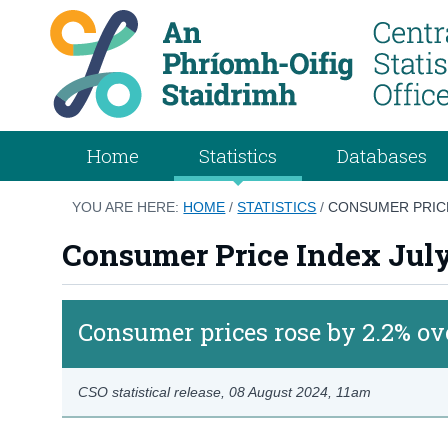
Home
Statistics
Databases
YOU ARE HERE:
HOME
/
STATISTICS
/
CONSUMER PRICE
Consumer Price Index Jul
Consumer prices rose by 2.2% ov
CSO statistical release,
08 August 2024
, 11am