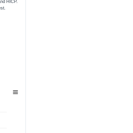
and HICP.
st.