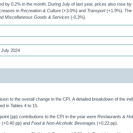
 by 0.2% in the month. During July of last year, prices also rose by 
ncreases in
Recreation & Culture
(+3.0%) and
Transport
(+1.9%). The 
and
Miscellaneous Goods & Services
(-0.3%).
 July 2024
ision to the overall change in the CPI. A detailed breakdown of the ind
d in Tables 4 to 15.
oint (pp) contributions to the CPI in the year were
Restaurants & Ho
s
(+0.40 pp) and
Food & Non-Alcoholic Beverages
(+0.22 pp).