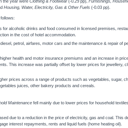
in the year were
Clothing & Footwear
(-0.29 pp),
Furnishings, Househ
nd
Housing, Water, Electricity, Gas & Other Fuels
(-0.03 pp).
follows:
s for alcoholic drinks and food consumed in licensed premises, resta
duction in the cost of hotel accommodation.
 diesel, petrol, airfares, motor cars and the maintenance & repair of p
higher health and motor insurance premiums and an increase in price
s. This increase was partially offset by lower prices for jewellery, 
igher prices across a range of products such as vegetables, sugar, c
vegetables juices, other bakery products and cereals.
hold Maintenance
fell mainly due to lower prices for household textile
sed due to a reduction in the price of electricity, gas and coal. This 
tgage interest repayments, rents and liquid fuels (home heating oil).