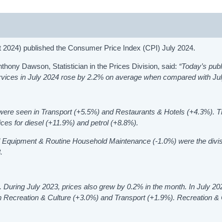
t 2024) published the Consumer Price Index (CPI) July 2024.
ony Dawson, Statistician in the Prices Division, said:
“Today’s publ
rvices in July 2024 rose by 2.2% on average when compared with Ju
4 were seen in Transport (+5.5%) and
Restaurants & Hotels
(+4.3%). T
ices for diesel (+11.9%) and petrol (+8.8%).
d Equipment & Routine Household Maintenance (-1.0%) were the divis
.
 During July 2023, prices also grew by 0.2% in the month. In July 20
in
Recreation & Culture
(+3.0%)
and
Transport (+1.9%). Recreation & 