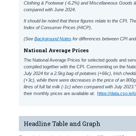
Clothing & Footwear
(-6.2%) and Miscellaneous Goods 
compared with June 2024
.
It should be noted that these figures relate to the CPI. 
Index of Consumer Prices (HICP).
(See
Background Notes
for differences between CPI and
National Average Prices
The National Average Prices for selected goods and serv
compiled together with the CPI. Commenting on the Nat
July 2024 for a 2.5kg bag of potatoes (+66c), Irish ched
(+3c), while there were decreases in the price of an 800g 
litres of full fat milk (-1c) when compared with July 2023.
their monthly prices are available at:
https://data.cso.ie
Headline Table and Graph