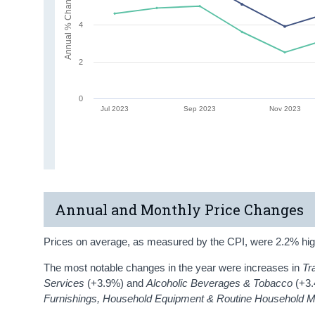
Annual % Change
4
2
0
Jul 2023
Sep 2023
Nov 2023
Annual and Monthly Price Changes
Prices on average, as measured by the CPI, were 2.2% hig
The most notable changes in the year were increases in
Tr
Services
(+3.9%) and
Alcoholic Beverages & Tobacco
(+3
Furnishings, Household Equipment & Routine Household 