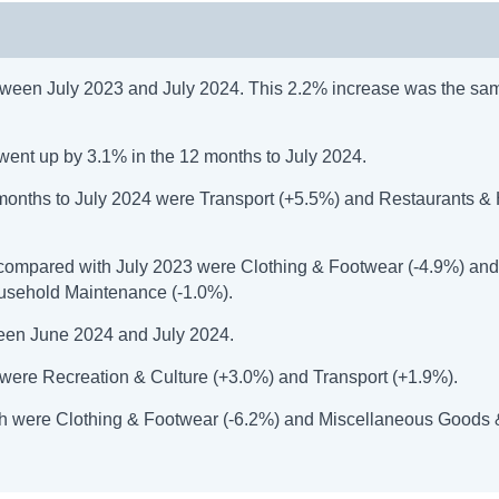
ween July 2023 and July 2024. This 2.2% increase was the sam
went up by 3.1% in the 12 months to July 2024.
2 months to July 2024 were Transport (+5.5%) and Restaurants &
n compared with July 2023 were Clothing & Footwear (-4.9%) an
usehold Maintenance (-1.0%).
een June 2024 and July 2024.
h were Recreation & Culture (+3.0%) and Transport (+1.9%).
onth were Clothing & Footwear (-6.2%) and Miscellaneous Goods