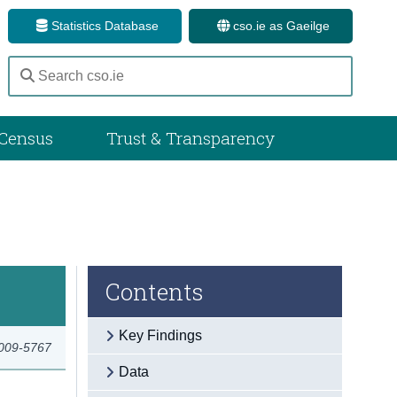
Statistics Database
cso.ie as Gaeilge
Census
Trust & Transparency
Contents
Key Findings
2009-5767
Data