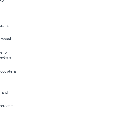
old
urants,
ersonal
s for
clocks &
hocolate &
s and
decrease