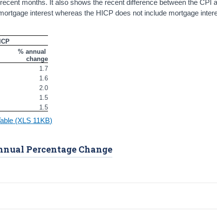
recent months. It also shows the recent difference between the CPI 
es mortgage interest whereas the HICP does not include mortgage intere
ICP
% annual 
change
1.7
1.6
2.0
1.5
1.5
Table (XLS 11KB)
Annual Percentage Change