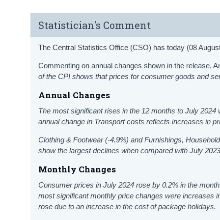
Statistician's Comment
The Central Statistics Office (CSO) has today (08 Augus
Commenting on annual changes shown in the release, Anth
of the CPI shows that prices for consumer goods and se
Annual Changes
The most significant rises in the 12 months to July 202
annual change in Transport costs reflects increases in pr
Clothing & Footwear (-4.9%) and Furnishings, Househol
show the largest declines when compared with July 2023
Monthly Changes
Consumer prices in July 2024 rose by 0.2% in the month.
most significant monthly price changes were increases 
rose due to an increase in the cost of package holidays.