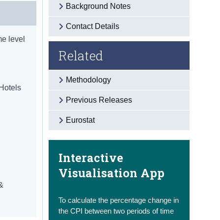
Background Notes
Contact Details
e level
Related
Methodology
 Hotels
Previous Releases
d
Eurostat
Interactive
Visualisation App
 &
To calculate the percentage change in
the CPI between two periods of time