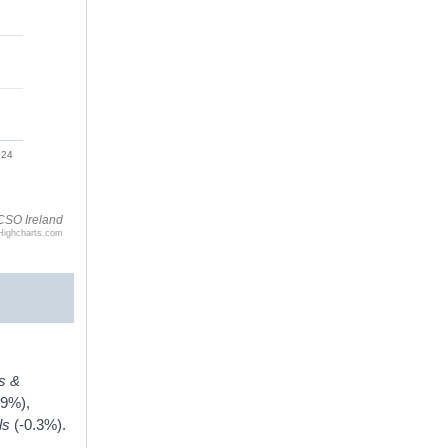
024
CSO Ireland
Highcharts.com
s &
.9%),
els
(-0.3%).