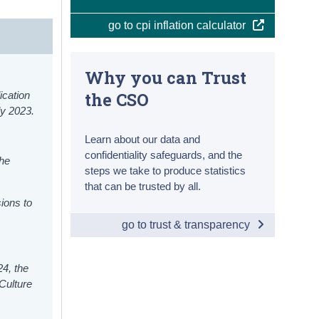
go to cpi inflation calculator
Why you can Trust
the CSO
ication
ly 2023.
Learn about our data and
confidentiality safeguards, and the
he
steps we take to produce statistics
that can be trusted by all.
ions to
go to trust & transparency
24, the
Culture