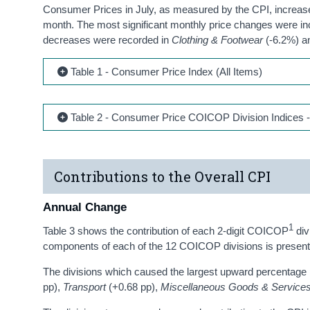
Consumer Prices in July, as measured by the CPI, increased
month. The most significant monthly price changes were i
decreases were recorded in
Clothing & Footwear
(-6.2%) 
Table 1 - Consumer Price Index (All Items)
Table 2 - Consumer Price COICOP Division Indices -
Contributions to the Overall CPI
Annual Change
1
Table 3 shows the contribution of each 2-digit COICOP
div
components of each of the 12 COICOP divisions is presente
The divisions which caused the largest upward percentage p
pp),
Transport
(+0.68 pp),
Miscellaneous Goods & Service