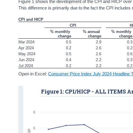
Figure 1 shows the development of the CPI and HICP over 
This difference is primarily due to the fact the CPI includ
CPI and HICP
CPI
H
% monthly 
% annual 
% monthly 
change
change
change
Mar 2024
0.5
2.9
0.3
Apr 2024
0.2
2.6
0.2
May 2024
0.5
2.6
0.6
Jun 2024
0.4
2.2
0.3
Jul 2024
0.2
2.2
0.2
Open in Excel:
Consumer Price Index July 2024 Headline 
Figure 1: CPI/HICP - ALL ITEMS 
8
6