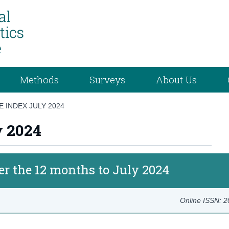
Methods
Surveys
About Us
 INDEX JULY 2024
y 2024
er the 12 months to July 2024
Online ISSN: 