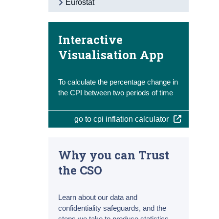
Eurostat
Interactive
Visualisation App
To calculate the percentage change in
the CPI between two periods of time
go to cpi inflation calculator
Why you can Trust
the CSO
Learn about our data and
confidentiality safeguards, and the
steps we take to produce statistics