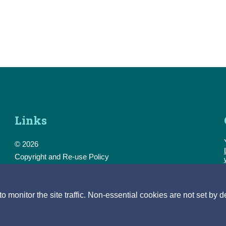
Links
© 2026
Copyright and Re-use Policy
Freedom of Information
Accessibility
Data Protection & Transparency
monitor the site traffic. Non-essential cookies are not set by d
Privacy & Cookies
Feedback