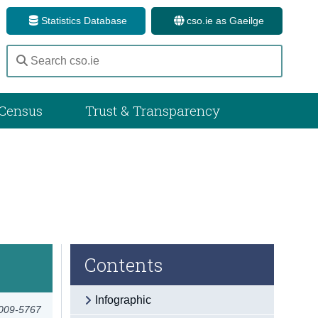
Statistics Database
cso.ie as Gaeilge
Census
Trust & Transparency
Contents
Infographic
2009-5767