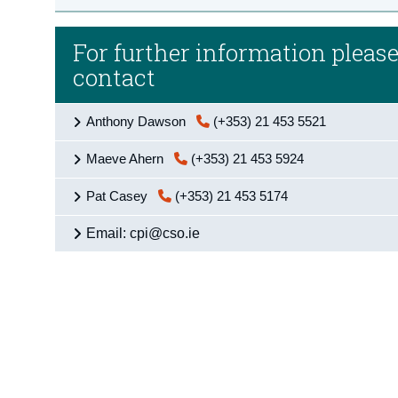
For further information pleas
contact
Anthony Dawson
(+353) 21 453 5521
Maeve Ahern
(+353) 21 453 5924
Pat Casey
(+353) 21 453 5174
Email: cpi@cso.ie