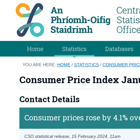
Home
Statistics
Databases
YOU ARE HERE:
HOME
/
STATISTICS
/
CONSUMER PRICE
Consumer Price Index Jan
Contact Details
Consumer prices rose by 4.1% ov
CSO statistical release,
15 February 2024
, 11am