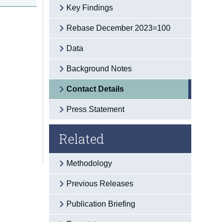
Key Findings
Rebase December 2023=100
Data
Background Notes
Contact Details
Press Statement
Related
Methodology
Previous Releases
Publication Briefing