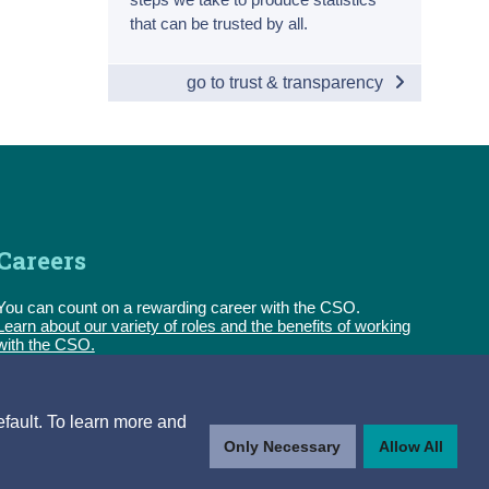
that can be trusted by all.
go to trust & transparency
Careers
You can count on a rewarding career with the CSO.
Learn about our variety of roles and the benefits of working
with the CSO.
Follow us
efault. To learn more and
Only Necessary
Allow All