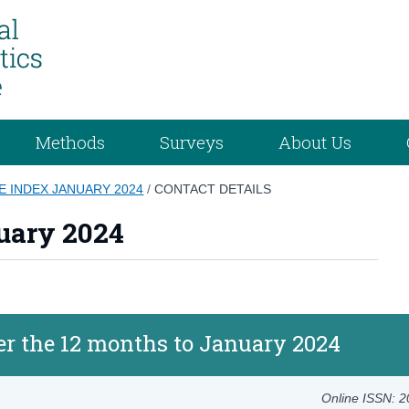
Methods
Surveys
About Us
 INDEX JANUARY 2024
/
CONTACT DETAILS
uary 2024
er the 12 months to January 2024
Online ISSN: 