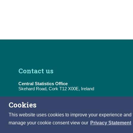
Contact us
Central Statistics Office
Skehard Road, Cork T12 X00E, Ireland
Tel:
(+353) 21 453 5000
Cookies
E-Mail:
information@cso.ie
This website uses cookies to improve your experience and to 
manage your cookie consent view our
Privacy Statement