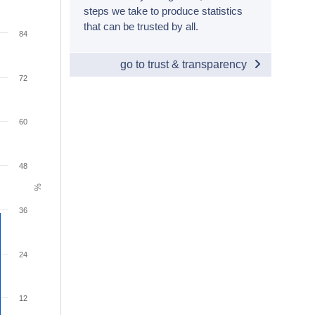
steps we take to produce statistics
that can be trusted by all.
84
go to trust & transparency
72
60
48
%
36
24
12