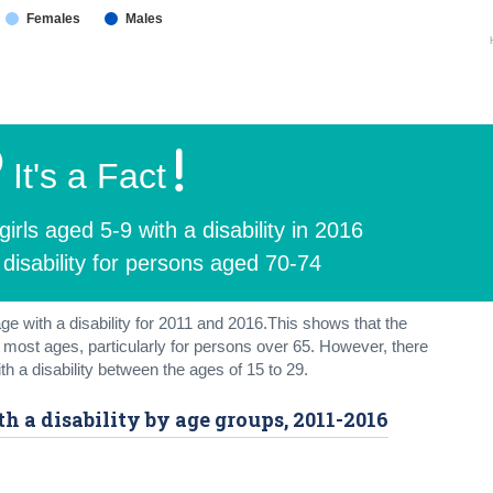
Females
Males
It's a Fact
rls aged 5-9 with a disability in 2016
disability for persons aged 70-74
ge with a disability for 2011 and 2016.This shows that the
or most ages, particularly for persons over 65. However, there
h a disability between the ages of 15 to 29.
th a disability by age groups, 2011-2016