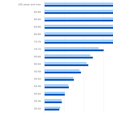
100 years and over
95-99
90-94
85-89
80-84
75-79
70-74
65-69
60-64
55-59
50-54
45-49
40-44
35-39
30-34