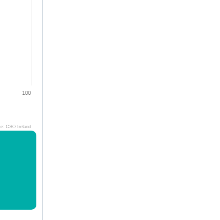
100
ce: CSO Ireland