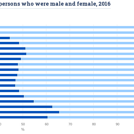
d persons who were male and female, 2016
0
50
60
70
80
90
%