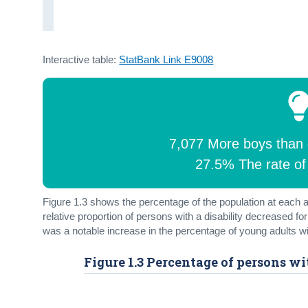
Interactive table:
StatBank Link E9008
7,077 More boys than gi
27.5% The rate of 
Figure 1.3 shows the percentage of the population at each a
relative proportion of persons with a disability decreased f
was a notable increase in the percentage of young adults wit
Figure 1.3 Percentage of persons wi