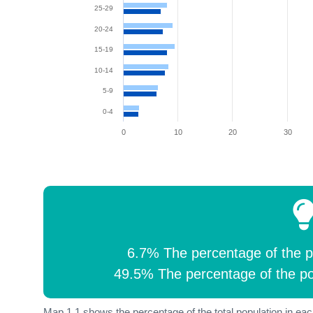
25-29
20-24
15-19
10-14
5-9
0-4
0
10
20
30
6.7% The percentage of the p
49.5% The percentage of the po
Map 1.1 shows the percentage of the total population in each