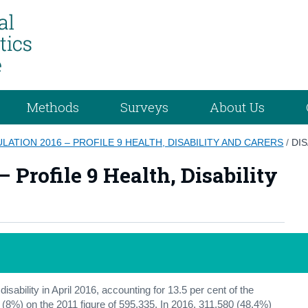
Methods
Surveys
About Us
ATION 2016 – PROFILE 9 HEALTH, DISABILITY AND CARERS
/
DIS
 Profile 9 Health, Disability
sability in April 2016, accounting for 13.5 per cent of the
 (8%) on the 2011 figure of 595,335. In 2016, 311,580 (48.4%)