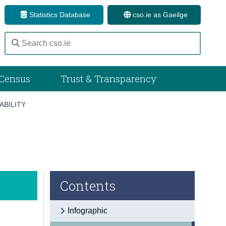
Statistics Database
cso.ie as Gaeilge
Census
Trust & Transparency
ABILITY
Contents
Infographic