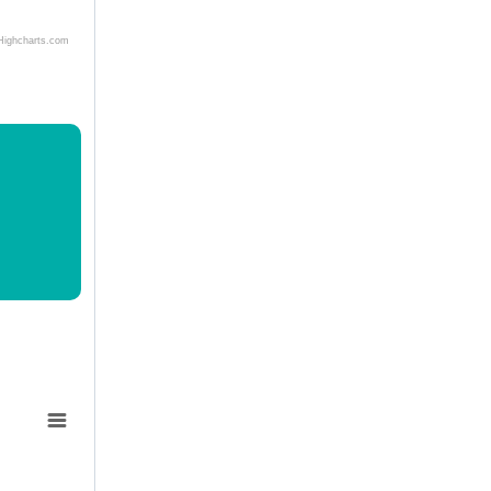
Highcharts.com