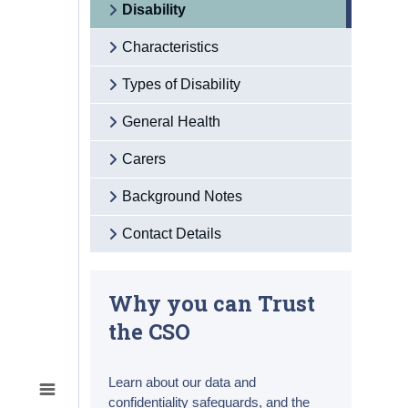
Disability
Characteristics
Types of Disability
General Health
Carers
Background Notes
Contact Details
Why you can Trust
the CSO
Learn about our data and
confidentiality safeguards, and the