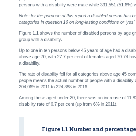
persons with a disability were male while 331,551 (51.6%) 
Note: for the purpose of this report a disabled person has 
categories in question 16 on long-lasting conditions or 'yes' t
Figure 1.1 shows the number of disabled persons by age grou
group with a disability.
Up to one in ten persons below 45 years of age had a disabil
above age 70, with 27.7 per cent of females aged 70-74 havi
a disability.
The rate of disability fell for all categories above age 45 
people means the actual number of people with a disability
204,069 in 2011 to 224,388 in 2016.
Among those aged under 20, there was an increase of 11,828
disability rate of 6.7 per cent (up from 6% in 2011).
Figure 1.1 Number and percentage 