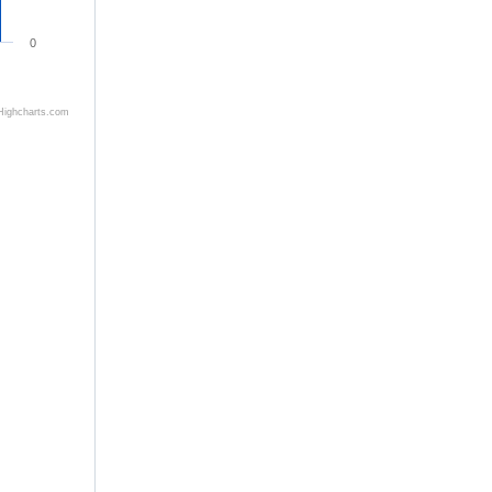
0
Highcharts.com