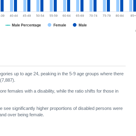
-39
40-44
45-49
50-54
55-59
60-64
65-69
70-74
75-79
80-84
85+
Male Percentage
Female
Male
ories up to age 24, peaking in the 5-9 age groups where there
(7,887).
 females with a disability, while the ratio shifts for those in
 see significantly higher proportions of disabled persons were
and over being female.