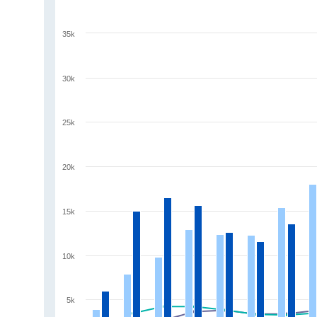
35k
30k
25k
20k
15k
10k
5k