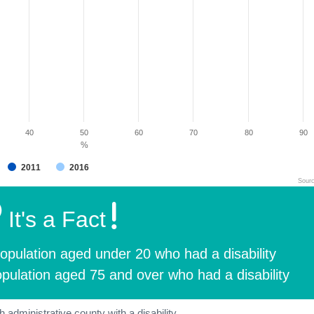
40
50
60
70
80
90
%
2011
2016
Sour
It's a Fact
opulation aged under 20 who had a disability
pulation aged 75 and over who had a disability
 administrative county with a disability.