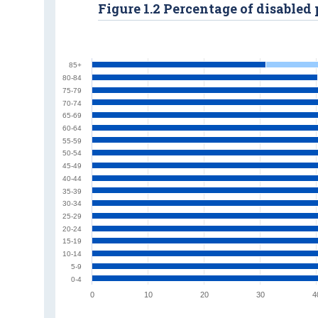
Figure 1.2 Percentage of disable
85+
80-84
75-79
70-74
65-69
60-64
55-59
50-54
45-49
40-44
35-39
30-34
25-29
20-24
15-19
10-14
5-9
0-4
0
10
20
30
4