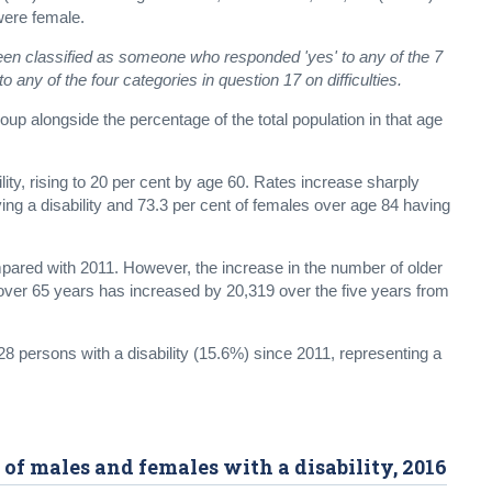
were female.
been classified as someone who responded 'yes' to any of the 7
o any of the four categories in question 17 on difficulties.
p alongside the percentage of the total population in that age
ity, rising to 20 per cent by age 60. Rates increase sharply
ng a disability and 73.3 per cent of females over age 84 having
compared with 2011. However, the increase in the number of older
 over 65 years has increased by 20,319 over the five years from
 persons with a disability (15.6%) since 2011, representing a
of males and females with a disability, 2016