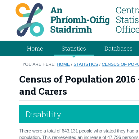
Home
Statistics
Databases
YOU ARE HERE:
HOME
/
STATISTICS
/
CENSUS OF POPUL
Census of Population 2016 –
and Carers
Disability
There were a total of 643,131 people who stated they had a di
population. This represented an increase of 47,796 persons