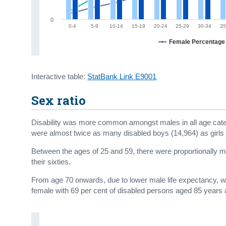
0
0-4
5-9
10-14
15-19
20-24
25-29
30-34
35
Female Percentage
Interactive table:
StatBank Link E9001
Sex ratio
Disability was more common amongst males in all age categ
were almost twice as many disabled boys (14,964) as girls 
Between the ages of 25 and 59, there were proportionally more
their sixties.
From age 70 onwards, due to lower male life expectancy, we
female with 69 per cent of disabled persons aged 85 years 