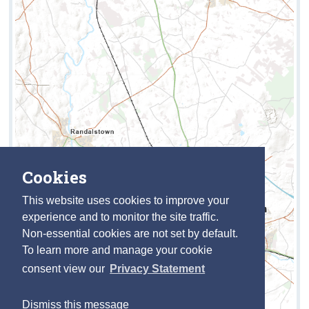
Cookies
This website uses cookies to improve your
experience and to monitor the site traffic.
Non-essential cookies are not set by default.
To learn more and manage your cookie
consent view our
Privacy Statement
Dismiss this message