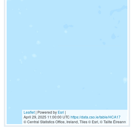
Leaflet
| Powered by
Esri
|
April 29, 2025 11:00:00 UTC
https://data.cso.ie/table/HCA17
© Central Statistics Office, Ireland, Tiles © Esri, © Tailte Éireann