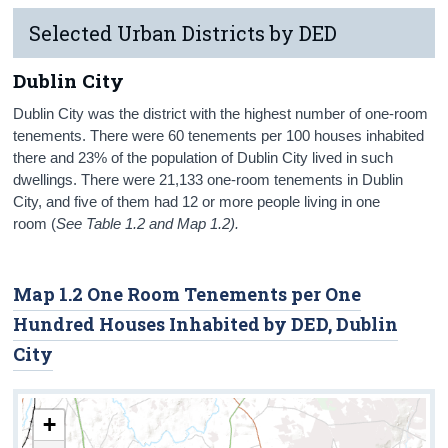
Selected Urban Districts by DED
Dublin City
Dublin City was the district with the highest number of one-room
tenements. There were 60 tenements per 100 houses inhabited
there and 23% of the population of Dublin City lived in such
dwellings. There were 21,133 one-room tenements in Dublin
City, and five of them had 12 or more people living in one
room (
See Table 1.2 and Map 1.2).
Map 1.2 One Room Tenements per One
Hundred Houses Inhabited by DED, Dublin
City
+