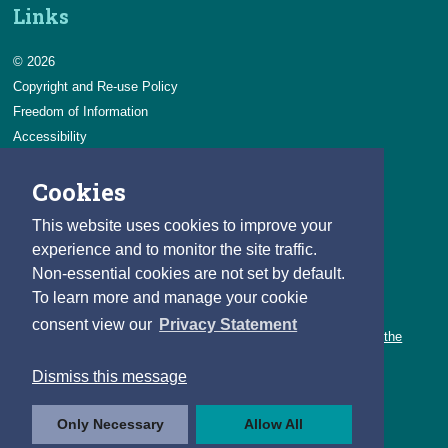
Links
© 2026
Copyright and Re-use Policy
Freedom of Information
Accessibility
Data Protection & Transparency
Cookies
Privacy & Cookies
Feedback
This website uses cookies to improve your
Contact us
experience and to monitor the site traffic.
Non-essential cookies are not set by default.
Careers
To learn more and manage your cookie
You can count on a rewarding career with the CSO.
consent view our
Privacy Statement
Learn about our variety of roles and the benefits of working with the
CSO.
Dismiss this message
Follow us
Only Necessary
Allow All