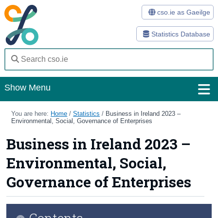
cso.ie as Gaeilge
Statistics Database
Show Menu
Home
You are here:
Home
/
Statistics
/
Business in Ireland 2023 –
Environmental, Social, Governance of Enterprises
Statistics
Business in Ireland 2023 –
Databases
Environmental, Social,
Methods
Governance of Enterprises
Surveys
Contents
About Us