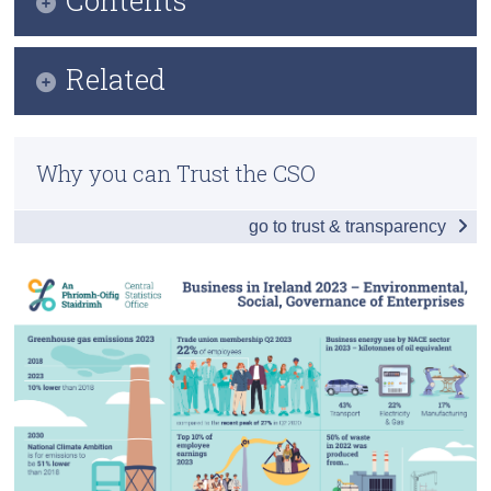
Census
Infographic
Related
Trust & Transparency
Key Findings
Methodology
Environmental
Why you can Trust the CSO
Previous Releases
Social and Governance
go to trust & transparency
Data
Background Notes
Contact Details