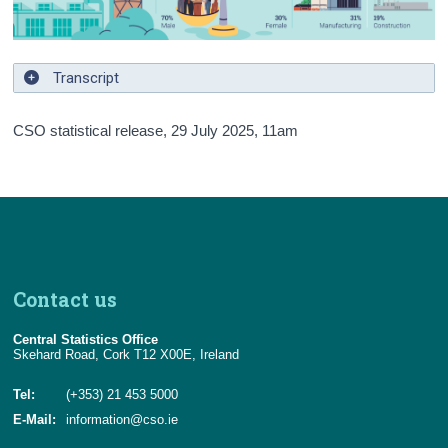
Transcript
CSO statistical release,
29 July 2025
, 11am
Contact us
Central Statistics Office
Skehard Road, Cork T12 X00E, Ireland
Tel:
(+353) 21 453 5000
E-Mail:
information@cso.ie