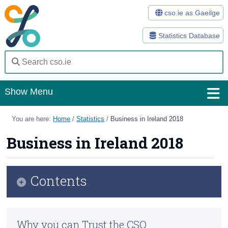
cso.ie as Gaeilge
Statistics Database
Show Menu
Home
You are here:
Home
/
Statistics
/
Business in Ireland 2018
Statistics
Business in Ireland 2018
Databases
Contents
Methods
Surveys
Infographic
Why you can Trust the CSO
About Us