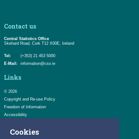
Contact us
Central Statistics Office
Skehard Road, Cork T12 X00E, Ireland
Tel:
(+353) 21 453 5000
E-Mail:
information@cso.ie
Links
© 2026
Copyright and Re-use Policy
Freedom of Information
Accessibility
Data Protection & Transparency
Cookies
Privacy & Cookies
Feedback