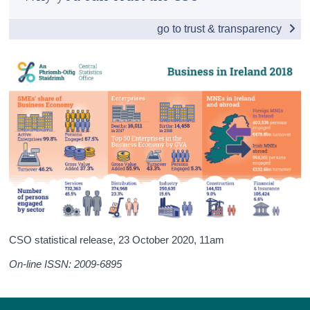
Overview
Census
go to trust & transparency
Enterprise Births, Survivals and Deaths
Trust & Transparency
Small and Medium Enterprises
Business Performance in Ireland
Business Costs in Ireland
Detailed Business Sectors
Multinationals: An Irish Perspective
Financial and Insurance Activities Sector
International Comparisons
CSO statistical release,
23 October 2020
, 11am
Appendices
On-line ISSN: 2009-6895
Contact Details