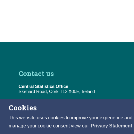
Contact us
Central Statistics Office
Skehard Road, Cork T12 X00E, Ireland
Tel:
(+353) 21 453 5000
Cookies
E-Mail:
information@cso.ie
This website uses cookies to improve your experience and to 
manage your cookie consent view our
Privacy Statement