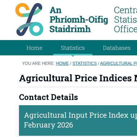
Home
Statistics
Databases
YOU ARE HERE:
HOME
/
STATISTICS
/
AGRICULTURAL P
Agricultural Price Indices
Contact Details
Agricultural Input Price Index
February 2026