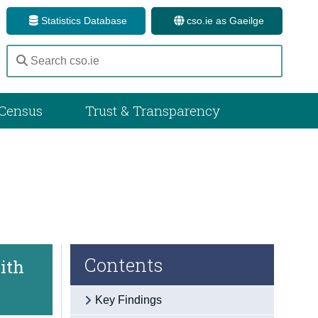
Statistics Database
cso.ie as Gaeilge
Census
Trust & Transparency
Contents
ith
Key Findings