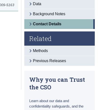
Data
2009-5163
Background Notes
Contact Details
Related
Methods
Previous Releases
Why you can Trust
the CSO
Learn about our data and
confidentiality safeguards, and the