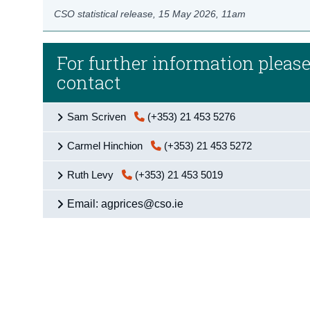
CSO statistical release,
15 May 2026
, 11am
For further information pleas
contact
Sam Scriven
(+353) 21 453 5276
Carmel Hinchion
(+353) 21 453 5272
Ruth Levy
(+353) 21 453 5019
Email: agprices@cso.ie