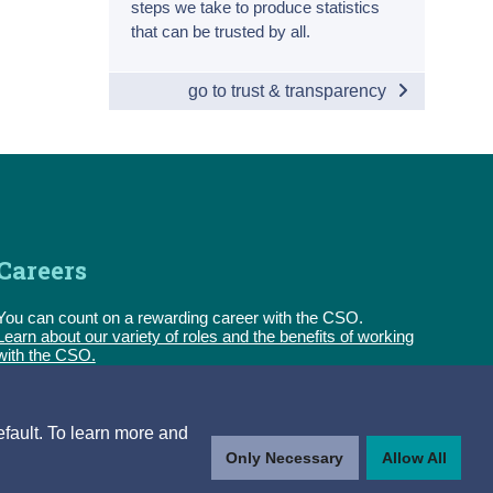
steps we take to produce statistics
that can be trusted by all.
go to trust & transparency
Careers
You can count on a rewarding career with the CSO.
Learn about our variety of roles and the benefits of working
with the CSO.
Follow us
efault. To learn more and
Only Necessary
Allow All