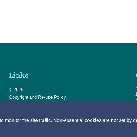
Links
© 2026
Copyright and Re-use Policy
Freedom of Information
Accessibility
Data Protection & Transparency
monitor the site traffic. Non-essential cookies are not set by d
Privacy & Cookies
Feedback