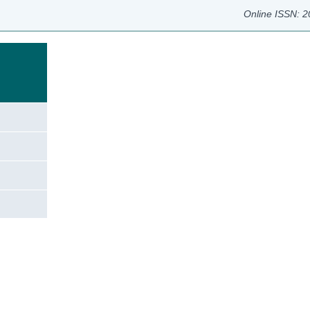
Online ISSN: 
e