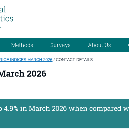
Methods
Surveys
About Us
RICE INDICES MARCH 2026
/
CONTACT DETAILS
 March 2026
 up 4.9% in March 2026 when compared w