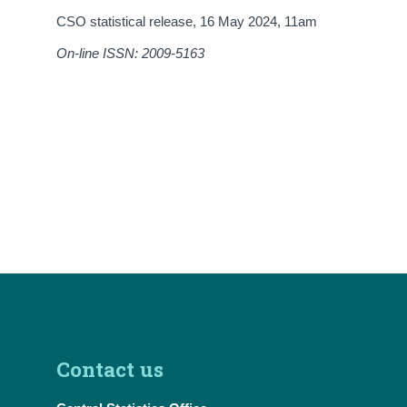
CSO statistical release,
16 May 2024
, 11am
On-line ISSN: 2009-5163
Contact us