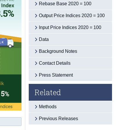
Rebase Base 2020 = 100
Output Price Indices 2020 = 100
Input Price Indices 2020 = 100
Data
Background Notes
Contact Details
Press Statement
Related
Methods
Previous Releases