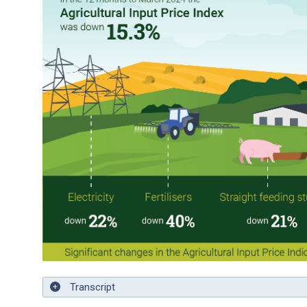
Transcript