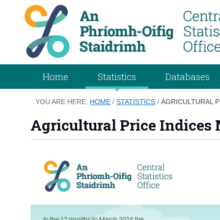
Home
Statistics
Databases
YOU ARE HERE:
HOME
/
STATISTICS
/
AGRICULTURAL P
Agricultural Price Indices