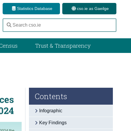
Statistics Database
cso.ie as Gaeilge
Census
Trust & Transparency
Contents
Infographic
Key Findings