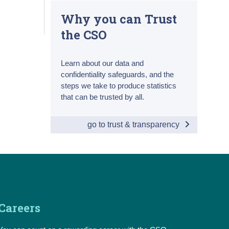
Why you can Trust
the CSO
Learn about our data and
confidentiality safeguards, and the
steps we take to produce statistics
that can be trusted by all.
go to trust & transparency
Careers