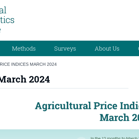
Methods
Surveys
About Us
RICE INDICES MARCH 2024
 March 2024