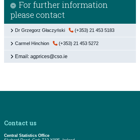
For further information
please contact
Dr Grzegorz Głaczyński
(+353) 21 453 5183
Carmel Hinchion
(+353) 21 453 5272
Email: agprices@cso.ie
Contact us
Central Statistics Office