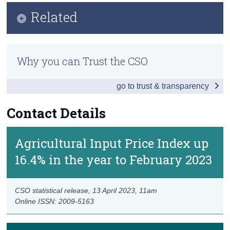
Key Findings
Related
Census
Data
Trust & Transparency
Methods
Background Notes
Why you can Trust the CSO
Previous Releases
Contact Details
go to trust & transparency
Contact Details
Agricultural Input Price Index up
16.4% in the year to February 2023
CSO statistical release,
13 April 2023
, 11am
Online ISSN: 2009-5163