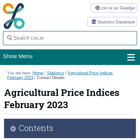
cso.ie as Gaeilge
Statistics Database
Show Menu
Home
You are here:
Home
/
Statistics
/
Agricultural Price Indices
February 2023
/
Contact Details
Statistics
Agricultural Price Indices
Databases
February 2023
Methods
Surveys
Contents
About Us