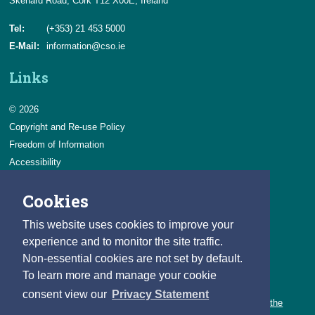
Skehard Road, Cork T12 X00E, Ireland
Tel:
(+353) 21 453 5000
E-Mail:
information@cso.ie
Links
© 2026
Copyright and Re-use Policy
Freedom of Information
Accessibility
Data Protection & Transparency
Cookies
Privacy & Cookies
Feedback
This website uses cookies to improve your
Contact us
experience and to monitor the site traffic.
Non-essential cookies are not set by default.
Careers
To learn more and manage your cookie
You can count on a rewarding career with the CSO.
consent view our
Privacy Statement
Learn about our variety of roles and the benefits of working with the
CSO.