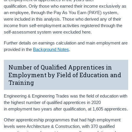
qualification. Only those who earned their income exclusively as
an employee, through the Pay As You Earn (PAYE) system,
were included in this analysis. Those who derived any of their
income from self-employment activities registered through the
self-assessment system were excluded here.
Further details on earnings calculation and main employment are
provided in the
Background Notes
.
Number of Qualified Apprentices in
Employment by Field of Education and
Training
Engineering & Engineering Trades was the field of education with
the highest number of qualified apprentices in 2020
in
employment two years after qualification, at 1,605 apprentices.
Other apprenticeship programmes that had high employment
levels were Architecture & Construction, with 370 qualified