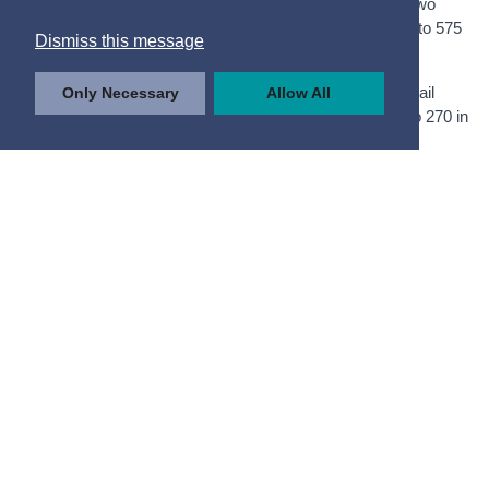
The number of qualified apprentices working in Industry two
years after qualification also increased, from 370 in 2019 to 575
Dismiss this message
in 2020.
The number of apprentices employed in Wholesale & Retail
Only Necessary
Allow All
Trade two years after qualification fell, from 300 in 2019 to 270 in
2020.
Figure 4.2 Number of Qualified
Apprentices in Employment
Two Years after Qualification
by Year of Qualification and
NACE Sector