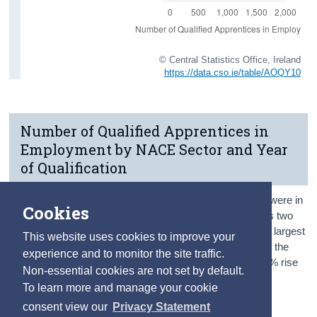
© Central Statistics Office, Ireland
https://data.cso.ie/table/AOQY10
Number of Qualified Apprentices in
Employment by NACE Sector and Year
of Qualification
More than half (64%) of the qualified apprentices in 2020 were in
Cookies
employment in either the Construction or Industry sectors two
years after qualification.
The Construction sector was the largest
This website uses cookies to improve your
sector of employment for apprentices with 870 working in the
experience and to monitor the site traffic.
sector two years after completion. This represented a 64% rise
Non-essential cookies are not set by default.
compared with those who qualified in 2019 when 530
To learn more and manage your cookie
apprentices worked in the Construction sector.
consent view our
Privacy Statement