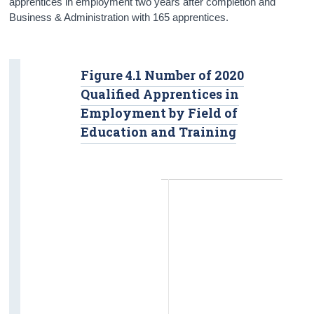
apprentices in employment two years after completion and
Business & Administration with 165 apprentices.
Figure 4.1 Number of 2020
Qualified Apprentices in
Employment by Field of
Education and Training