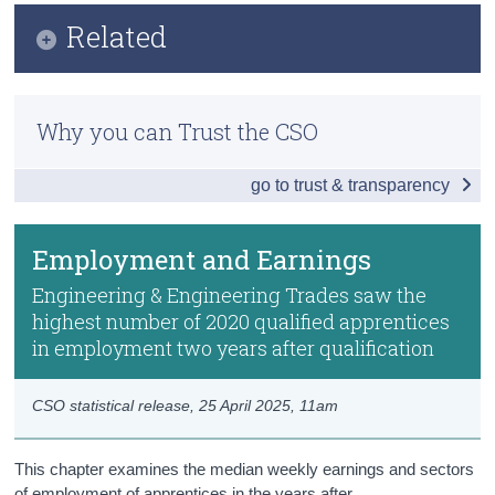
Infographic
Related
Census
Key Findings
Trust & Transparency
Further Education Outcomes
Overview of Apprenticeships
Why you can Trust the CSO
Educational Longitudinal Database (ELD)
Destination Outcomes
go to trust & transparency
Previous Releases
Employment and Earnings
Methods
Data
Employment and Earnings
Background Notes
Engineering & Engineering Trades saw the
highest number of 2020 qualified apprentices
Contact Details
in employment two years after qualification
CSO statistical release,
25 April 2025
, 11am
This chapter examines the median weekly earnings and sectors
of employment of apprentices in the years after