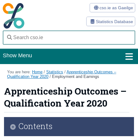
cso.ie as Gaeilge
Statistics Database
Show Menu
Home
You are here:
Home
/
Statistics
/
Apprenticeship Outcomes –
Qualification Year 2020
/
Employment and Earnings
Statistics
Apprenticeship Outcomes –
Databases
Qualification Year 2020
Methods
Surveys
Contents
About Us