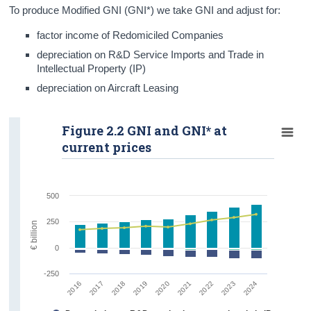
To produce Modified GNI (GNI*) we take GNI and adjust for:
factor income of Redomiciled Companies
depreciation on R&D Service Imports and Trade in
Intellectual Property (IP)
depreciation on Aircraft Leasing
Figure 2.2 GNI and GNI* at
current prices
500
250
€ billion
0
-250
2016
2019
2022
2018
2021
2024
2017
2020
2023