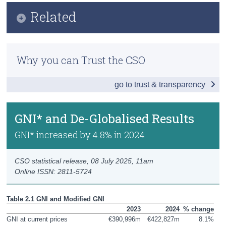
Infographic
Related
Census
Key Findings
Trust & Transparency
Methodology
GDP and Growth Rates
Why you can Trust the CSO
Previous Releases
GNI* and De-Globalised Results
go to trust & transparency
GDP by Incomes
Wages and Profits
GNI* and De-Globalised Results
Gross Value Added by Activity
GNI* increased by 4.8% in 2024
GDP by Producers
CSO statistical release,
08 July 2025
, 11am
Online ISSN: 2811-5724
Output by Activity
GDP by Expenditures
Table 2.1 GNI and Modified GNI
2023
2024
% change
Domestic Demand
GNI at current prices
€390,996m
€422,827m
8.1%