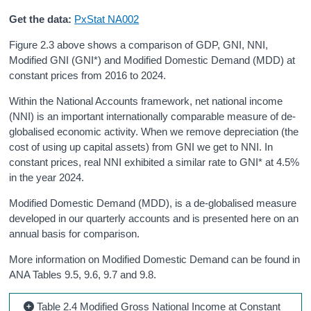
Get the data:
PxStat NA002
Figure 2.3 above shows a comparison of GDP, GNI, NNI,
Modified GNI (GNI*) and Modified Domestic Demand (MDD) at
constant prices from 2016 to 2024.
Within the National Accounts framework, net national income
(NNI) is an important internationally comparable measure of de-
globalised economic activity. When we remove depreciation (the
cost of using up capital assets) from GNI we get to NNI. In
constant prices, real NNI exhibited a similar rate to GNI* at 4.5%
in the year 2024.
Modified Domestic Demand (MDD), is a de-globalised measure
developed in our quarterly accounts and is presented here on an
annual basis for comparison.
More information on Modified Domestic Demand can be found in
ANA Tables 9.5, 9.6, 9.7 and 9.8.
Table 2.4 Modified Gross National Income at Constant