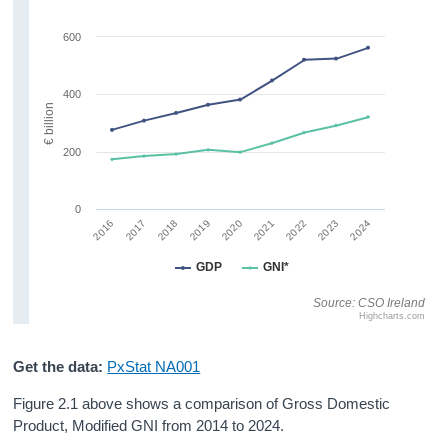
600
400
€ billion
200
0
2022
2023
2024
2016
2017
2018
2019
2020
2021
GDP
GNI*
Source: CSO Ireland
Highcharts.com
Get the data:
PxStat NA001
Figure 2.1 above shows a comparison of Gross Domestic
Product, Modified GNI from 2014 to 2024.