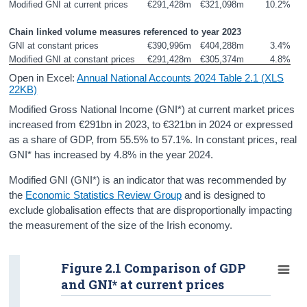
Modified GNI at current prices
€291,428m
€321,098m
10.2%
Personal Spending
Chain linked volume measures referenced to year 2023
Investment
GNI at constant prices
€390,996m
€404,288m
3.4%
Modified GNI at constant prices
€291,428m
€305,374m
4.8%
Disposable Income and Savings
Open in Excel:
Annual National Accounts 2024 Table 2.1 (XLS
22KB)
Balance of International Payments
Modified Gross National Income (GNI*) at current market prices
increased from €291bn in 2023, to €321bn in 2024 or expressed
Data
as a share of GDP, from 55.5% to 57.1%. In constant prices, real
Updates
GNI* has increased by 4.8% in the year 2024.
Modified GNI (GNI*) is an indicator that was recommended by
Background Notes and Methodology
the
Economic Statistics Review Group
and is designed to
Contact Details
exclude globalisation effects that are disproportionally impacting
the measurement of the size of the Irish economy.
Press Statement and Additional Material
Figure 2.1 Comparison of GDP
and GNI* at current prices