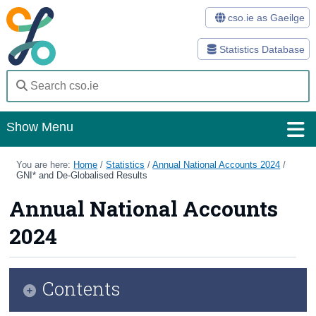
cso.ie as Gaeilge
Statistics Database
Show Menu
Home
You are here:
Home
/
Statistics
/
Annual National Accounts 2024
/
GNI* and De-Globalised Results
Statistics
Annual National Accounts
Databases
2024
Methods
Surveys
Contents
About Us