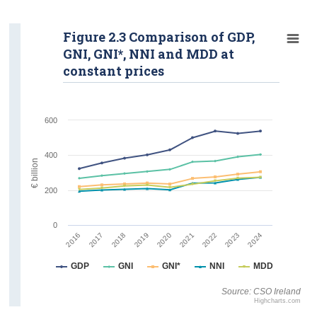
Figure 2.3 Comparison of GDP,
GNI, GNI*, NNI and MDD at
constant prices
600
400
€ billion
200
0
2022
2023
2024
2016
2017
2018
2019
2020
2021
GDP
GNI
GNI*
NNI
MDD
Source: CSO Ireland
Highcharts.com