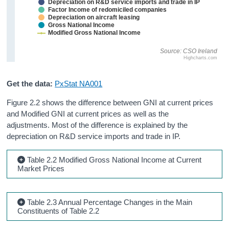
Depreciation on R&D service imports and trade in IP
Factor Income of redomiciled companies
Depreciation on aircraft leasing
Gross National Income
Modified Gross National Income
Source: CSO Ireland
Highcharts.com
Get the data:
PxStat NA001
Figure 2.2 shows the difference between GNI at current prices
and Modified GNI at current prices as well as the
adjustments. Most of the difference is explained by the
depreciation on R&D service imports and trade in IP.
Table 2.2 Modified Gross National Income at Current
Market Prices
Table 2.3 Annual Percentage Changes in the Main
Constituents of Table 2.2