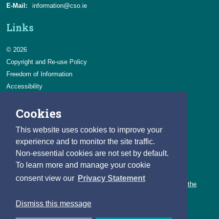
E-Mail:
information@cso.ie
Links
© 2026
Copyright and Re-use Policy
Freedom of Information
Accessibility
Data Protection & Transparency
Cookies
Privacy & Cookies
Feedback
This website uses cookies to improve your
Contact us
experience and to monitor the site traffic.
Non-essential cookies are not set by default.
Careers
To learn more and manage your cookie
You can count on a rewarding career with the CSO.
consent view our
Privacy Statement
Learn about our variety of roles and the benefits of working with the
CSO.
Dismiss this message
Follow us