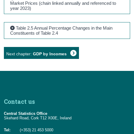
Market Prices (chain linked annually and referenced to
year 2023)
Table 2.5 Annual Percentage Changes in the Main
Constituents of Table 2.4
Next chapter:
GDP by Incomes
Contact us
Central Statistics Office
Skehard Road, Cork T12 X00E, Ireland
Tel:
(+353) 21 453 5000