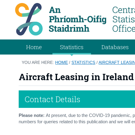
Home
Statistics
Databases
YOU ARE HERE:
HOME
/
STATISTICS
/
AIRCRAFT LEASIN
Aircraft Leasing in Ireland
Contact Details
Please note:
At present, due to the COVID-19 pandemic, pl
numbers for queries related to this publication and we will