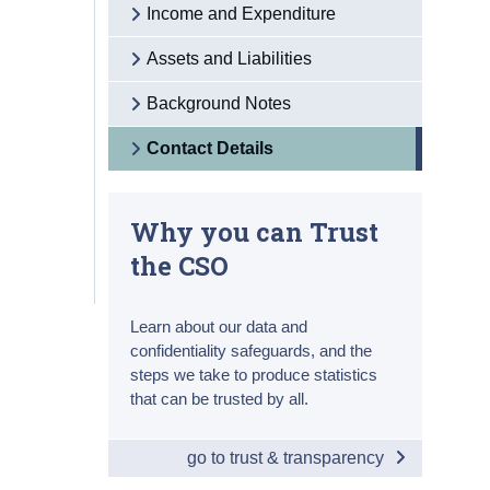
Income and Expenditure
Assets and Liabilities
Background Notes
Contact Details
Why you can Trust
the CSO
Learn about our data and
confidentiality safeguards, and the
steps we take to produce statistics
that can be trusted by all.
go to trust & transparency