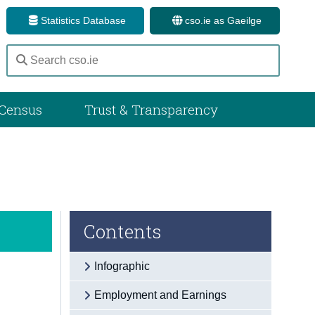
Statistics Database
cso.ie as Gaeilge
Census
Trust & Transparency
Contents
Infographic
Employment and Earnings