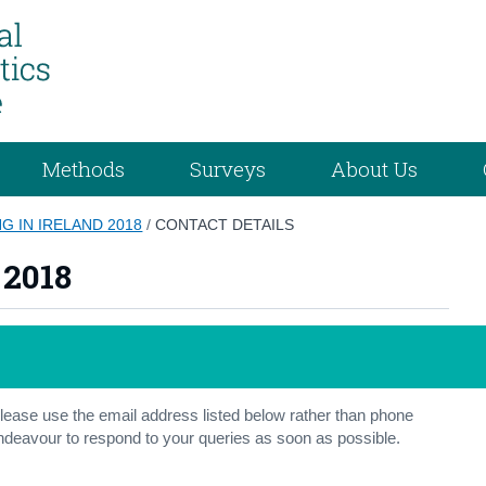
Methods
Surveys
About Us
G IN IRELAND 2018
/
CONTACT DETAILS
 2018
ease use the email address listed below rather than phone
 endeavour to respond to your queries as soon as possible.