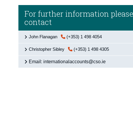
For further information pleas
contact
John Flanagan
(+353) 1 498 4054
Christopher Sibley
(+353) 1 498 4305
Email: internationalaccounts@cso.ie