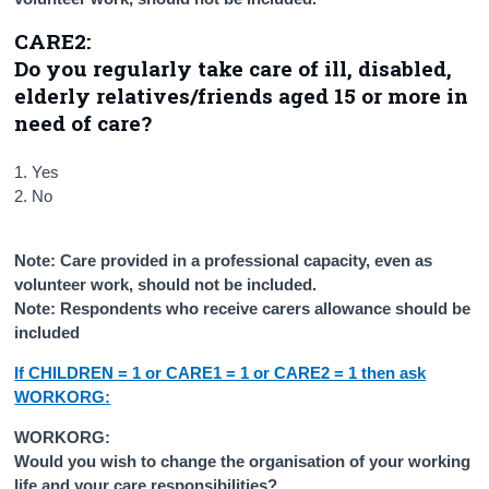
CARE2:
Do you regularly take care of ill, disabled,
elderly relatives/friends aged 15 or more in
need of care?
1. Yes
2. No
Note: Care provided in a professional capacity, even as
volunteer work, should not be included.
Note: Respondents who receive carers allowance should be
included
If CHILDREN = 1 or CARE1 = 1 or CARE2 = 1 then ask
WORKORG:
WORKORG:
Would you wish to change the organisation of your working
life and your care responsibilities?