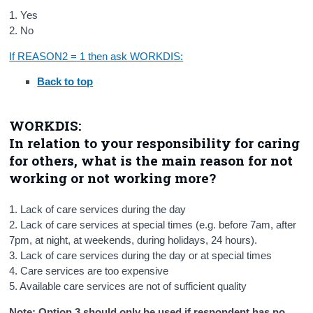
1. Yes
2. No
If REASON2 = 1 then ask WORKDIS:
Back to top
WORKDIS:
In relation to your responsibility for caring
for others, what is the main reason for not
working or not working more?
1. Lack of care services during the day
2. Lack of care services at special times (e.g. before 7am, after
7pm, at night, at weekends, during holidays, 24 hours).
3. Lack of care services during the day or at special times
4. Care services are too expensive
5. Available care services are not of sufficient quality
Note: Option 3 should only be used if respondent has no