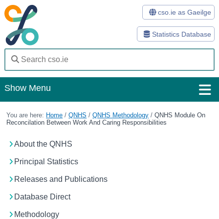
cso.ie as Gaeilge
Statistics Database
Show Menu
Home
You are here:
Home
/
QNHS
/
QNHS Methodology
/
QNHS Module On
Reconcilation Between Work And Caring Responsibilities
Statistics
About the QNHS
Databases
Principal Statistics
Methods
Releases and Publications
Surveys
Database Direct
About Us
Methodology