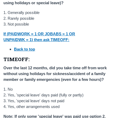
using holidays or special leave)?
1. Generally possible
2. Rarely possible
3. Not possible
If (PAIDWORK = 1 OR JOBABS = 1 OR
UNPAIDWK = 1) then ask TIMEOFF:
Back to top
TIMEOFF:
Over the last 12 months, did you take time off from work
without using holidays for sickness/accident of a family
member or family emergencies (even for a few hours)?
1. No
2. Yes, 'special leave' days paid (fully or partly)
3. Yes, 'special leave' days not paid
4. Yes, other arrangements used
Note: If only some 'special leave' was paid use option 2.