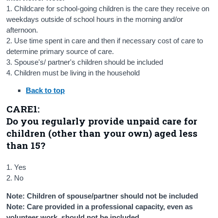
1. Childcare for school-going children is the care they receive on
weekdays outside of school hours in the morning and/or
afternoon.
2. Use time spent in care and then if necessary cost of care to
determine primary source of care.
3. Spouse's/ partner's children should be included
4. Children must be living in the household
Back to top
CARE1:
Do you regularly provide unpaid care for
children (other than your own) aged less
than 15?
1. Yes
2. No
Note: Children of spouse/partner should not be included
Note: Care provided in a professional capacity, even as
volunteer work, should not be included.