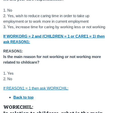
1. No
2. Yes, wish to reduce caring time in order to take up
employment or to work more in current employment
3. Yes, increase time for caring by working less or not working
If WORKORG = 2 and (CHILDREN = 1 or CARE1 = 1) then
ask REASON1:
REASON1:
Is the main reason for not working or not working more
related to childcare?
1. Yes
2. No
If REASON1 = 1 then ask WORKCHIL:
Back to top
WORKCHIL: