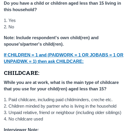
Do you have a child or children aged less than 15 living in
this household?
1. Yes
2. No
Note: Include respondent's own child(ren) and
spouse's/partner's child(ren).
If CHILDREN = 1 and (PAIDWORK = 1 OR JOBABS = 1 OR
UNPAIDWK = 1) then ask CHILDCARE:
CHILDCARE:
While you are at work, what is the main type of childcare
that you use for your child(ren) aged less than 15?
1. Paid childcare, including paid childminders, creche etc.
2. Children minded by partner who is living in the household
3. Unpaid relative, friend or neighbour (including older siblings)
4. No childcare used
Interviewer Note: