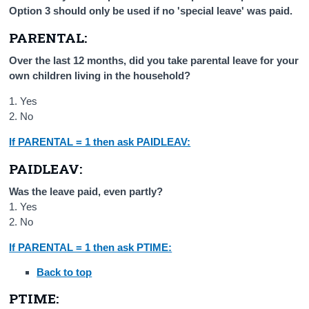
Option 3 should only be used if no 'special leave' was paid.
PARENTAL:
Over the last 12 months, did you take parental leave for your
own children living in the household?
1. Yes
2. No
If PARENTAL = 1 then ask PAIDLEAV:
PAIDLEAV:
Was the leave paid, even partly?
1. Yes
2. No
If PARENTAL = 1 then ask PTIME:
Back to top
PTIME: