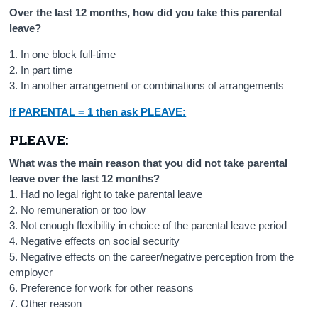
Over the last 12 months, how did you take this parental
leave?
1. In one block full-time
2. In part time
3. In another arrangement or combinations of arrangements
If PARENTAL = 1 then ask PLEAVE:
PLEAVE:
What was the main reason that you did not take parental
leave over the last 12 months?
1. Had no legal right to take parental leave
2. No remuneration or too low
3. Not enough flexibility in choice of the parental leave period
4. Negative effects on social security
5. Negative effects on the career/negative perception from the
employer
6. Preference for work for other reasons
7. Other reason