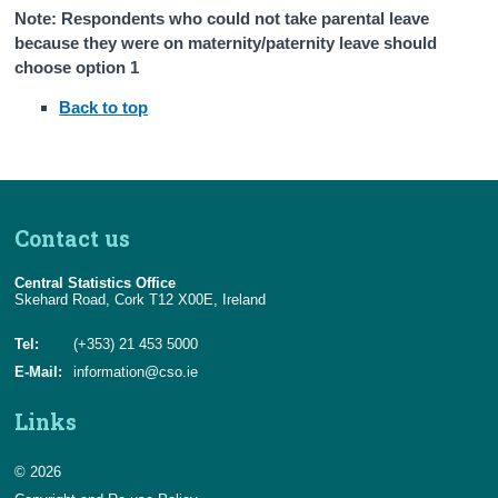
Note: Respondents who could not take parental leave
because they were on maternity/paternity leave should
choose option 1
Back to top
Contact us
Central Statistics Office
Skehard Road, Cork T12 X00E, Ireland
Tel:
(+353) 21 453 5000
E-Mail:
information@cso.ie
Links
© 2026