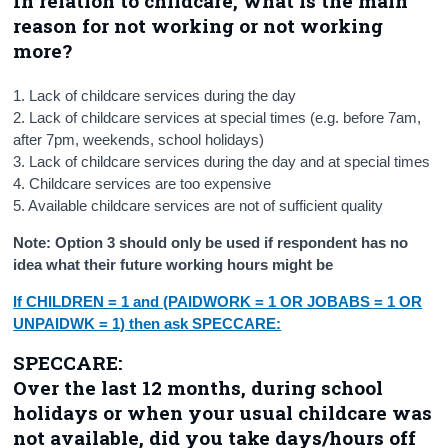
In relation to childcare, what is the main
reason for not working or not working
more?
1. Lack of childcare services during the day
2. Lack of childcare services at special times (e.g. before 7am,
after 7pm, weekends, school holidays)
3. Lack of childcare services during the day and at special times
4. Childcare services are too expensive
5. Available childcare services are not of sufficient quality
Note: Option 3 should only be used if respondent has no
idea what their future working hours might be
If CHILDREN = 1 and (PAIDWORK = 1 OR JOBABS = 1 OR
UNPAIDWK = 1) then ask SPECCARE:
SPECCARE:
Over the last 12 months, during school
holidays or when your usual childcare was
not available, did you take days/hours off