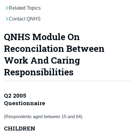
Related Topics
Census
Contact QNHS
Trust & Transparency
QNHS Module On
Reconcilation Between
Work And Caring
Responsibilities
Q2 2005
Questionnaire
(Respondents aged between 15 and 64).
CHILDREN