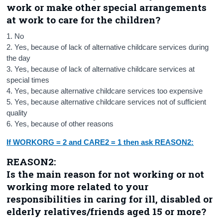
work or make other special arrangements
at work to care for the children?
1. No
2. Yes, because of lack of alternative childcare services during
the day
3. Yes, because of lack of alternative childcare services at
special times
4. Yes, because alternative childcare services too expe
nsive
5. Yes, because alternative childcare services not of sufficient
quality
6. Yes, because of other reasons
If WORKORG = 2 and CARE2 = 1 then ask REASON2:
REASON2:
Is the main reason for not working or not
working more related to your
responsibilities in caring for ill, disabled or
elderly relatives/friends aged 15 or more?