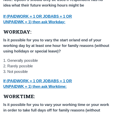
idea what their future working hours might be
If (PAIDWORK = 1 OR JOBABS = 1 OR
UNPAIDWK = 1) then ask Workday:
WORKDAY:
Is it possible for you to vary the start or/and end of your
working day by at least one hour for family reasons (without
using holidays or special leave)?
1. Generally possible
2. Rarely possible
3. Not possible
If (PAIDWORK = 1 OR JOBABS = 1 OR
UNPAIDWK = 1) then ask Worktime:
WORKTIME:
Is it possible for you to vary your working time or your work
in order to take full days off for family reasons (without