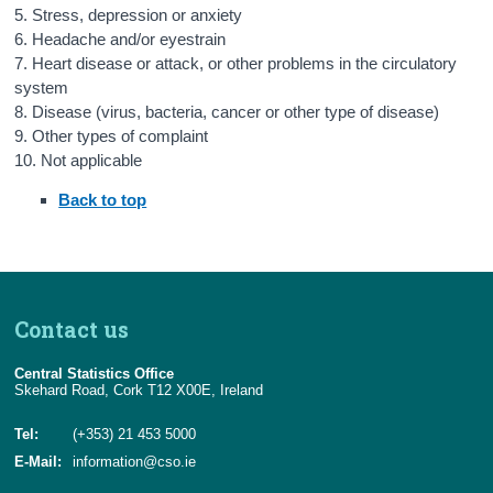
5. Stress, depression or anxiety
6. Headache and/or eyestrain
7. Heart disease or attack, or other problems in the circulatory
system
8. Disease (virus, bacteria, cancer or other type of disease)
9. Other types of complaint
10. Not applicable
Back to top
Contact us
Central Statistics Office
Skehard Road, Cork T12 X00E, Ireland
Tel:
(+353) 21 453 5000
E-Mail:
information@cso.ie