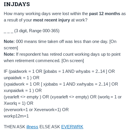
INJDAYS
How many working days were lost within the
past 12 months
as
a result of your
most recent injury
at work?
_ _ _ (3 digit, Range 000-365)
Note:
000 means time taken off was less than one day. [On
screen]
Note:
If respondent has retired count working days up to point
when retirement commenced. [On screen]
IF (paidwork = 1 OR [jobabs = 1 AND whyabs = 2..14 ] OR
unpaidwk = 1 ) OR
(xpaidwork = 1 OR [ xjobabs = 1 AND xwhyabs = 2..14 ] OR
xunpaidwk = 1 ) OR
(yearleft <> empty ) OR (xyearleft <> empty) OR (worlq = 1 or
Xworlq = 1) OR
(everwork=1 or Xeverwork=1) OR
workp12m=1
THEN ASK
illness
ELSE ASK
EVERWRK