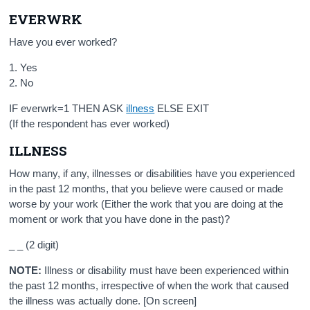
EVERWRK
Have you ever worked?
1. Yes
2. No
IF everwrk=1 THEN ASK
illness
ELSE EXIT
(If the respondent has ever worked)
ILLNESS
How many, if any, illnesses or disabilities have you experienced
in the past 12 months, that you believe were caused or made
worse by your work (Either the work that you are doing at the
moment or work that you have done in the past)?
_ _ (2 digit)
NOTE:
Illness or disability must have been experienced within
the past 12 months, irrespective of when the work that caused
the illness was actually done. [On screen]