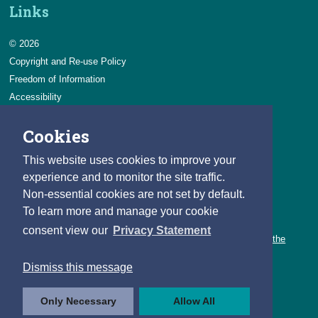
Links
© 2026
Copyright and Re-use Policy
Freedom of Information
Accessibility
Data Protection & Transparency
Cookies
Privacy & Cookies
Feedback
This website uses cookies to improve your
Contact us
experience and to monitor the site traffic.
Non-essential cookies are not set by default.
Careers
To learn more and manage your cookie
You can count on a rewarding career with the CSO.
consent view our
Privacy Statement
Learn about our variety of roles and the benefits of working with the
CSO.
Dismiss this message
Follow us
Only Necessary
Allow All