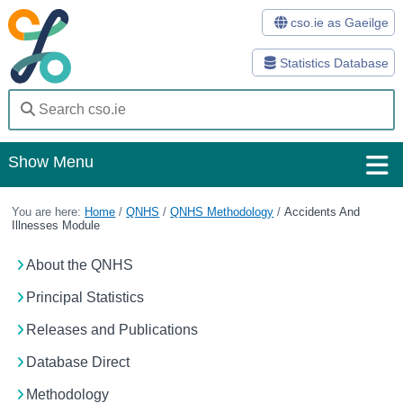
cso.ie as Gaeilge
Statistics Database
Show Menu
Home
You are here:
Home
/
QNHS
/
QNHS Methodology
/
Accidents And
Illnesses Module
Statistics
About the QNHS
Databases
Principal Statistics
Methods
Releases and Publications
Surveys
Database Direct
About Us
Methodology