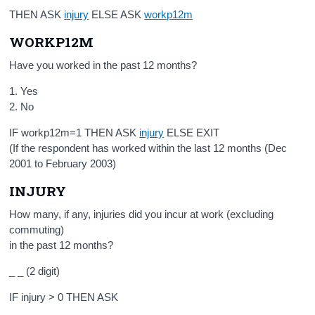
THEN ASK
injury
ELSE ASK
workp12m
WORKP12M
Have you worked in the past 12 months?
1. Yes
2. No
IF workp12m=1 THEN ASK
injury
ELSE EXIT
(If the respondent has worked within the last 12 months (Dec
2001 to February 2003)
INJURY
How many, if any, injuries did you incur at work (excluding
commuting)
in the past 12 months?
_ _ (2 digit)
IF injury > 0 THEN ASK