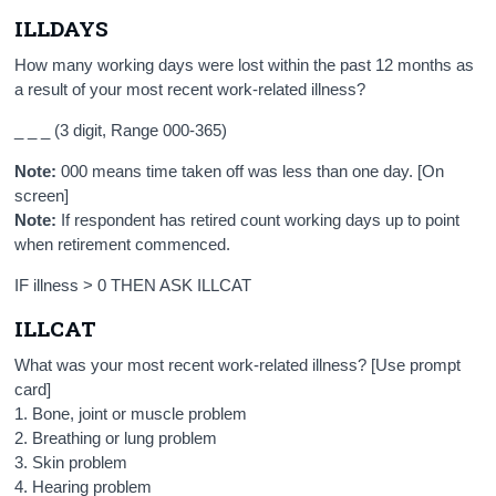
ILLDAYS
How many working days were lost within the past 12 months as
a result of your most recent work-related illness?
_ _ _ (3 digit, Range 000-365)
Note:
000 means time taken off was less than one day. [On
screen]
Note:
If respondent has retired count working days up to point
when retirement commenced.
IF illness > 0 THEN ASK ILLCAT
ILLCAT
What was your most recent work-related illness? [Use prompt
card]
1. Bone, joint or muscle problem
2. Breathing or lung problem
3. Skin problem
4. Hearing problem