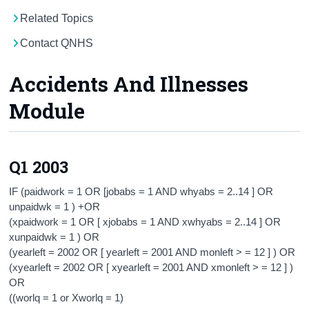
Related Topics
Census
Contact QNHS
Trust & Transparency
Accidents And Illnesses
Module
Q1 2003
IF (paidwork = 1 OR [jobabs = 1 AND whyabs = 2..14 ] OR
unpaidwk = 1 ) +OR
(xpaidwork = 1 OR [ xjobabs = 1 AND xwhyabs = 2..14 ] OR
xunpaidwk = 1 ) OR
(yearleft = 2002 OR [ yearleft = 2001 AND monleft > = 12 ] ) OR
(xyearleft = 2002 OR [ xyearleft = 2001 AND xmonleft > = 12 ] )
OR
((worlq = 1 or Xworlq = 1)