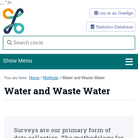
,
,
" />
cso.ie as Gaeilge
Statistics Database
Show Menu
Home
You are here:
Home
/
Methods
/
Water and Waste Water
Water and Waste Water
Statistics
Databases
Methods
Surveys
Surveys are our primary form of
data collection. The methodology for