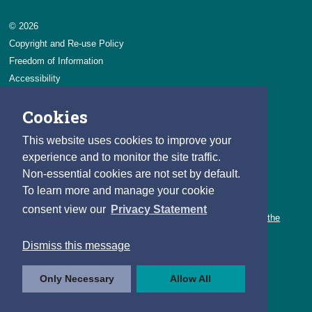
© 2026
Copyright and Re-use Policy
Freedom of Information
Accessibility
Data Protection & Transparency
Cookies
Privacy & Cookies
Feedback
This website uses cookies to improve your
Contact us
experience and to monitor the site traffic.
Non-essential cookies are not set by default.
Careers
To learn more and manage your cookie
You can count on a rewarding career with the CSO.
consent view our
Privacy Statement
Learn about our variety of roles and the benefits of working with the
CSO.
Dismiss this message
Follow us
Only Necessary
Allow All