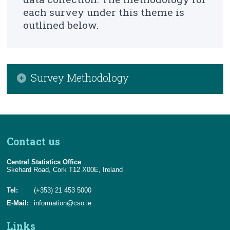
About Us
each survey under this theme is
outlined below.
Census
Trust & Transparency
Survey Methodology
Domestic Metered Water Consumption
Domestic Waste Water Treatment Systems
Contact us
Income and Expenditure on Water Supply and
Waste Water Treatment
Central Statistics Office
Skehard Road, Cork T12 X00E, Ireland
Tel:
(+353) 21 453 5000
E-Mail:
information@cso.ie
Links