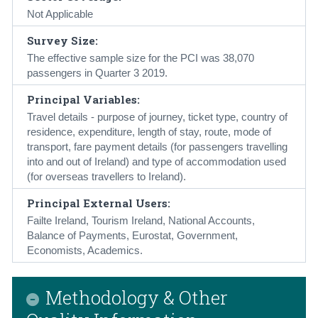
Not Applicable
Survey Size:
The effective sample size for the PCI was 38,070
passengers in Quarter 3 2019.
Principal Variables:
Travel details - purpose of journey, ticket type, country of
residence, expenditure, length of stay, route, mode of
transport, fare payment details (for passengers travelling
into and out of Ireland) and type of accommodation used
(for overseas travellers to Ireland).
Principal External Users:
Failte Ireland, Tourism Ireland, National Accounts,
Balance of Payments, Eurostat, Government,
Economists, Academics.
Methodology & Other