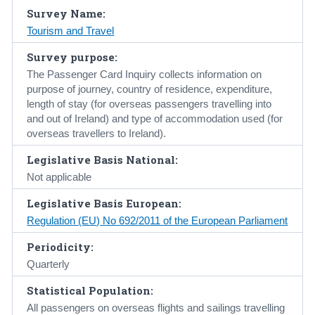
Survey Name:
Census
Tourism and Travel
Trust & Transparency
Survey purpose:
The Passenger Card Inquiry collects information on
purpose of journey, country of residence, expenditure,
length of stay (for overseas passengers travelling into
and out of Ireland) and type of accommodation used (for
overseas travellers to Ireland).
Legislative Basis National:
Not applicable
Legislative Basis European:
Regulation (EU) No 692/2011 of the European Parliament
Periodicity:
Quarterly
Statistical Population:
All passengers on overseas flights and sailings travelling