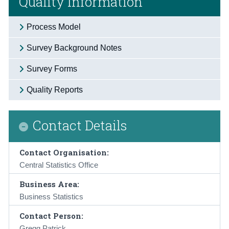
Quality Information
Process Model
Survey Background Notes
Survey Forms
Quality Reports
Contact Details
Contact Organisation:
Central Statistics Office
Business Area:
Business Statistics
Contact Person:
Gregg Patrick