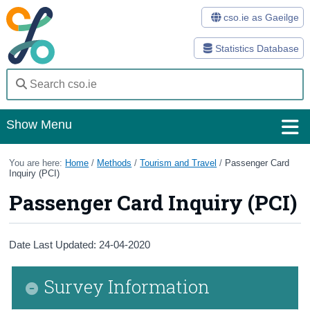
cso.ie as Gaeilge
Statistics Database
Show Menu
Home
You are here:
Home
/
Methods
/
Tourism and Travel
/
Passenger Card
Inquiry (PCI)
Statistics
Passenger Card Inquiry (PCI)
Databases
Methods
Date Last Updated: 24-04-2020
Surveys
Survey Information
About Us