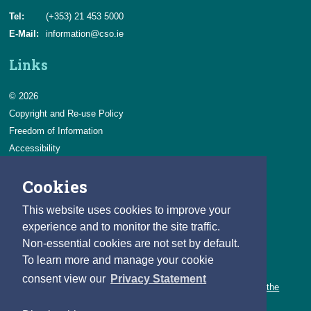
Tel:
(+353) 21 453 5000
E-Mail:
information@cso.ie
Links
© 2026
Copyright and Re-use Policy
Freedom of Information
Accessibility
Data Protection & Transparency
Cookies
Privacy & Cookies
Feedback
This website uses cookies to improve your
Contact us
experience and to monitor the site traffic.
Non-essential cookies are not set by default.
Careers
To learn more and manage your cookie
You can count on a rewarding career with the CSO.
consent view our
Privacy Statement
Learn about our variety of roles and the benefits of working with the
CSO.