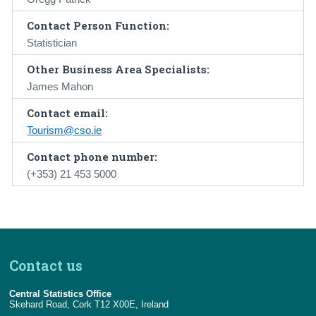
Contact Person Function:
Statistician
Other Business Area Specialists:
James Mahon
Contact email:
Tourism@cso.ie
Contact phone number:
(+353) 21 453 5000
Contact us
Central Statistics Office
Skehard Road, Cork T12 X00E, Ireland