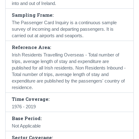
into and out of Ireland.
Sampling Frame:
The Passenger Card Inquiry is a continuous sample
survey of incoming and departing passengers. It is
carried out at airports and seaports.
Reference Area:
Irish Residents Travelling Overseas - Total number of
trips, average length of stay and expenditure are
published for all Irish residents. Non Residents Inbound -
Total number of trips, average length of stay and
expenditure are published by the passengers' country of
residence.
Time Coverage:
1976 - 2019
Base Period:
Not Applicable
Sector Coverage: