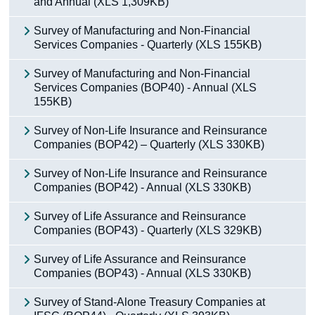
and Annual (XLS 1,309KB)
Census
Survey of Manufacturing and Non-Financial
Services Companies - Quarterly (XLS 155KB)
Trust & Transparency
Survey of Manufacturing and Non-Financial
Services Companies (BOP40) - Annual (XLS
155KB)
Survey of Non-Life Insurance and Reinsurance
Companies (BOP42) – Quarterly (XLS 330KB)
Survey of Non-Life Insurance and Reinsurance
Companies (BOP42) - Annual (XLS 330KB)
Survey of Life Assurance and Reinsurance
Companies (BOP43) - Quarterly (XLS 329KB)
Survey of Life Assurance and Reinsurance
Companies (BOP43) - Annual (XLS 330KB)
Survey of Stand-Alone Treasury Companies at