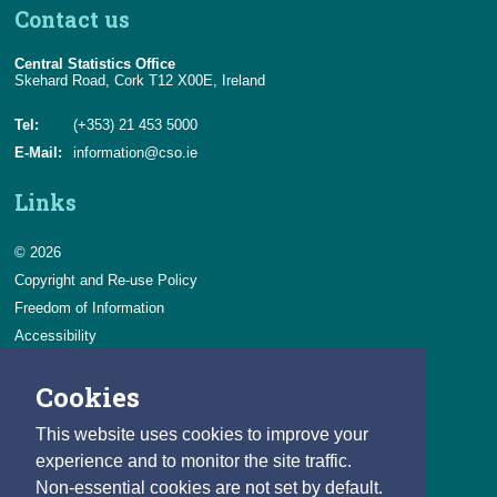
Contact us
Central Statistics Office
Skehard Road, Cork T12 X00E, Ireland
Tel:
(+353) 21 453 5000
E-Mail:
information@cso.ie
Links
© 2026
Copyright and Re-use Policy
Freedom of Information
Accessibility
Data Protection & Transparency
Cookies
Privacy & Cookies
Feedback
This website uses cookies to improve your
Contact us
experience and to monitor the site traffic.
Non-essential cookies are not set by default.
Careers