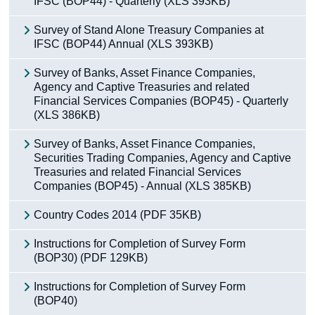
IFSC (BOP44) - Quarterly (XLS 393KB)
Survey of Stand Alone Treasury Companies at
IFSC (BOP44) Annual (XLS 393KB)
Survey of Banks, Asset Finance Companies,
Agency and Captive Treasuries and related
Financial Services Companies (BOP45) - Quarterly
(XLS 386KB)
Survey of Banks, Asset Finance Companies,
Securities Trading Companies, Agency and Captive
Treasuries and related Financial Services
Companies (BOP45) - Annual (XLS 385KB)
Country Codes 2014 (PDF 35KB)
Instructions for Completion of Survey Form
(BOP30) (PDF 129KB)
Instructions for Completion of Survey Form
(BOP40)