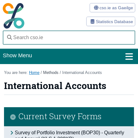
cso.ie as Gaeilge
Statistics Database
Show Menu
Home
You are here:
Home
/
Methods
/ International Accounts
International Accounts
Statistics
Databases
Methods
Current Survey Forms
Surveys
Survey of Portfolio Investment (BOP30) - Quarterly
About Us