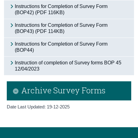
Instructions for Completion of Survey Form
(BOP42) (PDF 116KB)
Instructions for Completion of Survey Form
(BOP43) (PDF 114KB)
Instructions for Completion of Survey Form
(BOP44)
Instruction of completion of Survey forms BOP 45
12/04/2023
Archive Survey Forms
Date Last Updated: 19-12-2025