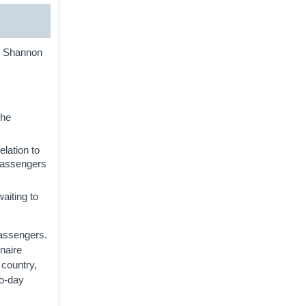
nd Shannon
the
elation to
 passengers
aiting to
passengers.
naire
 country,
to-day