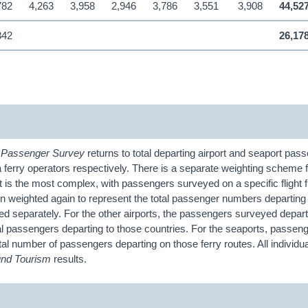
782
4,263
3,958
2,946
3,786
3,551
3,908
44,52
342
26,17
e
Passenger
Survey
returns to total departing airport and seaport pas
a ferry operators respectively. There is a separate weighting scheme 
 is the most complex, with passengers surveyed on a specific flight f
hen weighted again to represent the total passenger numbers departing
d separately. For the other airports, the passengers surveyed depart
tal passengers departing to those countries. For the seaports, passeng
tal number of passengers departing on those ferry routes. All individua
und Tourism
results.