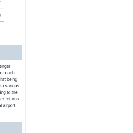
7
8
senger
for each
irst being
 to various
ing to the
er returns
l airport