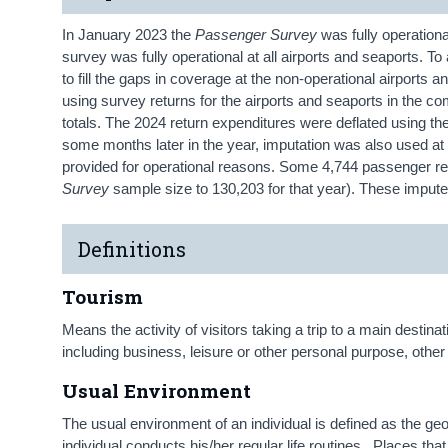
In January 2023 the
Passenger Survey
was fully operational
survey was fully operational at all airports and seaports. To
to fill the gaps in coverage at the non-operational airports a
using survey returns for the airports and seaports in the
totals. The 2024 return expenditures were deflated using t
some months later in the year, imputation was also used at
provided for operational reasons. Some 4,744 passenger ret
Survey
sample size to 130,203 for that year). These imput
Definitions
Tourism
Means the activity of visitors taking a trip to a main destin
including business, leisure or other personal purpose, other 
Usual Environment
The usual environment of an individual is defined as the ge
individual conducts his/her regular life routines. Places that