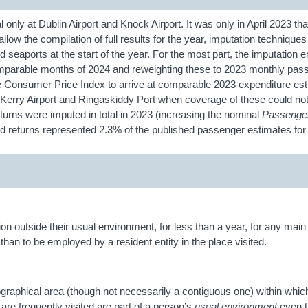
 only at Dublin Airport and Knock Airport. It was only in April 2023 tha
 allow the compilation of full results for the year, imputation techniqu
nd seaports at the start of the year. For the most part, the imputation e
 comparable months of 2024 and reweighting these to 2023 monthly pas
he Consumer Price Index to arrive at comparable 2023 expenditure es
 Kerry Airport and Ringaskiddy Port when coverage of these could no
urns were imputed in total in 2023 (increasing the nominal
Passenge
ed returns represented 2.3% of the published passenger estimates f
ation outside their usual environment, for less than a year, for any mai
than to be employed by a resident entity in the place visited.
ographical area (though not necessarily a contiguous one) within whic
 are frequently visited are part of a person’s
usual environment
even t