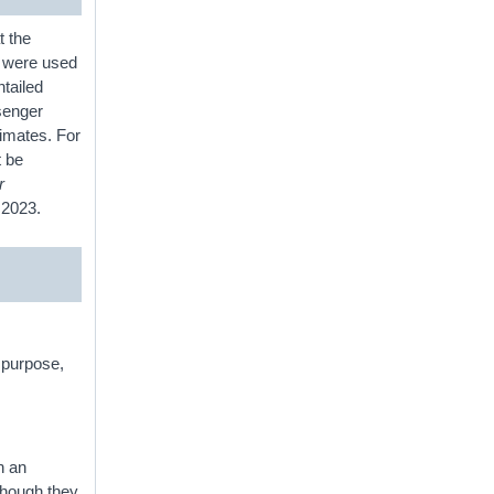
t the
es were used
ntailed
senger
timates. For
t be
r
or 2023.
n purpose,
h an
hough they