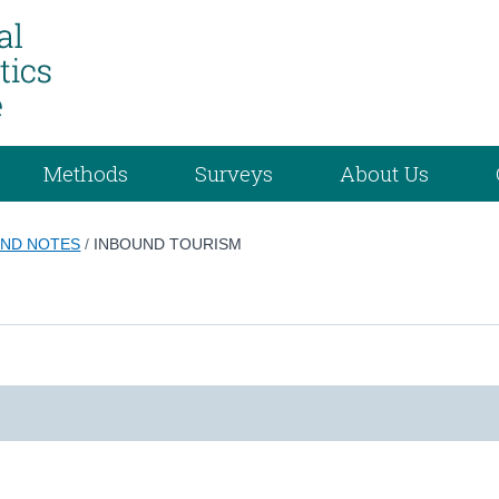
Methods
Surveys
About Us
ND NOTES
/
INBOUND TOURISM