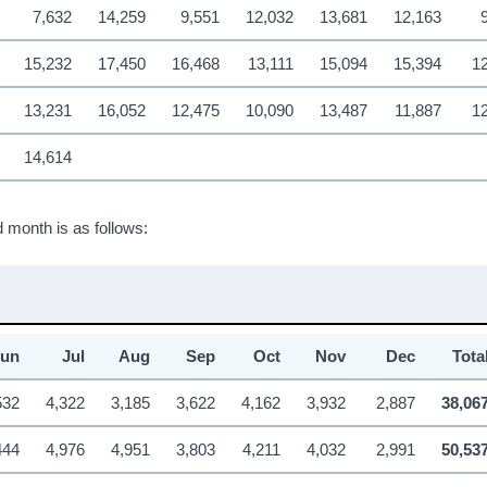
7,632
14,259
9,551
12,032
13,681
12,163
15,232
17,450
16,468
13,111
15,094
15,394
12
13,231
16,052
12,475
10,090
13,487
11,887
1
14,614
 month is as follows:
Jun
Jul
Aug
Sep
Oct
Nov
Dec
Tota
532
4,322
3,185
3,622
4,162
3,932
2,887
38,06
444
4,976
4,951
3,803
4,211
4,032
2,991
50,53