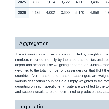
2025
3,668
3,024
3,722
4,112
3,496
3,
2026
4,135
4,002
3,600
5,140
4,959
4,
Aggregation
The
Inbound Tourism
results are compiled by weighting th
numbers reported monthly by the airport authorities and se
airport and seaport. The weighting scheme for Dublin Airport
weighted to the total number of passengers on that flight t
countries. Non-transfer and transfer passengers are weighte
various destination countries are simply weighted to the to
departing on each specific ferry route are weighted to the to
and seaport results are then combined to produce the
Inbo
Imputation