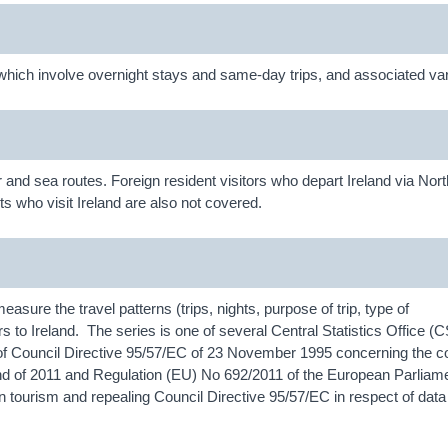
d, which involve overnight stays and same-day trips, and associated var
ir and sea routes. Foreign resident visitors who depart Ireland via Nor
ts who visit Ireland are also not covered.
measure the travel patterns (trips, nights, purpose of trip, type of
rs to Ireland. The series is one of several Central Statistics Office (
of Council Directive 95/57/EC of 23 November 1995 concerning the col
the end of 2011 and Regulation (EU) No 692/2011 of the European Parliam
n tourism and repealing Council Directive 95/57/EC in respect of data