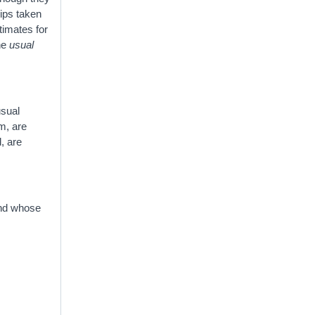
rips taken
timates for
the
usual
usual
sm, are
, are
 and whose