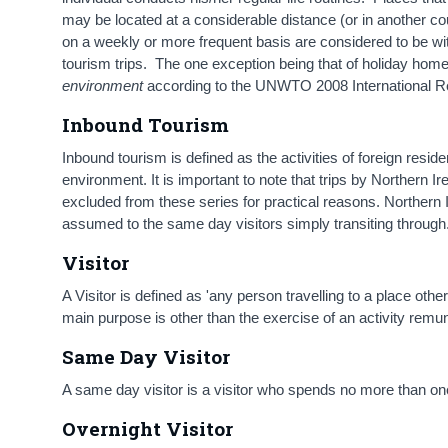
may be located at a considerable distance (or in another cou
on a weekly or more frequent basis are considered to be wi
tourism trips. The one exception being that of holiday hom
environment
according to the UNWTO 2008 International R
Inbound Tourism
Inbound tourism is defined as the activities of foreign reside
environment. It is important to note that trips by Northern I
excluded from these series for practical reasons. Northern Ir
assumed to the same day visitors simply transiting through
Visitor
A Visitor is defined as 'any person travelling to a place ot
main purpose is other than the exercise of an activity remun
Same Day Visitor
A same day visitor is a visitor who spends no more than one
Overnight Visitor