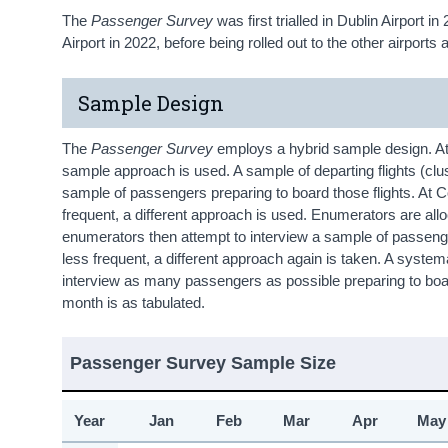
The
Passenger Survey
was first trialled in Dublin Airport 
Airport in 2022, before being rolled out to the other airports
Sample Design
The
Passenger Survey
employs a hybrid sample design. At 
sample approach is used. A sample of departing flights (cl
sample of passengers preparing to board those flights. At C
frequent, a different approach is used. Enumerators are allocat
enumerators then attempt to interview a sample of passengers
less frequent, a different approach again is taken. A system
interview as many passengers as possible preparing to boa
month is as tabulated.
Passenger Survey Sample Size
Year
Jan
Feb
Mar
Apr
May