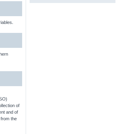
iables.
thern
CSO)
lection of
ent and of
 from the