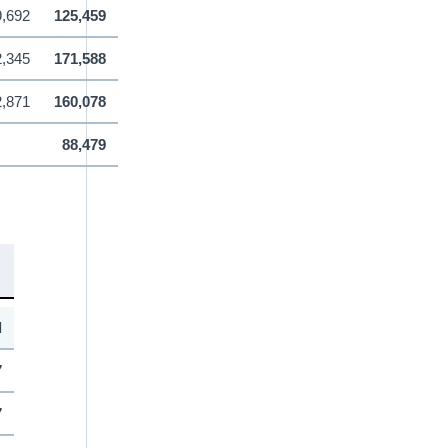
9,692
125,459
,345
171,588
2,871
160,078
88,479
l
7
7