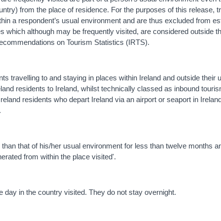
ntry) from the place of residence. For the purposes of this release, t
thin a respondent’s usual environment and are thus excluded from es
es which although may be frequently visited, are considered outside 
ecommendations on Tourism Statistics (IRTS).
nts travelling to and staying in places within Ireland and outside their 
reland residents to Ireland, whilst technically classed as inbound touri
eland residents who depart Ireland via an airport or seaport in Ireland
.
her than that of his/her usual environment for less than twelve months
erated from within the place visited'.
 day in the country visited. They do not stay overnight.