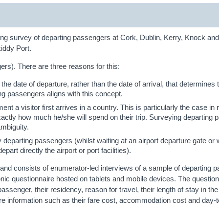
ing survey of departing passengers at Cork, Dublin, Kerry, Knock a
iddy Port.
s). There are three reasons for this:
 the date of departure, rather than the date of arrival, that determines 
ng passengers aligns with this concept.
t a visitor first arrives in a country. This is particularly the case in r
exactly how much he/she will spend on their trip. Surveying departing
ambiguity.
y departing passengers (whilst waiting at an airport departure gate or w
rt directly the airport or port facilities).
d consists of enumerator-led interviews of a sample of departing 
onic questionnaire hosted on tablets and mobile devices. The question
passenger, their residency, reason for travel, their length of stay in the
e information such as their fare cost, accommodation cost and day-