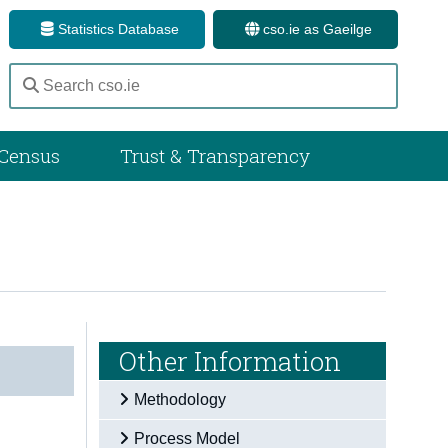
Statistics Database
cso.ie as Gaeilge
Census
Trust & Transparency
Other Information
Methodology
Process Model