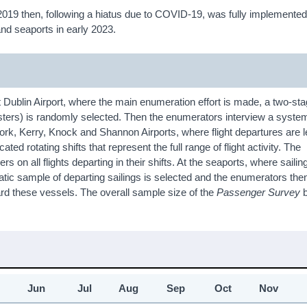
in 2019 then, following a hiatus due to COVID-19, was fully implemented
 and seaports in early 2023.
Dublin Airport, where the main enumeration effort is made, a two-sta
usters) is randomly selected. Then the enumerators interview a syste
ork, Kerry, Knock and Shannon Airports, where flight departures are 
ed rotating shifts that represent the full range of flight activity. The
 on all flights departing in their shifts. At the seaports, where saili
atic sample of departing sailings is selected and the enumerators the
rd these vessels. The overall sample size of the
Passenger Survey
b
Jun
Jul
Aug
Sep
Oct
Nov