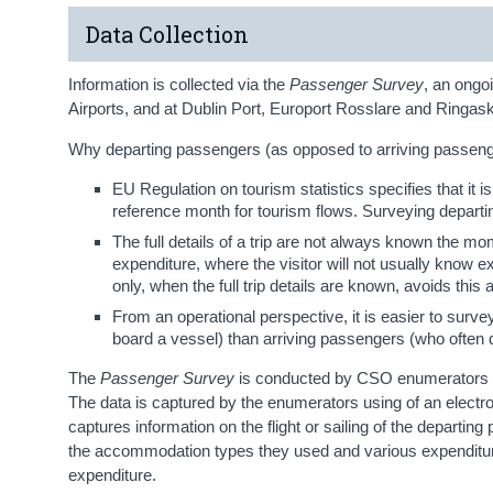
Data Collection
Information is collected via the
Passenger Survey
, an ongo
Airports, and at Dublin Port, Europort Rosslare and Ringask
Why departing passengers (as opposed to arriving passenger
EU Regulation on tourism statistics specifies that it is
reference month for tourism flows. Surveying departi
The full details of a trip are not always known the momen
expenditure, where the visitor will not usually know 
only, when the full trip details are known, avoids this 
From an operational perspective, it is easier to surve
board a vessel) than arriving passengers (who often depa
The
Passenger Survey
is conducted by CSO enumerators an
The data is captured by the enumerators using of an electr
captures information on the flight or sailing of the departing 
the accommodation types they used and various expenditur
expenditure.