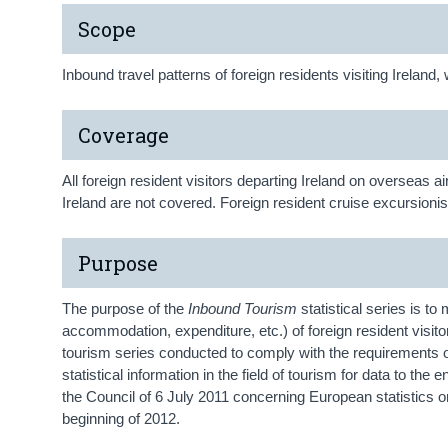
Scope
Inbound travel patterns of foreign residents visiting Irelan
Coverage
All foreign resident visitors departing Ireland on overseas a
Ireland are not covered. Foreign resident cruise excursionis
Purpose
The purpose of the
Inbound Tourism
statistical series is to 
accommodation, expenditure, etc.) of foreign resident visito
tourism series conducted to comply with the requirements 
statistical information in the field of tourism for data to 
the Council of 6 July 2011 concerning European statistics o
beginning of 2012.