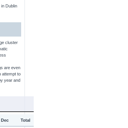
 in Dublin
ge cluster
matic
less
ngs are even
n attempt to
y year and
Dec
Total