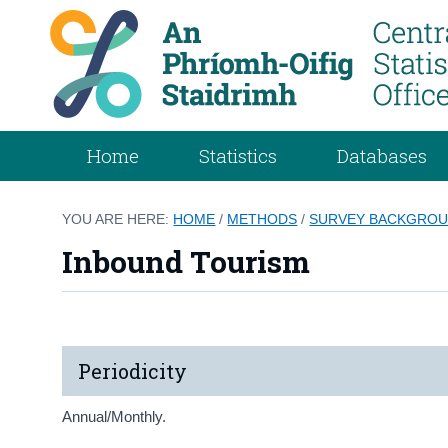
Home
Statistics
Databases
YOU ARE HERE:
HOME
/
METHODS
/
SURVEY BACKGROU
Inbound Tourism
Periodicity
Annual/Monthly.