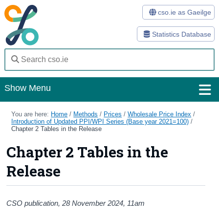
cso.ie as Gaeilge
Statistics Database
Show Menu
Home
You are here:
Home
/
Methods
/
Prices
/
Wholesale Price Index
/
Introduction of Updated PPI/WPI Series (Base year 2021=100)
/
Chapter 2 Tables in the Release
Statistics
Chapter 2 Tables in the
Databases
Release
Methods
Surveys
CSO publication, 28
November 2024
, 11am
About Us