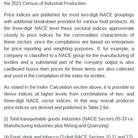
the 2021 Census of Industrial Production.
Price indices are published for most two-digit NACE groupings
with additional breakdown provided for various food products. At
the three-digit NACE level these sectoral indices approximate
closely to price indices for the commodities characteristic of
these sectors since the compilations are based on enterprises
for price reporting and weighting purposes. If, for example, a
company is classified to a NACE group for the manufacturing of
textiles and a substantial part of the company output is also
cardboard boxes then prices for those items are also collected
and used in the compilation of the index for textiles.
As stated in the
Index Calculation
section above, it is possible to
derive indices at higher levels from combinations of two- and
three-digit NACE sector indices. In this way overall producer
price indices are derived and published in Table 2 for:
(i) Total transportable goods industries (NACE Sectors 05-33 i.e.
Manufacturing industries plus Mining and Quarrying)
(ii) Food, drink and tobacco (2-digit NACE Sectors 10,11 and 12)