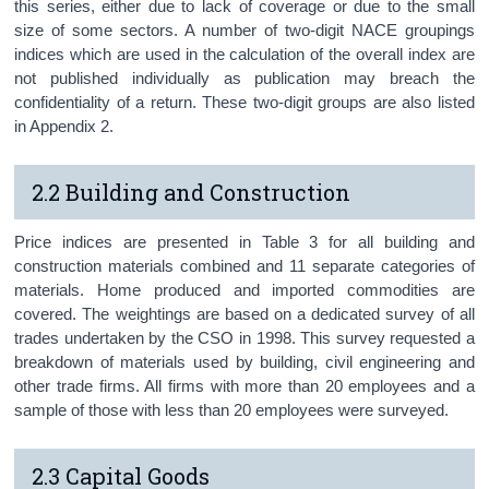
this series, either due to lack of coverage or due to the small
size of some sectors. A number of two-digit NACE groupings
indices which are used in the calculation of the overall index are
not published individually as publication may breach the
confidentiality of a return. These two-digit groups are also listed
in Appendix 2.
2.2 Building and Construction
Price indices are presented in Table 3 for all building and
construction materials combined and 11 separate categories of
materials. Home produced and imported commodities are
covered. The weightings are based on a dedicated survey of all
trades undertaken by the CSO in 1998. This survey requested a
breakdown of materials used by building, civil engineering and
other trade firms. All firms with more than 20 employees and a
sample of those with less than 20 employees were surveyed.
2.3 Capital Goods