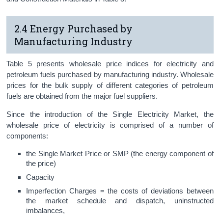
2.4 Energy Purchased by
Manufacturing Industry
Table 5 presents wholesale price indices for electricity and
petroleum fuels purchased by manufacturing industry. Wholesale
prices for the bulk supply of different categories of petroleum
fuels are obtained from the major fuel suppliers.
Since the introduction of the Single Electricity Market, the
wholesale price of electricity is comprised of a number of
components:
the Single Market Price or SMP (the energy component of
the price)
Capacity
Imperfection Charges = the costs of deviations between
the market schedule and dispatch, uninstructed
imbalances,