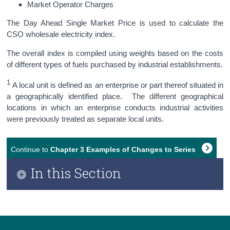
Market Operator Charges
The Day Ahead Single Market Price is used to calculate the
CSO wholesale electricity index.
The overall index is compiled using weights based on the costs
of different types of fuels purchased by industrial establishments.
1
A local unit is defined as an enterprise or part thereof situated in
a geographically identified place. The different geographical
locations in which an enterprise conducts industrial activities
were previously treated as separate local units.
Continue to
Chapter 3 Examples of Changes to Series
In this Section
Chapter 1 Introduction of Updated PPI/WPI Series
(Base year 2021=100)