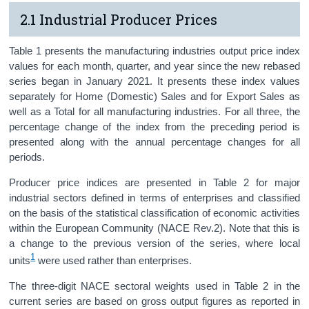
2.1 Industrial Producer Prices
Census
Trust & Transparency
Table 1 presents the manufacturing industries output price index
values for each month, quarter, and year since the new rebased
series began in January 2021. It presents these index values
separately for Home (Domestic) Sales and for Export Sales as
well as a Total for all manufacturing industries. For all three, the
percentage change of the index from the preceding period is
presented along with the annual percentage changes for all
periods.
Producer price indices are presented in Table 2 for major
industrial sectors defined in terms of enterprises and classified
on the basis of the statistical classification of economic activities
within the European Community (NACE Rev.2). Note that this is
a change to the previous version of the series, where local
1
units
were used rather than enterprises.
The three-digit NACE sectoral weights used in Table 2 in the
current series are based on gross output figures as reported in