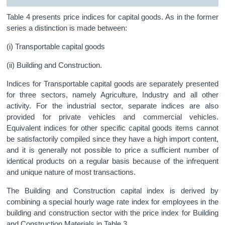
Table 4 presents price indices for capital goods. As in the former
series a distinction is made between:
(i) Transportable capital goods
(ii) Building and Construction.
Indices for Transportable capital goods are separately presented
for three sectors, namely Agriculture, Industry and all other
activity. For the industrial sector, separate indices are also
provided for private vehicles and commercial vehicles.
Equivalent indices for other specific capital goods items cannot
be satisfactorily compiled since they have a high import content,
and it is generally not possible to price a sufficient number of
identical products on a regular basis because of the infrequent
and unique nature of most transactions.
The Building and Construction capital index is derived by
combining a special hourly wage rate index for employees in the
building and construction sector with the price index for Building
and Construction Materials in Table 3.