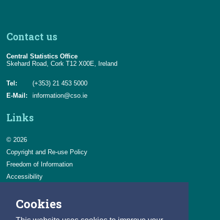
Chapter 2 Tables in the Release
Chapter 3 Examples of Changes to Series
Contact us
Appendix 1
Central Statistics Office
Appendix 2
Skehard Road, Cork T12 X00E, Ireland
Tel:
(+353) 21 453 5000
E-Mail:
information@cso.ie
Links
© 2026
Copyright and Re-use Policy
Freedom of Information
Accessibility
Data Protection & Transparency
Cookies
Privacy & Cookies
Feedback