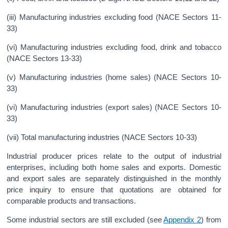
(iii) Manufacturing industries excluding food (NACE Sectors 11-
33)
(vi) Manufacturing industries excluding food, drink and tobacco
(NACE Sectors 13-33)
(v) Manufacturing industries (home sales) (NACE Sectors 10-
33)
(vi) Manufacturing industries (export sales) (NACE Sectors 10-
33)
(vii) Total manufacturing industries (NACE Sectors 10-33)
Industrial producer prices relate to the output of industrial
enterprises, including both home sales and exports. Domestic
and export sales are separately distinguished in the monthly
price inquiry to ensure that quotations are obtained for
comparable products and transactions.
Some industrial sectors are still excluded (see
Appendix 2
) from