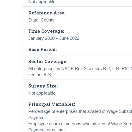
Not applicable
Reference Area:
State, County
Time Coverage:
January 2020 – June 2022
Base Period:
Sector Coverage:
All enterprises in NACE Rev 2 sectors B-J, L-N, R92
sectors A-S
Survey Size:
Not applicable
Principal Variables:
Percentage of enterprises that availed of Wage Su
Payment
Employee churn of persons who availed of Wage S
Payment or neither