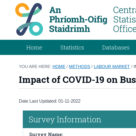
Home
Statistics
Databases
YOU ARE HERE:
HOME
/
METHODS
/
LABOUR MARKET
/
Impact of COVID-19 on Bus
Date Last Updated: 01-11-2022
Survey Information
Survey Name: