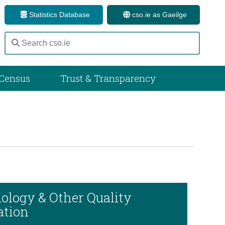
Statistics Database
cso.ie as Gaeilge
Census
Trust & Transparency
ology & Other Quality
ation