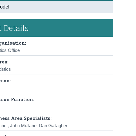
odel
 Details
ganisation:
tics Office
rea:
istics
rson:
rson Function:
ess Area Specialists:
nnor, John Mullane, Dan Gallagher