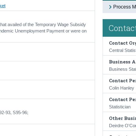
ket
Process M
that availed of the Temporary Wage Subsidy
Contact
ndemic Unemployment Payment or were on
Contact Or
Central Statis
Business A
Business Stat
Contact Pe
Colin Hanley
Contact Pe
Statistician
92-93, S95-96;
Other Busin
Deirdre O'Co