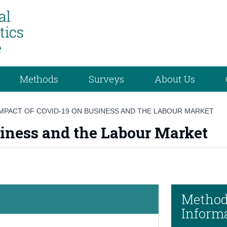
Methods
Surveys
About Us
IMPACT OF COVID-19 ON BUSINESS AND THE LABOUR MARKET
iness and the Labour Market
Method
Inform