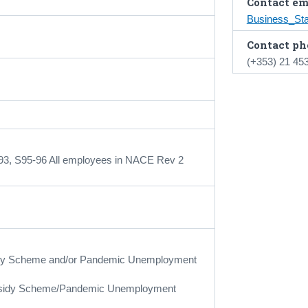
Contact em
Business_St
Contact ph
(+353) 21 45
-93, S95-96 All employees in NACE Rev 2
bsidy Scheme and/or Pandemic Unemployment
ubsidy Scheme/Pandemic Unemployment