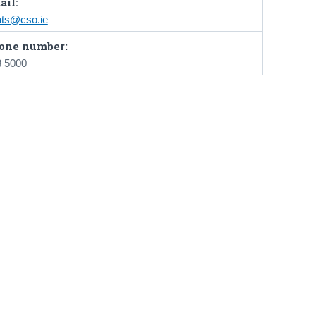
ail:
ats@cso.ie
one number:
3 5000