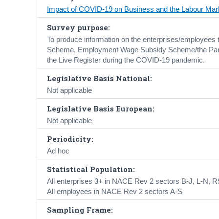
Impact of COVID-19 on Business and the Labour Mar
Survey purpose:
To produce information on the enterprises/employees 
Scheme, Employment Wage Subsidy Scheme/the Pa
the Live Register during the COVID-19 pandemic.
Legislative Basis National:
Not applicable
Legislative Basis European:
Not applicable
Periodicity:
Ad hoc
Statistical Population:
All enterprises 3+ in NACE Rev 2 sectors B-J, L-N, R
All employees in NACE Rev 2 sectors A-S
Sampling Frame: