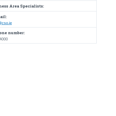
ess Area Specialists:
ail:
@cso.ie
one number:
 4000