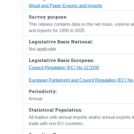
Wood and Paper Exports and Imports
Survey purpose:
This release contains data on the net mass, volume a
and imports for 1995 to 2025.
Legislative Basis National:
Not applicable
Legislative Basis European:
Council Regulation (EC) No 1172/95
European Parliament and Council Regulation (EC) No
Periodicity:
Annual
Statistical Population:
All traders with annual imports and/or annual exports
trade with non-EU countries.