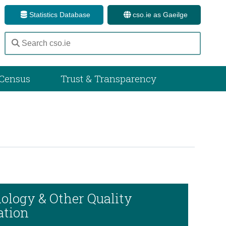
Statistics Database
cso.ie as Gaeilge
Census
Trust & Transparency
ology & Other Quality
ation