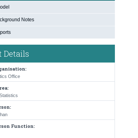
odel
ckground Notes
ports
 Details
ganisation:
tics Office
rea:
tatistics
rson:
han
rson Function: