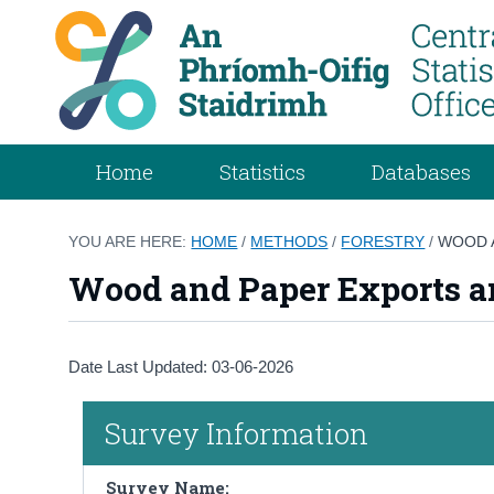
Home
Statistics
Databases
YOU ARE HERE:
HOME
/
METHODS
/
FORESTRY
/
WOOD 
Wood and Paper Exports a
Date Last Updated: 03-06-2026
Survey Information
Survey Name: