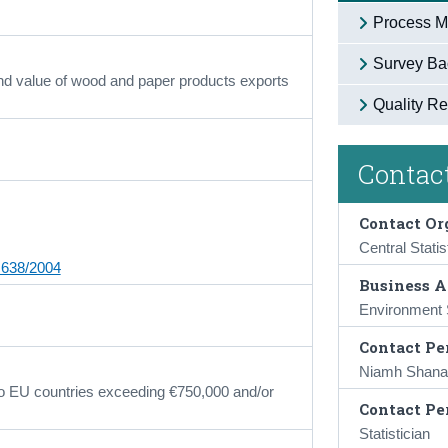
Process M
Survey Ba
nd value of wood and paper products exports
Quality Re
Contact
Contact Or
Central Statis
 638/2004
Business A
Environment S
Contact Pe
Niamh Shana
 to EU countries exceeding €750,000 and/or
Contact Pe
Statistician