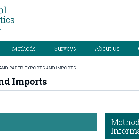
Methods
Surveys
About Us
AND PAPER EXPORTS AND IMPORTS
nd Imports
Method
Inform