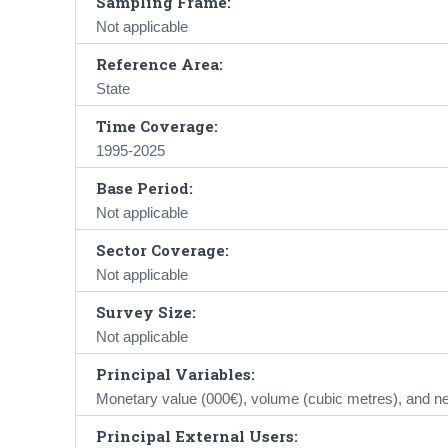
Sampling Frame:
Not applicable
Reference Area:
State
Time Coverage:
1995-2025
Base Period:
Not applicable
Sector Coverage:
Not applicable
Survey Size:
Not applicable
Principal Variables:
Monetary value (000€), volume (cubic metres), and ne
Principal External Users: