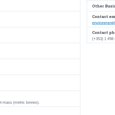
Other Busin
Contact em
environment
Contact ph
(+353) 1 498
t mass (metric tonnes).