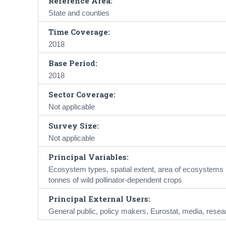
Reference Area:
State and counties
Time Coverage:
2018
Base Period:
2018
Sector Coverage:
Not applicable
Survey Size:
Not applicable
Principal Variables:
Ecosystem types, spatial extent, area of ecosystems pro
tonnes of wild pollinator-dependent crops
Principal External Users:
General public, policy makers, Eurostat, media, resea