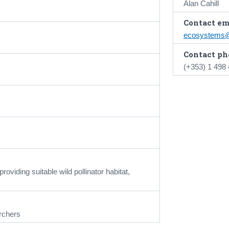
Alan Cahill
Contact em
ecosystems@
Contact ph
(+353) 1 498
viding suitable wild pollinator habitat,
rchers