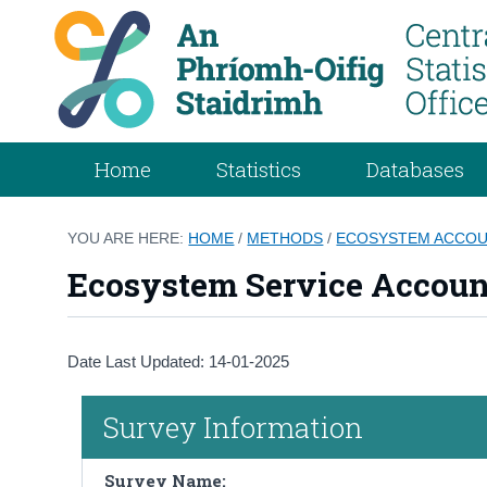
Home
Statistics
Databases
YOU ARE HERE:
HOME
/
METHODS
/
ECOSYSTEM ACCO
Ecosystem Service Account
Date Last Updated: 14-01-2025
Survey Information
Survey Name: