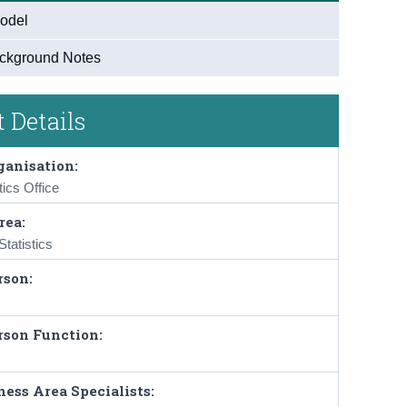
odel
ckground Notes
 Details
ganisation:
tics Office
rea:
tatistics
rson:
rson Function:
ess Area Specialists: