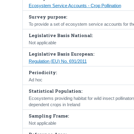
Ecosystem Service Accounts - Crop Pollination
Survey purpose:
To provide a set of ecosystem service accounts for th
Legislative Basis National:
Not applicable
Legislative Basis European:
Regulation (EU) No. 691/2011
Periodicity:
Ad hoc
Statistical Population:
Ecosystems providing habitat for wild insect pollinators
dependent crops in Ireland
Sampling Frame:
Not applicable