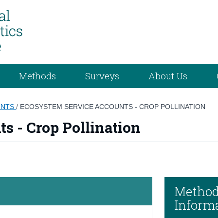
Methods
Surveys
About Us
UNTS
/
ECOSYSTEM SERVICE ACCOUNTS - CROP POLLINATION
s - Crop Pollination
Method
Inform