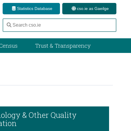
Statistics Database
cso.ie as Gaeilge
Census
Trust & Transparency
ology & Other Quality
ation