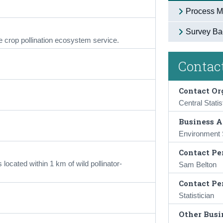
Process M
Survey Ba
e crop pollination ecosystem service.
Contact
Contact Or
Central Statis
Business A
Environment S
Contact Pe
 located within 1 km of wild pollinator-
Sam Belton
Contact Pe
Statistician
Other Busin