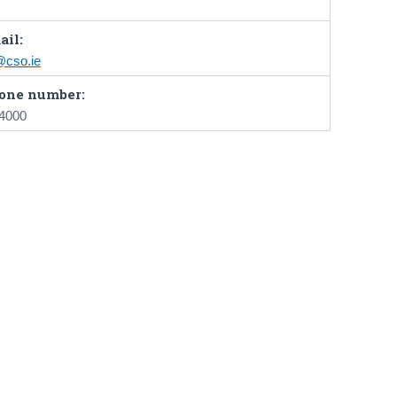
ail:
cso.ie
one number:
 4000