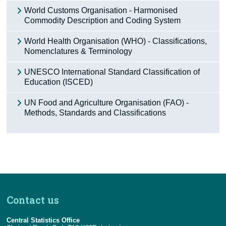
World Customs Organisation - Harmonised
Commodity Description and Coding System
World Health Organisation (WHO) - Classifications,
Nomenclatures & Terminology
UNESCO International Standard Classification of
Education (ISCED)
UN Food and Agriculture Organisation (FAO) -
Methods, Standards and Classifications
Contact us
Central Statistics Office