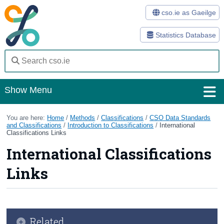
cso.ie as Gaeilge
Statistics Database
Show Menu
Home
You are here:
Home
/
Methods
/
Classifications
/
CSO Data Standards
and Classifications
/
Introduction to Classifications
/
International
Classifications Links
Statistics
International Classifications
Databases
Links
Methods
Surveys
About Us
Related