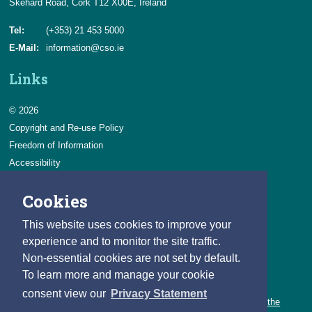
Skehard Road, Cork T12 X00E, Ireland
Tel:
(+353) 21 453 5000
E-Mail:
information@cso.ie
Links
© 2026
Copyright and Re-use Policy
Freedom of Information
Accessibility
Data Protection & Transparency
Cookies
Privacy & Cookies
Feedback
This website uses cookies to improve your
Contact us
experience and to monitor the site traffic.
Non-essential cookies are not set by default.
Careers
To learn more and manage your cookie
You can count on a rewarding career with the CSO.
consent view our
Privacy Statement
Learn about our variety of roles and the benefits of working with the