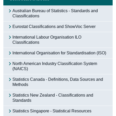
Australian Bureau of Statistics - Standards and
Classifications
Eurostat Classifications and ShowVoc Server
International Labour Organisation ILO
Classifications
International Organisation for Standardisation (ISO)
North American Industry Classification System
(NAICS)
Statistics Canada - Definitions, Data Sources and
Methods
Statistics New Zealand - Classifications and
Standards
Statistics Singapore - Statistical Resources