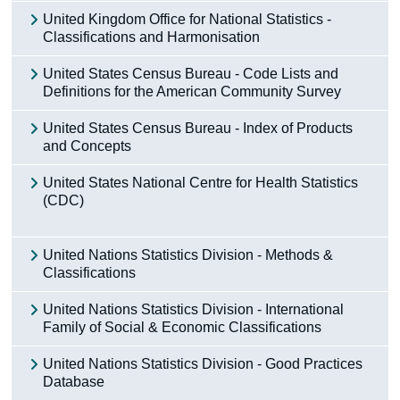
United Kingdom Office for National Statistics -
Classifications and Harmonisation
United States Census Bureau - Code Lists and
Definitions for the American Community Survey
United States Census Bureau - Index of Products
and Concepts
United States National Centre for Health Statistics
(CDC)
United Nations Statistics Division - Methods &
Classifications
United Nations Statistics Division - International
Family of Social & Economic Classifications
United Nations Statistics Division - Good Practices
Database