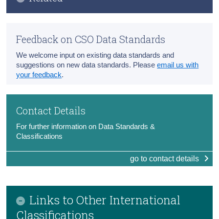
Census
CSO Data Standards
Trust & Transparency
Feedback on CSO Data Standards
Introduction to Classifications
We welcome input on existing data standards and
CSO Statistical Classifications
suggestions on new data standards. Please
email us with
your feedback
.
Classifications Glossary
International Classifications Links
Contact Details
For further information on Data Standards &
Classifications
go to contact details
Links to Other International
Classifications