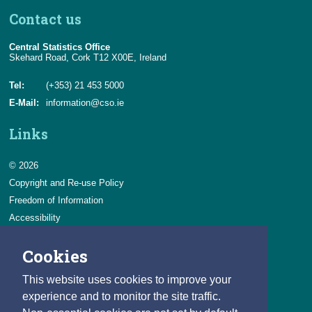
Contact us
Central Statistics Office
Skehard Road, Cork T12 X00E, Ireland
Tel:
(+353) 21 453 5000
E-Mail:
information@cso.ie
Links
© 2026
Copyright and Re-use Policy
Freedom of Information
Accessibility
Data Protection & Transparency
Cookies
Privacy & Cookies
Feedback
This website uses cookies to improve your
Contact us
experience and to monitor the site traffic.