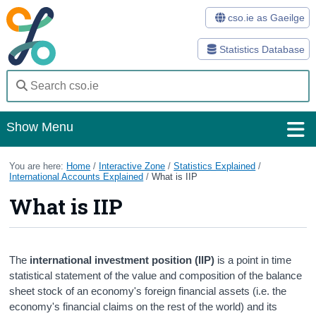
cso.ie as Gaeilge
Statistics Database
Show Menu
Home
You are here:
Home
/
Interactive Zone
/
Statistics Explained
/
International Accounts Explained
/
What is IIP
Statistics
What is IIP
Databases
Methods
The
international investment position (IIP)
is a point in time
statistical statement of the value and composition of the balance
Surveys
sheet stock of an economy's foreign financial assets (i.e. the
economy's financial claims on the rest of the world) and its
About Us