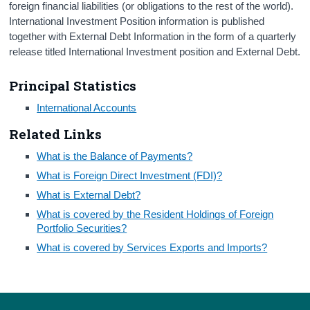
foreign financial liabilities (or obligations to the rest of the world).
International Investment Position information is published
Census
together with External Debt Information in the form of a quarterly
Trust & Transparency
release titled International Investment position and External Debt.
Principal Statistics
International Accounts
Related Links
What is the Balance of Payments?
What is Foreign Direct Investment (FDI)?
What is External Debt?
What is covered by the Resident Holdings of Foreign
Portfolio Securities?
What is covered by Services Exports and Imports?