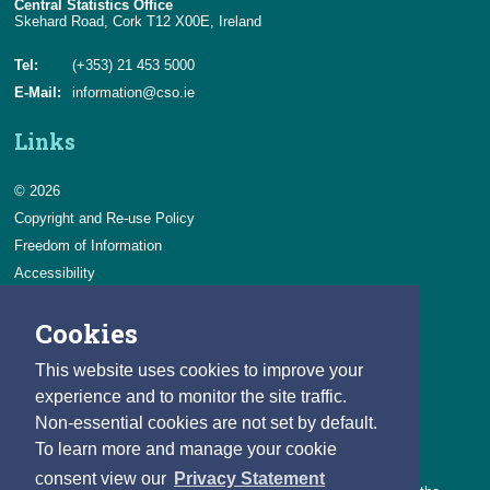
Central Statistics Office
Skehard Road, Cork T12 X00E, Ireland
Tel:
(+353) 21 453 5000
E-Mail:
information@cso.ie
Links
© 2026
Copyright and Re-use Policy
Freedom of Information
Accessibility
Data Protection & Transparency
Cookies
Privacy & Cookies
Feedback
This website uses cookies to improve your
Contact us
experience and to monitor the site traffic.
Non-essential cookies are not set by default.
Careers
To learn more and manage your cookie
You can count on a rewarding career with the CSO.
consent view our
Privacy Statement