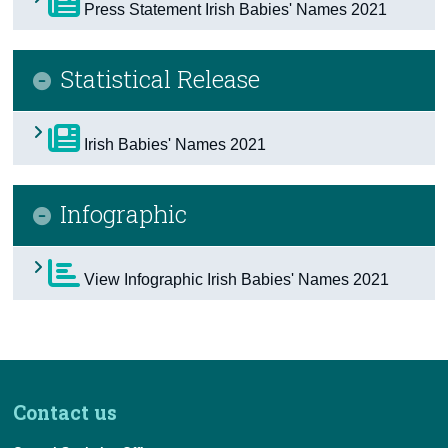
Press Statement Irish Babies' Names 2021
Census
Statistical Release
Trust & Transparency
Irish Babies' Names 2021
Infographic
View Infographic Irish Babies' Names 2021
Contact us