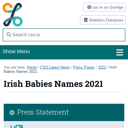
cso.ie as Gaeilge
Statistics Database
Show Menu
Home
You are here:
Home
/
CSO Latest News
/
Press Pages
/
2022
/
Irish
Babies Names 2021
Statistics
Irish Babies Names 2021
Databases
Methods
Press Statement
Surveys
About Us