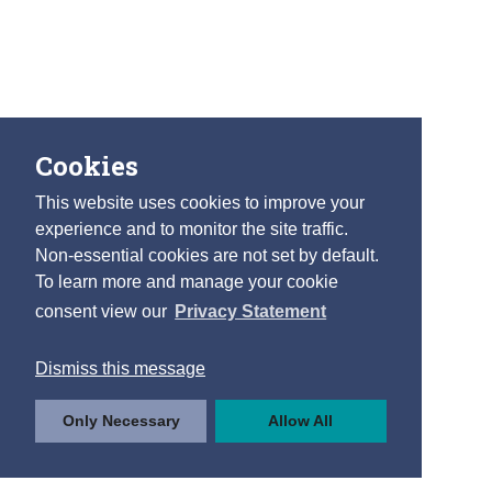
Cookies
This website uses cookies to improve your
experience and to monitor the site traffic.
Non-essential cookies are not set by default.
To learn more and manage your cookie
consent view our
Privacy Statement
Dismiss this message
Only Necessary
Allow All