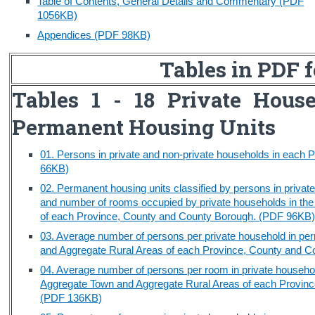
Table of Contents, General Details and Commentary (PDF
1056KB)
Census
Appendices (PDF 98KB)
Trust & Transparency
Tables in PDF 
Tables 1 - 18 Private Hous
Permanent Housing Units
01. Persons in private and non-private households in each
66KB)
02. Permanent housing units classified by persons in priva
and number of rooms occupied by private households in th
of each Province, County and County Borough. (PDF 96KB
03. Average number of persons per private household in pe
and Aggregate Rural Areas of each Province, County and 
04. Average number of persons per room in private househol
Aggregate Town and Aggregate Rural Areas of each Provinc
(PDF 136KB)