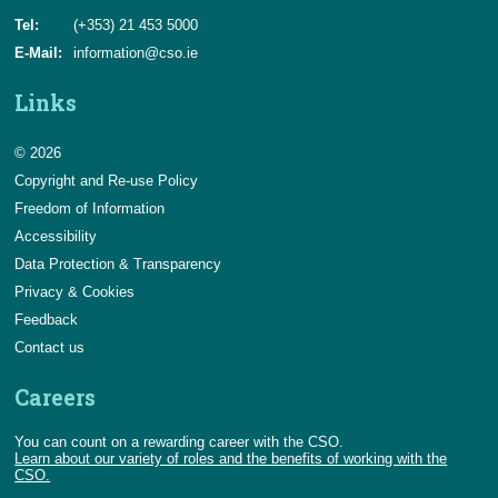
Tel:
(+353) 21 453 5000
E-Mail:
information@cso.ie
Links
© 2026
Copyright and Re-use Policy
Freedom of Information
Accessibility
Data Protection & Transparency
Privacy & Cookies
Feedback
Contact us
Careers
You can count on a rewarding career with the CSO.
Learn about our variety of roles and the benefits of working with the
CSO.