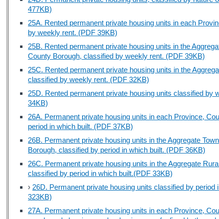
477KB)
25A. Rented permanent private housing units in each Provi
by weekly rent. (PDF 39KB)
25B. Rented permanent private housing units in the Aggreg
County Borough, classified by weekly rent. (PDF 39KB)
25C. Rented permanent private housing units in the Aggrega
classified by weekly rent. (PDF 32KB)
25D. Rented permanent private housing units classified by
34KB)
26A. Permanent private housing units in each Province, Cou
period in which built. (PDF 37KB)
26B. Permanent private housing units in the Aggregate Tow
Borough, classified by period in which built. (PDF 36KB)
26C. Permanent private housing units in the Aggregate Rura
classified by period in which built.(PDF 33KB)
›
26D. Permanent private housing units classified by period
323KB)
27A. Permanent private housing units in each Province, Cou