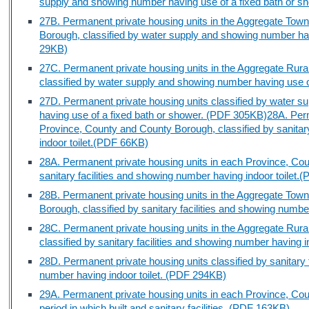
supply and showing number having use of a fixed bath or 
27B. Permanent private housing units in the Aggregate Tow
Borough, classified by water supply and showing number hav
29KB)
27C. Permanent private housing units in the Aggregate Rura
classified by water supply and showing number having use 
27D. Permanent private housing units classified by water 
having use of a fixed bath or shower. (PDF 305KB)
28A. Perm
Province, County and County Borough, classified by sanitar
indoor toilet.(PDF 66KB)
28A. Permanent private housing units in each Province, Cou
sanitary facilities and showing number having indoor toilet
28B. Permanent private housing units in the Aggregate Tow
Borough, classified by sanitary facilities and showing numbe
28C. Permanent private housing units in the Aggregate Rura
classified by sanitary facilities and showing number having 
28D. Permanent private housing units classified by sanitary
number having indoor toilet. (PDF 294KB)
29A. Permanent private housing units in each Province, Cou
period in which built and sanitary facilities. (PDF 163KB)