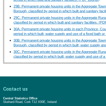
29B. Permanent private housing units in the Aggregate Tow
Borough, classified by period in which built and sanitary fac
29C. Permanent private housing units in the Aggregate Rura
classified by period in which built and sanitary facilities. (
30A. Permanent private housing units in each Province, Cou
period in which built, water supply and use of a fixed bath
30B. Permanent private housing units in the Aggregate Tow
Borough, classified by period in which built, water supply a
30C. Permanent private housing units in the Aggregate Rura
classified by period in which built, water supply and use of
Contact us
Central Statistics Office
Skehard Road, Cork T12 X00E, Ireland