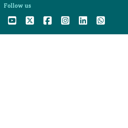
Follow us