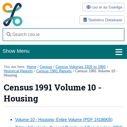
cso.ie as Gaeilge
Statistics Database
Show Menu
Home
You are here:
Home
/
Census
/
Census Volumes 1926 to 1991
/
Historical Reports
/
Census 1991 Reports
/
Census 1991 Volume 10 -
Housing
Statistics
Census 1991 Volume 10 -
Databases
Housing
Methods
Surveys
Volume 10 - Housing- Entire Volume (PDF 14186KB)
About Us