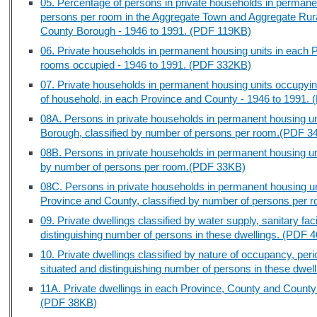
05. Percentage of persons in private households in permane
persons per room in the Aggregate Town and Aggregate Rur
County Borough - 1946 to 1991. (PDF 119KB)
06. Private households in permanent housing units in each 
rooms occupied - 1946 to 1991. (PDF 332KB)
07. Private households in permanent housing units occupyin
of household, in each Province and County - 1946 to 1991.
08A. Persons in private households in permanent housing u
Borough, classified by number of persons per room.(PDF 3
08B. Persons in private households in permanent housing un
by number of persons per room.(PDF 33KB)
08C. Persons in private households in permanent housing un
Province and County, classified by number of persons per
09. Private dwellings classified by water supply, sanitary faci
distinguishing number of persons in these dwellings. (PDF 
10. Private dwellings classified by nature of occupancy, perio
situated and distinguishing number of persons in these dwe
11A. Private dwellings in each Province, County and County
(PDF 38KB)