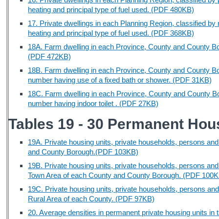
heating and principal type of fuel used. (PDF 480KB)
17. Private dwellings in each Planning Region, classified by
heating and principal type of fuel used. (PDF 368KB)
18A. Farm dwelling in each Province, County and County Boro
(PDF 472KB)
18B. Farm dwelling in each Province, County and County Bo
number having use of a fixed bath or shower. (PDF 31KB)
18C. Farm dwelling in each Province, County and County Boro
number having indoor toilet . (PDF 27KB)
Tables 19 - 30 Permanent Hous
19A. Private housing units, private households, persons and
and County Borough.(PDF 103KB)
19B. Private housing units, private households, persons and
Town Area of each County and County Borough. (PDF 100K
19C. Private housing units, private households, persons and
Rural Area of each County. (PDF 97KB)
20. Average densities in permanent private housing units i