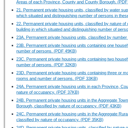
Areas of each Province, County and County Borough. (PD
21. Permanent private housing units, classified by water supply
which situated and distinguishing number of persons in the
22. Permanent private housing units, classified by nature of 
building in which situated and distinguishing number of per
23A. Permanent private housing units, classified by numbe
23B. Permanent private housing units containing one househ
number of persons. (PDF 49KB)
23C. Permanent private housing units containing two house
number of persons. (PDF 32KB)
23D. Permanent private housing units containing three or m
rooms and number of persons. (PDF 33KB)
24A. Permanent private housing units in each Province, Cou
nature of occupancy. (PDF 37KB)
24B. Permanent private housing units in the Aggregate Tow
Borough, classified by nature of occupancy. (PDF 43KB)
24C. Permanent private housing units in the Aggregate Rura
classified by nature of occupancy. (PDF 35KB)
24D. Permanent private housing units, classified by natur