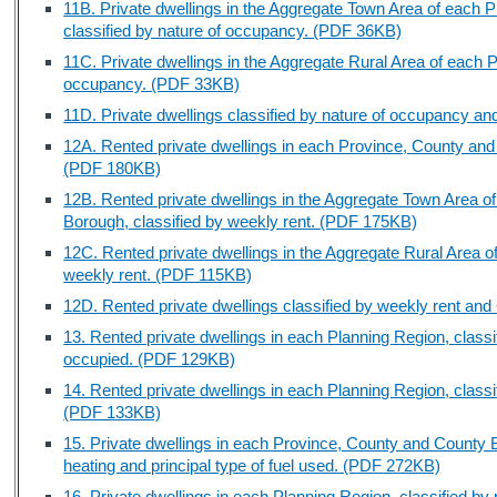
11B. Private dwellings in the Aggregate Town Area of each
classified by nature of occupancy. (PDF 36KB)
11C. Private dwellings in the Aggregate Rural Area of each P
occupancy. (PDF 33KB)
11D. Private dwellings classified by nature of occupancy 
12A. Rented private dwellings in each Province, County and
(PDF 180KB)
12B. Rented private dwellings in the Aggregate Town Area 
Borough, classified by weekly rent. (PDF 175KB)
12C. Rented private dwellings in the Aggregate Rural Area o
weekly rent. (PDF 115KB)
12D. Rented private dwellings classified by weekly rent a
13. Rented private dwellings in each Planning Region, clas
occupied. (PDF 129KB)
14. Rented private dwellings in each Planning Region, classif
(PDF 133KB)
15. Private dwellings in each Province, County and County B
heating and principal type of fuel used. (PDF 272KB)
16. Private dwellings in each Planning Region, classified by p