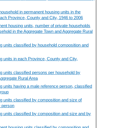
ousehold in permanent housing units in the
ach Province, County and City, 1946 to 2006
ent housing units, number of private households
sehold in the Aggregate Town and Aggregate Rural
 units classified by household composition and
 units in each Province, County and City,
 units classified persons per household by
Aggregate Rural Area
 units having a male reference person, classified
group
 units classified by composition and size of
e person
 units classified by composition and size and by
ent housing units classified by composition and