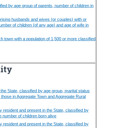
fied by age group of parents, number of children in
rising husbands and wives (or couples) with or
umber of children (of any age) and age of wife in
h town with a population of 1,500 or more classified
lity
he State, classified by age group, marital status
ng those in Aggregate Town and Aggregate Rural
resident and present in the State, classified by
 number of children born alive
resident and present in the State, classified by