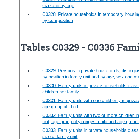
size and by age
C0328. Private households in temporary housing 
by composition
Tables C0329 - C0336 Fami
C0329. Persons in private households, distingui
by position in family unit and by age, sex and ma
C0330. Family units in private households class
children per family
C0331. Family units with one child only in privat
age group of child
C0332. Family units with two or more children in
unit, age group of youngest child and age group o
C0333. Family units in private households class
size of family unit