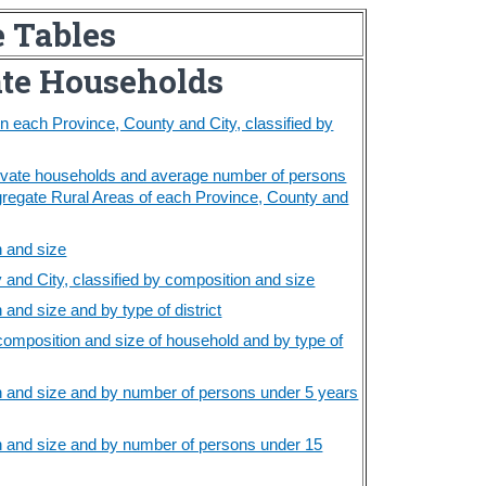
e Tables
ate Households
 each Province, County and City, classified by
rivate households and average number of persons
gregate Rural Areas of each Province, County and
n and size
and City, classified by composition and size
and size and by type of district
composition and size of household and by type of
n and size and by number of persons under 5 years
n and size and by number of persons under 15