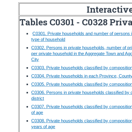
Interactiv
Tables C0301 - C0328 Priv
C0301. Private households and number of persons in
type of household
C0302. Persons in private households, number of p
per private household in the Aggregate Town and Ag
City
C0303. Private households classified by compositio
C0304. Private households in each Province, County 
C0305. Private households classified by composition 
C0306. Persons in private households classified by 
district
C0307. Private households classified by compositio
of age
C0308. Private households classified by compositio
years of age