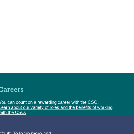
Careers
You can count on a rewarding career with the CSO.
Learn about our variety of roles and the benefits of working
with the CSO.
Follow:
efault. To learn more and