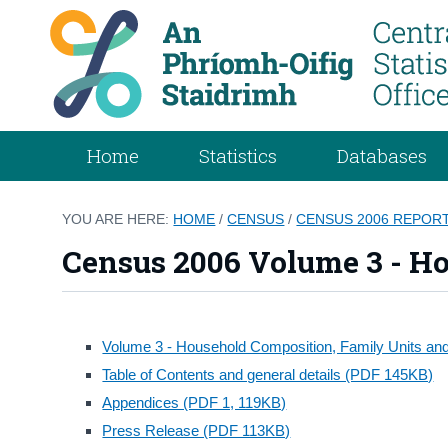
Home
Statistics
Databases
YOU ARE HERE:
HOME
/
CENSUS
/
CENSUS 2006 REPOR
Census 2006 Volume 3 - Ho
Volume 3 - Household Composition, Family Units and 
Table of Contents and general details (PDF 145KB)
Appendices (PDF 1, 119KB)
Press Release (PDF 113KB)