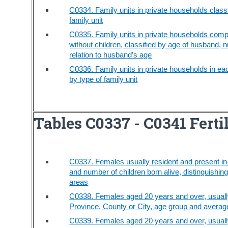
C0334. Family units in private households classi
family unit
C0335. Family units in private households comp
without children, classified by age of husband, n
relation to husband’s age
C0336. Family units in private households in eac
by type of family unit
Tables C0337 - C0341 Ferti
C0337. Females usually resident and present in t
and number of children born alive, distinguishi
areas
C0338. Females aged 20 years and over, usually 
Province, County or City, age group and average
C0339. Females aged 20 years and over, usually 