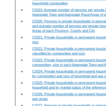
household composition
C0319. Average number of persons per private h
Aggregate Town and Aggregate Rural Areas of e
C0320. Persons in private households in perman
and average number of persons per private hou
Areas of each Province, County and City
C0321. Private households in permanent housing
size
C0322. Private households in permanent housing
classified by composition and size
C0323. Private households in permanent housing
composition, size in each Aggregate Town and 
C0324. Private households in permanent housing
by composition and size of household and age 
C0325. Private households in permanent housing
household and by marital status of the referenc
C0326. Private households in permanent housing
age group
C0327. Persons in private households in perman