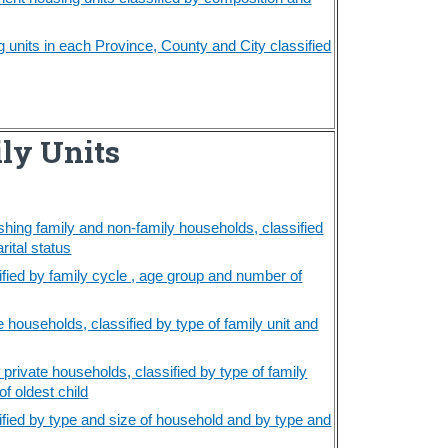
units in each Province, County and City classified
ly Units
shing family and non-family households, classified
rital status
ified by family cycle , age group and number of
e households, classified by type of family unit and
 private households, classified by type of family
f oldest child
ified by type and size of household and by type and