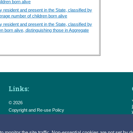
ldren born alive
resident and present in the State, classified by
erage number of children born alive
resident and present in the State, classified by
n born alive, distinguishing those in Aggregate
Links:
© 2026
Copyright and Re-use Policy
Freedom of Information
Accessibility
Data Protection & Transparency
monitor the site traffic. Non-essential cookies are not set by d