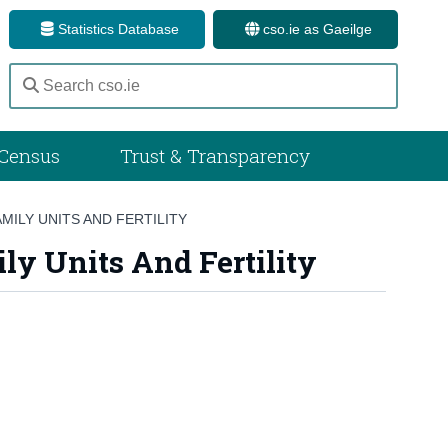
Statistics Database
cso.ie as Gaeilge
Census
Trust & Transparency
MILY UNITS AND FERTILITY
y Units And Fertility