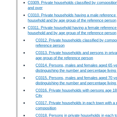
C0309. Private households classified by compositio
and over
C0310. Private households having a male reference p
household and by age group of the reference person
C0311. Private household having a female reference 
household and by age group of the reference person
C0312. Private households classified by composi
reference person
C0313. Private households and persons in privat
age group of the reference person
C0314. Persons, males and females aged 65 yea
distinguishing the number and percentage living
C0315. Persons, males and females aged 70 yea
distinguishing the number and percentage living
C0316. Private households with persons age 18
City
C0317. Private households in each town with a p
composition
C0318. Persons in private households in each to