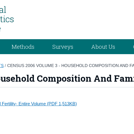
Methods
Surveys
About Us
TS
/
CENSUS 2006 VOLUME 3 - HOUSEHOLD COMPOSITION AND FA
usehold Composition And Famil
Fertility- Entire Volume (PDF 1,513KB)