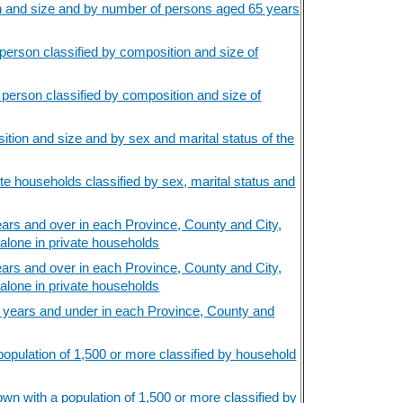
n and size and by number of persons aged 65 years
erson classified by composition and size of
person classified by composition and size of
tion and size and by sex and marital status of the
e households classified by sex, marital status and
rs and over in each Province, County and City,
 alone in private households
rs and over in each Province, County and City,
 alone in private households
 years and under in each Province, County and
opulation of 1,500 or more classified by household
wn with a population of 1,500 or more classified by