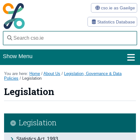
cso.ie as Gaeilge
Statistics Database
Show Menu
Home
You are here:
Home
/
About Us
/
Legislation, Governance & Data
Policies
/
Legislation
Statistics
Legislation
Databases
Methods
Legislation
Surveys
About Us
Statistics Act, 1993