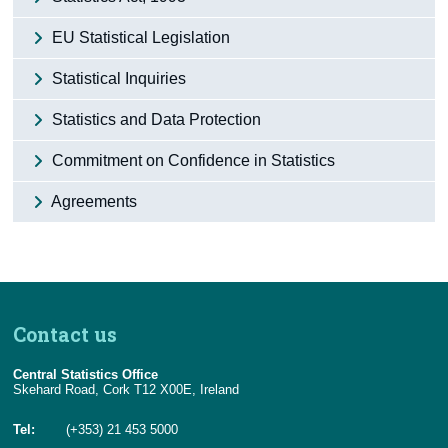
Census
EU Statistical Legislation
Trust & Transparency
Statistical Inquiries
Statistics and Data Protection
Commitment on Confidence in Statistics
Agreements
Contact us
Central Statistics Office
Skehard Road, Cork T12 X00E, Ireland
Tel:
(+353) 21 453 5000