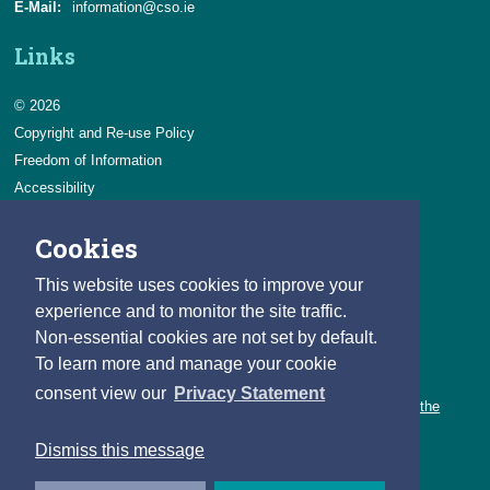
E-Mail:
information@cso.ie
Links
© 2026
Copyright and Re-use Policy
Freedom of Information
Accessibility
Data Protection & Transparency
Cookies
Privacy & Cookies
Feedback
This website uses cookies to improve your
Contact us
experience and to monitor the site traffic.
Non-essential cookies are not set by default.
Careers
To learn more and manage your cookie
You can count on a rewarding career with the CSO.
consent view our
Privacy Statement
Learn about our variety of roles and the benefits of working with the
CSO.
Dismiss this message
Follow us