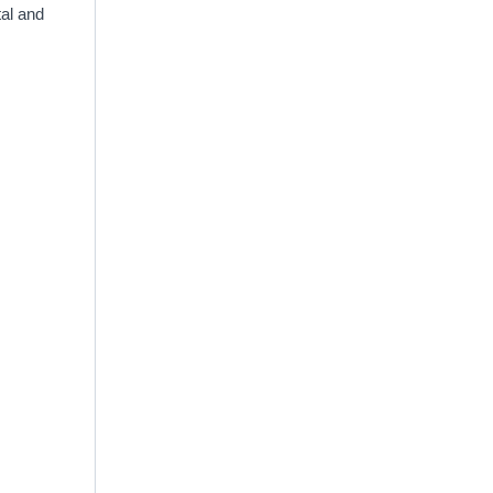
tal and