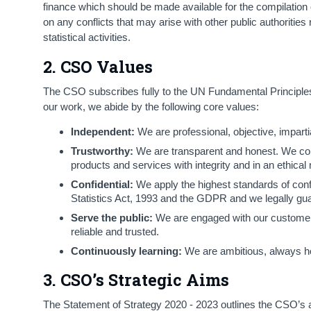
finance which should be made available for the compilation of 
on any conflicts that may arise with other public authorities r
statistical activities.
2. CSO Values
The CSO subscribes fully to the UN Fundamental Principles 
our work, we abide by the following core values:
Independent:
We are professional, objective, impartia
Trustworthy:
We are transparent and honest. We compl
products and services with integrity and in an ethical
Confidential:
We apply the highest standards of confi
Statistics Act, 1993 and the GDPR and we legally guar
Serve the public:
We are engaged with our customers 
reliable and trusted.
Continuously learning:
We are ambitious, always ho
3. CSO’s Strategic Aims
The Statement of Strategy 2020 - 2023 outlines the CSO’s amb