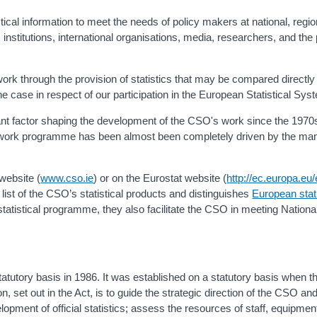
stical information to meet the needs of policy makers at national, regi
nstitutions, international organisations, media, researchers, and the 
work through the provision of statistics that may be compared directly
the case in respect of our participation in the European Statistical Sy
nt factor shaping the development of the CSO's work since the 1970
work programme has been almost been completely driven by the ma
website (
www.cso.ie
) or on the Eurostat website (
http://ec.europa.eu/
ist of the CSO’s statistical products and distinguishes
European stat
tatistical programme, they also facilitate the CSO in meeting Natio
tatutory basis in 1986. It was established on a statutory basis when th
 set out in the Act, is to guide the strategic direction of the CSO and
velopment of official statistics; assess the resources of staff, equipme