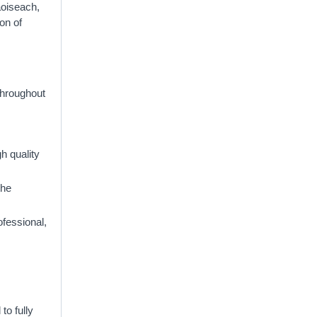
Taoiseach,
ion of
Throughout
h quality
the
ofessional,
to fully