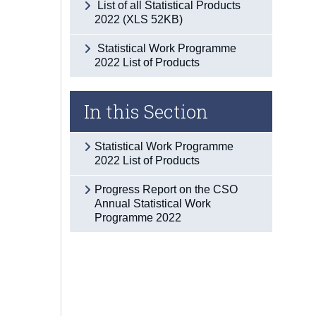
List of all Statistical Products
2022 (XLS 52KB)
Statistical Work Programme
2022 List of Products
In this Section
Statistical Work Programme
2022 List of Products
Progress Report on the CSO
Annual Statistical Work
Programme 2022