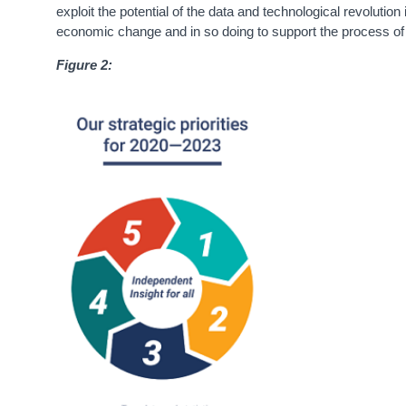
exploit the potential of the data and technological revolution
economic change and in so doing to support the process of 
Figure 2: