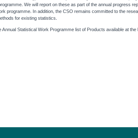
ogramme. We will report on these as part of the annual progress rep
 work programme. In addition, the CSO remains committed to the rese
hods for existing statistics.
the Annual Statistical Work Programme list of Products available at the 