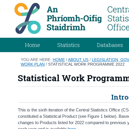
Home
Statistics
Databases
YOU ARE HERE:
HOME
/
ABOUT US
/
LEGISLATION, GO
WORK PLAN
/
STATISTICAL WORK PROGRAMME 2022
Statistical Work Program
Intr
This is the sixth iteration of the Central Statistics Offic
constituted a Statistical Product (see Figure 1 below). Ba
changes to Products listed for 2022 compared to previous 
each year and is available
here
.