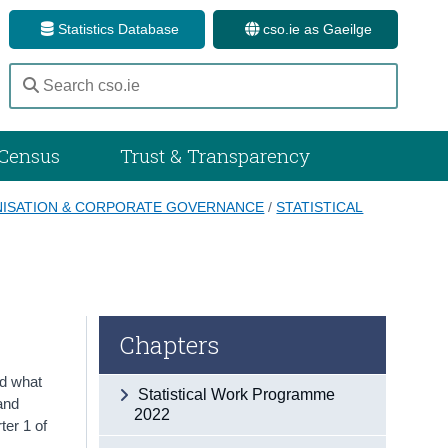
Statistics Database
cso.ie as Gaeilge
Census
Trust & Transparency
ISATION & CORPORATE GOVERNANCE
/
STATISTICAL
Chapters
ed what
Statistical Work Programme
and
2022
ter 1 of