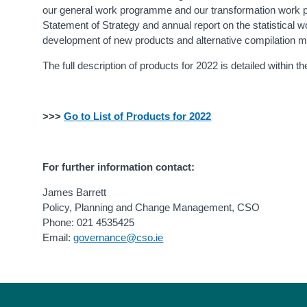
our general work programme and our transformation work pr
Statement of Strategy and annual report on the statistical
development of new products and alternative compilation met
The full description of products for 2022 is detailed within 
>>>
Go to List of Products for 2022
For further information contact:
James Barrett
Policy, Planning and Change Management, CSO
Phone: 021 4535425
Email:
governance@cso.ie