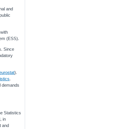
onal and
public
 with
stem (ESS).
s. Since
ndatory
eurostat
).
istics
.
nal demands
e Statistics
, in
nt and