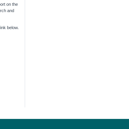
ort on the
arch and
link below.