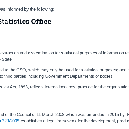
s informed by the following;
tatistics Office
, extraction and dissemination for statistical purposes of information re
e State.
ided to the CSO, which may only be used for statistical purposes; and c
o third parties including Government Departments or bodies.
ics Act, 1993, reflects international best practice for the organisation 
nd of the Council of 11 March 2009 which was amended in 2015 by 
n 223/2009
)establishes a legal framework for the development, produ