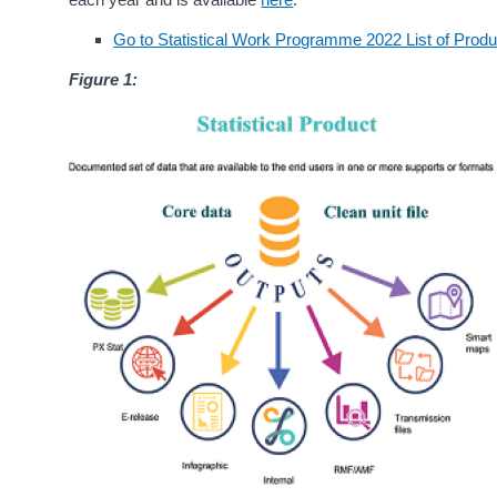
Go to Statistical Work Programme 2022 List of Prod
Figure 1: