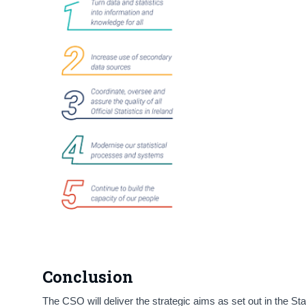
Conclusion
The CSO will deliver the strategic aims as set out in the S