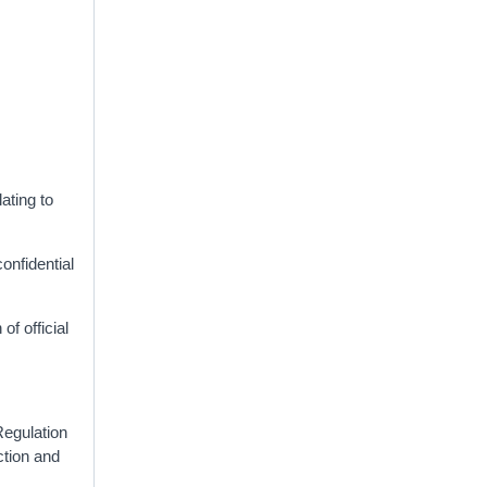
lating to
onfidential
of official
Regulation
ction and