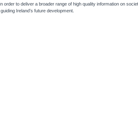
 in order to deliver a broader range of high quality information on socie
guiding Ireland’s future development.