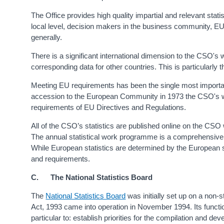
The Office provides high quality impartial and relevant stati
local level, decision makers in the business community, EU i
generally.
There is a significant international dimension to the CSO's 
corresponding data for other countries. This is particularly 
Meeting EU requirements has been the single most importa
accession to the European Community in 1973 the CSO's 
requirements of EU Directives and Regulations.
All of the CSO’s statistics are published online on the CSO 
The annual statistical work programme is a comprehensive l
While European statistics are determined by the European s
and requirements.
C. The National Statistics Board
The
National Statistics Board
was initially set up on a non-s
Act, 1993 came into operation in November 1994. Its function,
particular to: establish priorities for the compilation and de