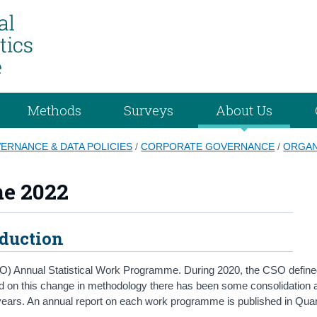
Methods
Surveys
About Us
VERNANCE & DATA POLICIES
/
CORPORATE GOVERNANCE
/
ORGAN
me 2022
oduction
e (CSO) Annual Statistical Work Programme. During 2020, the CSO defin
sed on this change in methodology there has been some consolidation 
years. An annual report on each work programme is published in Quar