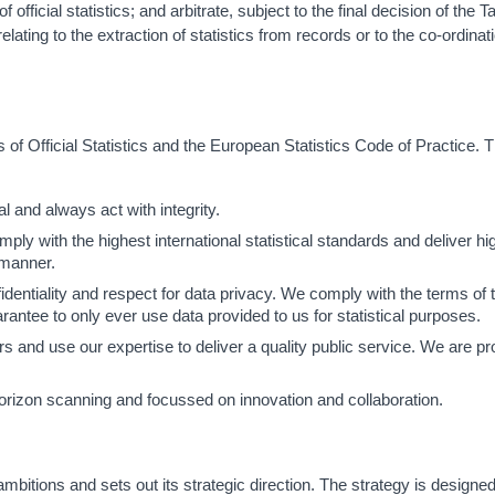
official statistics; and arbitrate, subject to the final decision of the 
elating to the extraction of statistics from records or to the co-ordinat
of Official Statistics and the European Statistics Code of Practice. 
l and always act with integrity.
y with the highest international statistical standards and deliver hig
 manner.
dentiality and respect for data privacy. We comply with the terms of 
antee to only ever use data provided to us for statistical purposes.
and use our expertise to deliver a quality public service. We are pr
rizon scanning and focussed on innovation and collaboration.
itions and sets out its strategic direction. The strategy is designed 