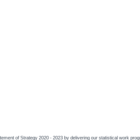
tatement of Strategy 2020 - 2023 by delivering our statistical work pr