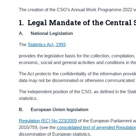
The creation of the CSO’s Annual Work Programme 2022 wa
1. Legal Mandate of the Central S
A. National Legislation
The
Statistics Act, 1993
provides the legislative basis for the collection, compilation
economic, social and general activities and conditions in th
The Act protects the confidentiality of the information prov
data may not be disseminated or otherwise communicated t
The independent position of the CSO, as defined in the Statist
statistics.
B. European Union legislation
Regulation (EC) No 223/2009
of the European Parliament a
2015/759, (see the
consolidated text of amended Regulatio
dissemination of European statistics.