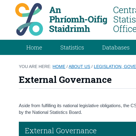
Home
Statistics
Databases
YOU ARE HERE:
HOME
/
ABOUT US
/
LEGISLATION, GOVE
External Governance
Aside from fulfilling its national legislative obligations, t
by the National Statistics Board.
External Governance