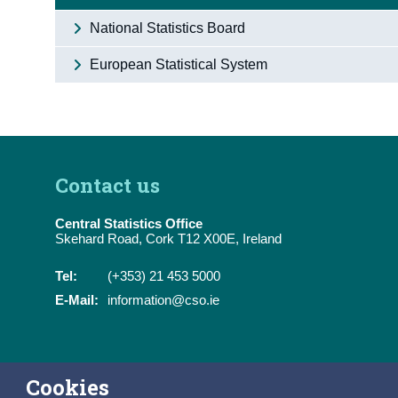
National Statistics Board
European Statistical System
Contact us
Central Statistics Office
Skehard Road, Cork T12 X00E, Ireland
Tel:
(+353) 21 453 5000
E-Mail:
information@cso.ie
Cookies