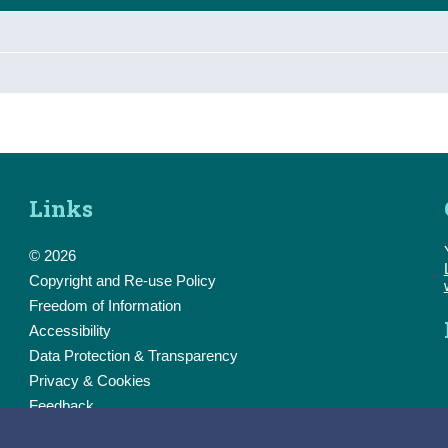
Links
© 2026
Copyright and Re-use Policy
Freedom of Information
Accessibility
Data Protection & Transparency
Privacy & Cookies
Feedback
Contact us