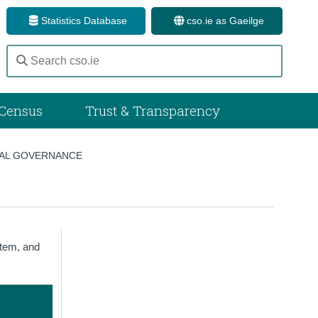
Statistics Database
cso.ie as Gaeilge
Census
Trust & Transparency
AL GOVERNANCE
stem, and