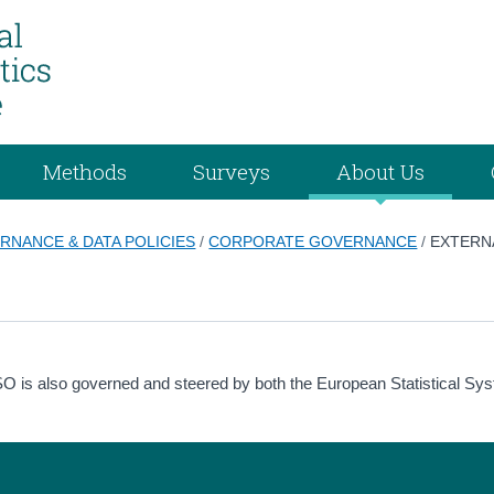
Methods
Surveys
About Us
RNANCE & DATA POLICIES
/
CORPORATE GOVERNANCE
/
EXTERN
he CSO is also governed and steered by both the European Statistical Sy