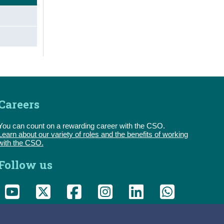
Careers
You can count on a rewarding career with the CSO.
Learn about our variety of roles and the benefits of working
with the CSO.
Follow us