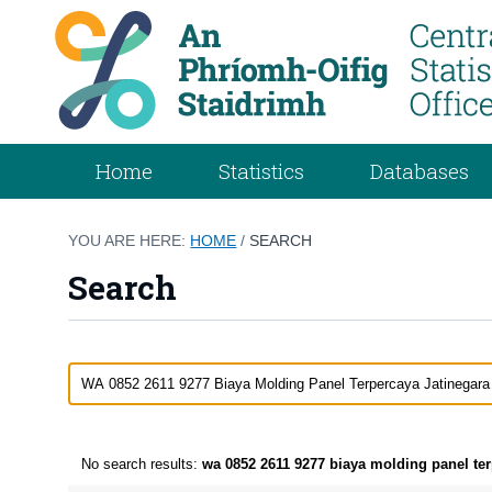
Home
Statistics
Databases
YOU ARE HERE:
HOME
/
SEARCH
Search
No search results:
wa 0852 2611 9277 biaya molding panel terp