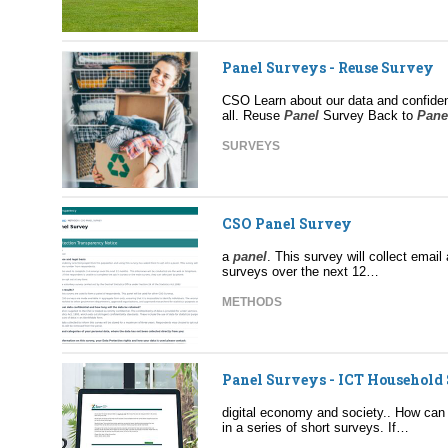
Panel Surveys - Reuse Survey
CSO Learn about our data and confident
all. Reuse
Panel
Survey Back to
Pane
SURVEYS
CSO Panel Survey
a
panel
. This survey will collect ema
surveys over the next 12…
METHODS
Panel Surveys - ICT Household
digital economy and society.. How can
in a series of short surveys. If…