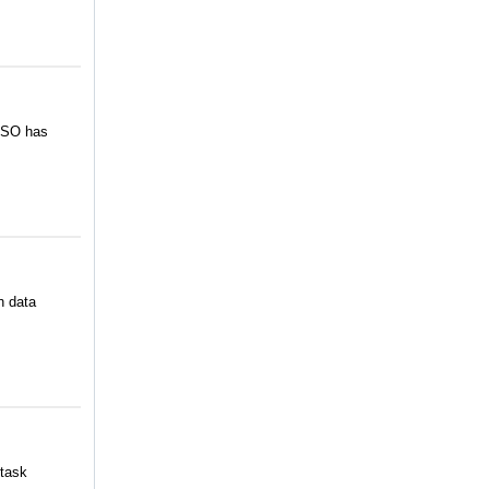
 CSO has
h data
 task