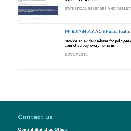
STATISTICAL RELEASES AND PUBLIC
PR 501734 PIAAC 5 Panel leafle
provide an evidence-base for policy-
cannot survey every home in…
DOCUMENTS
Contact us
Central Statistics Office