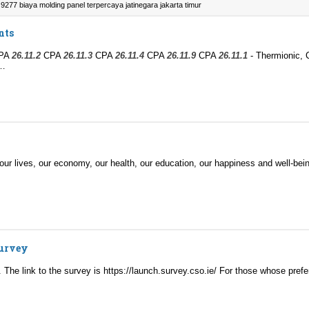
9277 biaya molding panel terpercaya jatinegara jakarta timur
nts
PA
26.11.2
CPA
26.11.3
CPA
26.11.4
CPA
26.11.9
CPA
26.11.1
- Thermionic, 
d…
- our lives, our economy, our health, our education, our happiness and well-be
Survey
l. The link to the survey is https://launch.survey.cso.ie/ For those whose pref