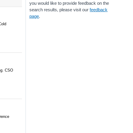
you would like to provide feedback on the
search results, please visit our
feedback
page
.
Cold
ing. CSO
erence