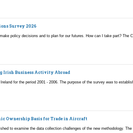
tions Survey 2026
 make policy decisions and to plan for our futures. How can I take part? The
g Irish Business Activity Abroad
n Ireland for the period 2001 - 2006. The purpose of the survey
was
to establis
ic Ownership Basis for Trade in Aircraft
ished to examine the data collection challenges of the new methodology. The