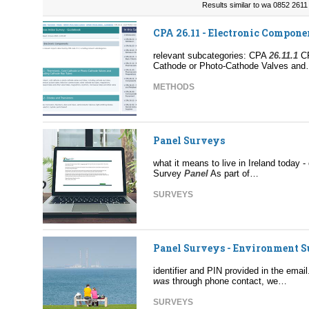
Results similar to wa 0852 2611 
CPA 26.11 - Electronic Compone
relevant subcategories: CPA
26.11.1
C
Cathode or Photo-Cathode Valves an
METHODS
Panel Surveys
what it means to live in Ireland today 
Survey
Panel
As part of…
SURVEYS
Panel Surveys - Environment 
identifier and PIN provided in the emai
was
through phone contact, we…
SURVEYS