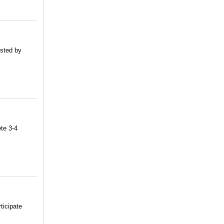
usted by
te 3-4
ticipate