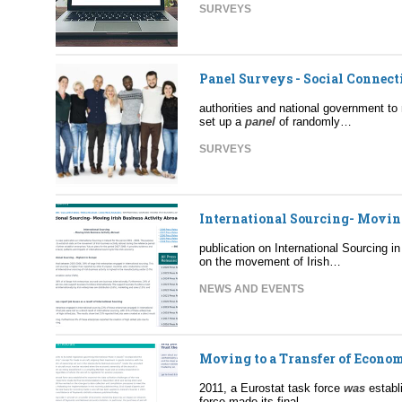
SURVEYS
Panel Surveys - Social Connec
authorities and national government to
set up a
panel
of randomly…
SURVEYS
International Sourcing- Movin
publication on International Sourcing i
on the movement of Irish…
NEWS AND EVENTS
Moving to a Transfer of Econom
2011, a Eurostat task force
was
establ
force made its final…