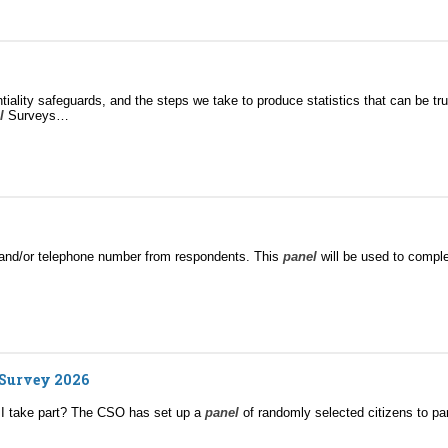
iality safeguards, and the steps we take to produce statistics that can be tr
l
Surveys…
il and/or telephone number from respondents. This
panel
will be used to comple
 Survey 2026
 I take part? The CSO has set up a
panel
of randomly selected citizens to par