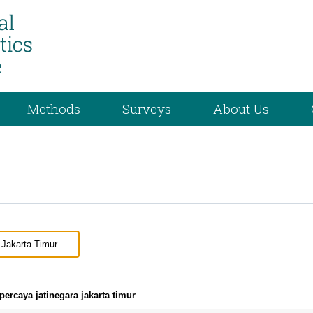
Methods
Surveys
About Us
ercaya jatinegara jakarta timur