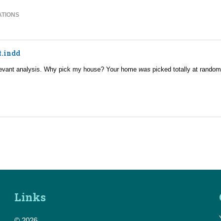
ATIONS
t.indd
relevant analysis. Why pick my house? Your home
was
picked totally at rando
Links
© 2026