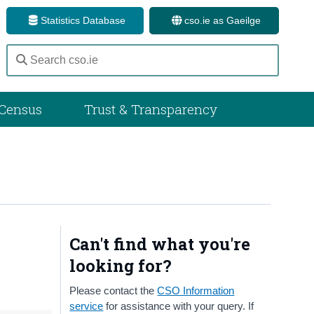
Statistics Database
cso.ie as Gaeilge
Census
Trust & Transparency
Can't find what you're
looking for?
Please contact the
CSO Information
service
for assistance with your query. If