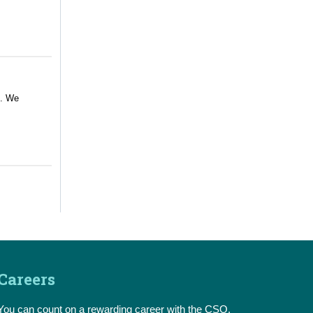
m. We
Careers
You can count on a rewarding career with the CSO.