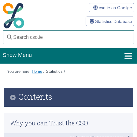
cso.ie as Gaeilge
Statistics Database
Show Menu
Home
You are here:
Home
/
Statistics
/
Statistics
Contents
Databases
Methods
Why you can Trust the CSO
Surveys
About Us