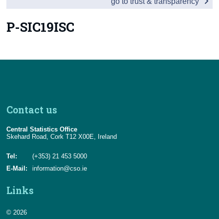
go to trust & transparency
Census
P-SIC19ISC
Trust & Transparency
Contact us
Central Statistics Office
Skehard Road, Cork T12 X00E, Ireland
Tel:
(+353) 21 453 5000
E-Mail:
information@cso.ie
Links
© 2026