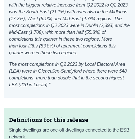
with the biggest relative increase from Q2 2022 to Q2 2023
was the South-East (21.1%) with rises also in the Midlands
(17.2%), West (5.1%) and Mid-East (4.7%) regions. The
most completions in Q2 2023 were in Dublin (2,393) and the
Mid-East (1,708), with more than half (55.8%) of
completions this quarter in these two regions.
More
than four-fifths (83.8%) of apartment completions this
quarter were in these two regions.
The most completions in Q2 2023 by Local Electoral Area
(LEA) were in Glencullen-Sandyford where there were 548
completions, more than double that in the second highest
LEA (210 in Lucan).
"
Definitions for this release
Single dwellings are one-off dwellings connected to the ESB
network.