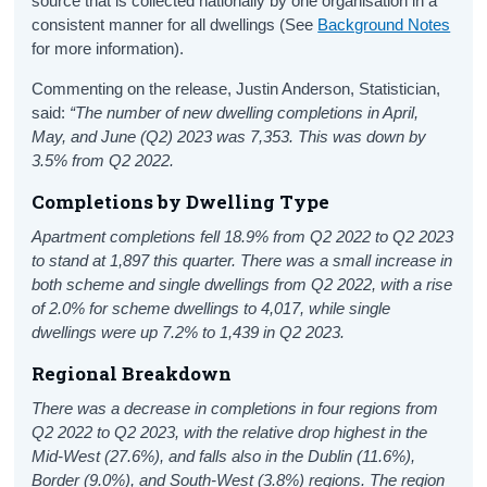
source that is collected nationally by one organisation in a
consistent manner for all dwellings (See
Background Notes
for more information).
Commenting on the release, Justin Anderson, Statistician,
said:
“The number of new dwelling completions in April,
May, and June (Q2) 2023 was 7,353. This was down by
3.5% from Q2 2022.
Completions by Dwelling Type
Apartment completions fell 18.9% from Q2 2022 to Q2 2023
to stand at 1,897 this quarter. There was a small increase in
both scheme and single dwellings from Q2 2022, with a rise
of 2.0% for scheme dwellings to 4,017, while single
dwellings were up 7.2% to 1,439 in Q2 2023.
Regional Breakdown
There was a decrease in completions in four regions from
Q2 2022 to Q2 2023, with the relative drop highest in the
Mid-West (27.6%), and falls also in the Dublin (11.6%),
Border (9.0%), and South-West (3.8%) regions. The region