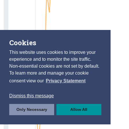
Cookies
This website uses cookies to improve your
experience and to monitor the site traffic.
Non-essential cookies are not set by default.
To learn more and manage your cookie
consent view our
Privacy Statement
Dismiss this message
Only Necessary
Allow All