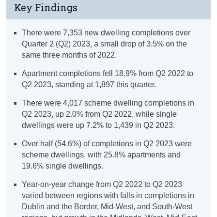
Key Findings
There were 7,353 new dwelling completions over
Quarter 2 (Q2) 2023, a small drop of 3.5% on the
same three months of 2022.
Apartment completions fell 18.9% from Q2 2022 to
Q2 2023, standing at 1,897 this quarter.
There were 4,017 scheme dwelling completions in
Q2 2023, up 2.0% from Q2 2022, while single
dwellings were up 7.2% to 1,439 in Q2 2023.
Over half (54.6%) of completions in Q2 2023 were
scheme dwellings, with 25.8% apartments and
19.6% single dwellings.
Year-on-year change from Q2 2022 to Q2 2023
varied between regions with falls in completions in
Dublin and the Border, Mid-West, and South-West