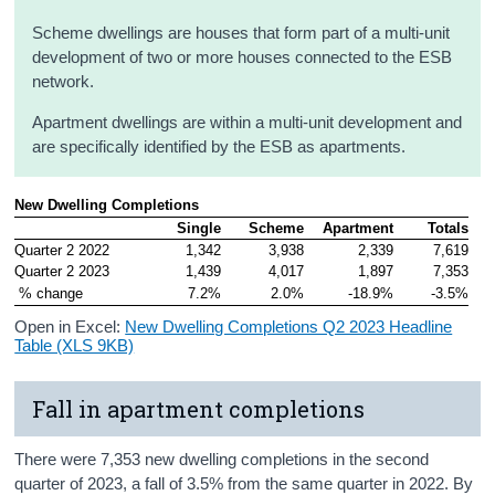
Scheme dwellings are houses that form part of a multi-unit
development of two or more houses connected to the ESB
network.
Apartment dwellings are within a multi-unit development and
are specifically identified by the ESB as apartments.
New Dwelling Completions
Single
Scheme
Apartment
Totals
Quarter 2 2022
1,342
3,938
2,339
7,619
Quarter 2 2023
1,439
4,017
1,897
7,353
 % change
7.2%
2.0%
-18.9%
-3.5%
Open in Excel:
New Dwelling Completions Q2 2023 Headline
Table (XLS 9KB)
Fall in apartment completions
There were 7,353 new dwelling completions in the second
quarter of 2023, a fall of 3.5% from the same quarter in 2022. By