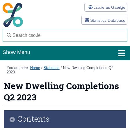
cso.ie as Gaeilge
Statistics Database
Show Menu
Home
You are here:
Home
/
Statistics
/
New Dwelling Completions Q2
2023
Statistics
New Dwelling Completions
Databases
Q2 2023
Methods
Surveys
Contents
About Us