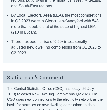
regions, but growth in the Midlands, West, Mid-East,
and South-East regions.
By Local Electoral Area (LEA), the most completions
in Q2 2023 were in Glencullen-Sandyford with 548,
more than double that of the second highest LEA
(210 in Lucan).
There has been a rise of 6.3% in seasonally
adjusted new dwelling completions from Q1 2023 to
Q2 2023.
Statistician's Comment
The Central Statistics Office (CSO) has today (26 July
2023) released New Dwelling Completions Q2 2023. The
CSO uses new connections to the electricity network as the
basis for statistics on new dwelling completions, a data