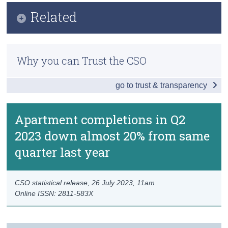
Key Findings
Related
Census
Data
Trust & Transparency
Methodology
Background Notes
Why you can Trust the CSO
Previous Releases
Contact Details
go to trust & transparency
Apartment completions in Q2
2023 down almost 20% from same
quarter last year
CSO statistical release,
26 July 2023
, 11am
Online ISSN: 2811-583X