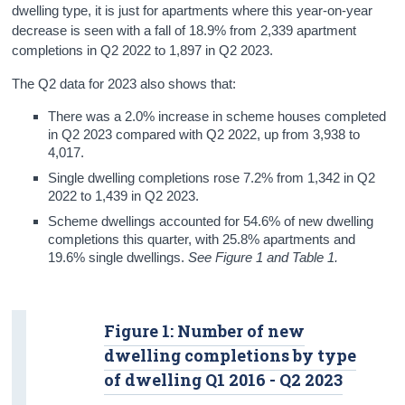
dwelling type, it is just for apartments where this year-on-year
decrease is seen with a fall of 18.9% from 2,339 apartment
completions in Q2 2022 to 1,897 in Q2 2023.
The Q2 data for 2023 also shows that:
There was a 2.0% increase in scheme houses completed
in Q2 2023 compared with Q2 2022, up from 3,938 to
4,017.
Single dwelling completions rose 7.2% from 1,342 in Q2
2022 to 1,439 in Q2 2023.
Scheme dwellings accounted for 54.6% of new dwelling
completions this quarter, with 25.8% apartments and
19.6% single dwellings.
See Figure 1 and Table 1.
Figure 1: Number of new
dwelling completions by type
of dwelling Q1 2016 - Q2 2023