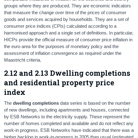
groups where they are produced. They are economic indicators
that measure the change over time of the prices of consumer
goods and services acquired by households. They are a set of
consumer price indices (CPIs) calculated according to a
harmonised approach and a single set of definitions. In particular,
HICPs provide the official measure of consumer price inflation in
the euro area for the purposes of monetary policy and the
assessment of inflation convergence as required under the
Maastricht criteria.
2.12 and 2.13 Dwelling completions
and residential property price
index
The
dwelling completions
data series is based on the number
of new dwellings, including apartments and houses, connected
by ESB Networks to the electricity supply. These represent the
number of homes completed and available and do not reflect any
work-in progress. ESB Networks have indicated that there was a
higher backlog in work-in-progress in 2005 than usual (estimated