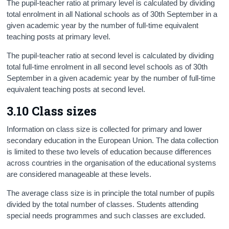
The pupil-teacher ratio at primary level is calculated by dividing
total enrolment in all National schools as of 30th September in a
given academic year by the number of full-time equivalent
teaching posts at primary level.
The pupil-teacher ratio at second level is calculated by dividing
total full-time enrolment in all second level schools as of 30th
September in a given academic year by the number of full-time
equivalent teaching posts at second level.
3.10 Class sizes
Information on class size is collected for primary and lower
secondary education in the European Union. The data collection
is limited to these two levels of education because differences
across countries in the organisation of the educational systems
are considered manageable at these levels.
The average class size is in principle the total number of pupils
divided by the total number of classes. Students attending
special needs programmes and such classes are excluded.