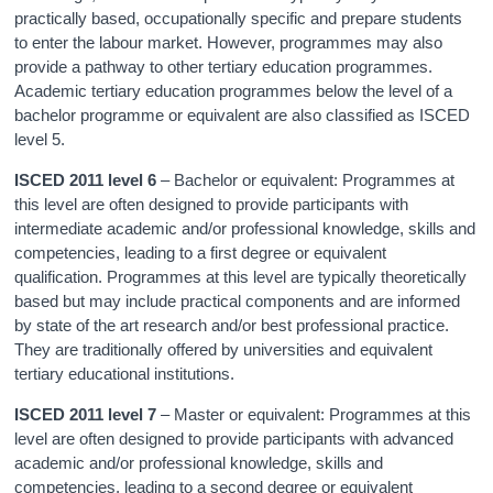
practically based, occupationally specific and prepare students
to enter the labour market. However, programmes may also
provide a pathway to other tertiary education programmes.
Academic tertiary education programmes below the level of a
bachelor programme or equivalent are also classified as ISCED
level 5.
ISCED 2011 level 6
– Bachelor or equivalent: Programmes at
this level are often designed to provide participants with
intermediate academic and/or professional knowledge, skills and
competencies, leading to a first degree or equivalent
qualification. Programmes at this level are typically theoretically
based but may include practical components and are informed
by state of the art research and/or best professional practice.
They are traditionally offered by universities and equivalent
tertiary educational institutions.
ISCED 2011 level 7
– Master or equivalent: Programmes at this
level are often designed to provide participants with advanced
academic and/or professional knowledge, skills and
competencies, leading to a second degree or equivalent