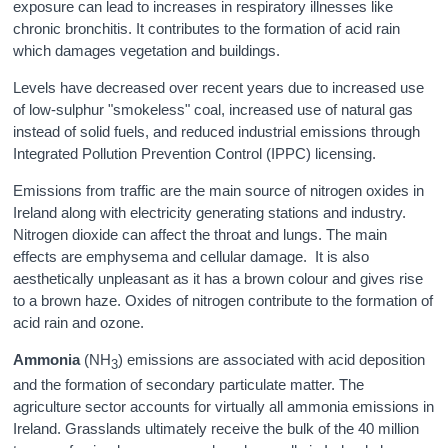
exposure can lead to increases in respiratory illnesses like
chronic bronchitis. It contributes to the formation of acid rain
which damages vegetation and buildings.
Levels have decreased over recent years due to increased use
of low-sulphur "smokeless" coal, increased use of natural gas
instead of solid fuels, and reduced industrial emissions through
Integrated Pollution Prevention Control (IPPC) licensing.
Emissions from traffic are the main source of nitrogen oxides in
Ireland along with electricity generating stations and industry.
Nitrogen dioxide can affect the throat and lungs. The main
effects are emphysema and cellular damage. It is also
aesthetically unpleasant as it has a brown colour and gives rise
to a brown haze. Oxides of nitrogen contribute to the formation of
acid rain and ozone.
Ammonia
(NH
) emissions are associated with acid deposition
3
and the formation of secondary particulate matter. The
agriculture sector accounts for virtually all ammonia emissions in
Ireland. Grasslands ultimately receive the bulk of the 40 million