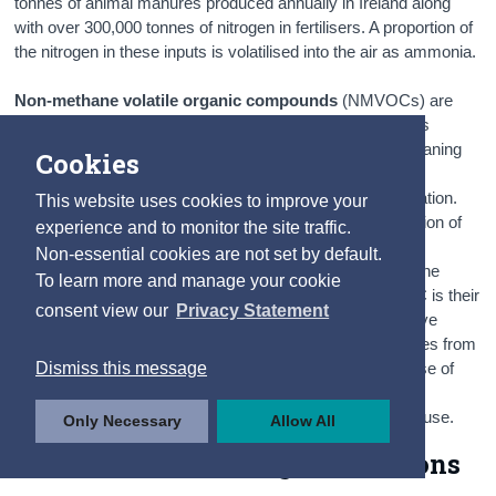
tonnes of animal manures produced annually in Ireland along
with over 300,000 tonnes of nitrogen in fertilisers. A proportion of
the nitrogen in these inputs is volatilised into the air as ammonia.
Non-methane volatile organic compounds
(NMVOCs) are
emitted as gases from the use of a wide array of products
including paints, paint strippers, glues, adhesives and cleaning
Cookies
agents. Several constituents of gasoline are important
NMVOCs, which are emitted by combustion and evaporation.
This website uses cookies to improve your
NMVOCs also arise as a product of incomplete combustion of
experience and to monitor the site traffic.
other fuels, especially solid fuels and as such there are
Non-essential cookies are not set by default.
significant emissions from residential fuel combustion. The
To learn more and manage your cookie
principal environmental problem associated with NMVOC is their
consent view our
Privacy Statement
contribution to the formation of ground level ozone. Fugitive
emissions are intentional or unintentional releases of gases from
Dismiss this message
anthropogenic activities. Intentional or unintentional release of
greenhouse gases may also occur during the extraction,
processing and delivery of fossil fuels to the point of final use.
Only Necessary
Allow All
4.3 - 4.4 Greenhouse gas emissions