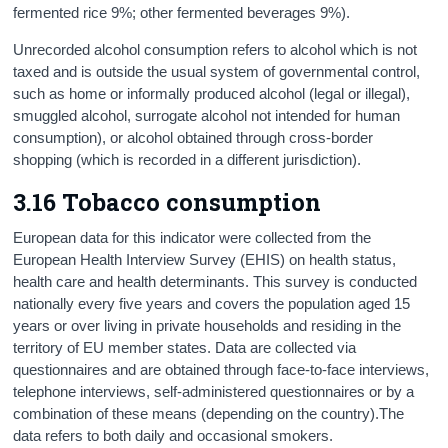
fermented rice 9%; other fermented beverages 9%).
Unrecorded alcohol consumption refers to alcohol which is not
taxed and is outside the usual system of governmental control,
such as home or informally produced alcohol (legal or illegal),
smuggled alcohol, surrogate alcohol not intended for human
consumption), or alcohol obtained through cross-border
shopping (which is recorded in a different jurisdiction).
3.16 Tobacco consumption
European data for this indicator were collected from the
European Health Interview Survey (EHIS) on health status,
health care and health determinants. This survey is conducted
nationally every five years and covers the population aged 15
years or over living in private households and residing in the
territory of EU member states. Data are collected via
questionnaires and are obtained through face-to-face interviews,
telephone interviews, self-administered questionnaires or by a
combination of these means (depending on the country).The
data refers to both daily and occasional smokers.