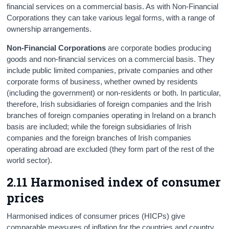
financial services on a commercial basis. As with Non-Financial
Corporations they can take various legal forms, with a range of
ownership arrangements.
Non-Financial Corporations
are corporate bodies producing
goods and non-financial services on a commercial basis. They
include public limited companies, private companies and other
corporate forms of business, whether owned by residents
(including the government) or non-residents or both. In particular,
therefore, Irish subsidiaries of foreign companies and the Irish
branches of foreign companies operating in Ireland on a branch
basis are included; while the foreign subsidiaries of Irish
companies and the foreign branches of Irish companies
operating abroad are excluded (they form part of the rest of the
world sector).
2.11 Harmonised index of consumer
prices
Harmonised indices of consumer prices (HICPs) give
comparable measures of inflation for the countries and country