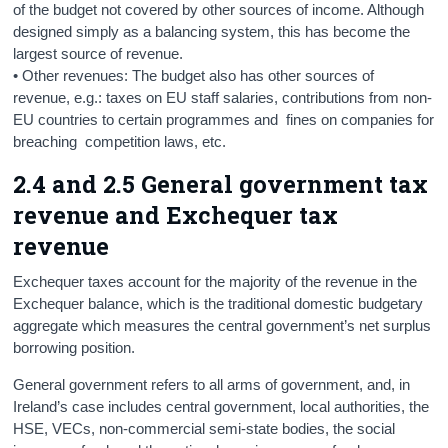
of the budget not covered by other sources of income. Although
designed simply as a balancing system, this has become the
largest source of revenue.
• Other revenues: The budget also has other sources of
revenue, e.g.: taxes on EU staff salaries, contributions from non-
EU countries to certain programmes and fines on companies for
breaching competition laws, etc.
2.4 and 2.5 General government tax
revenue and Exchequer tax
revenue
Exchequer taxes account for the majority of the revenue in the
Exchequer balance, which is the traditional domestic budgetary
aggregate which measures the central government’s net surplus
borrowing position.
General government refers to all arms of government, and, in
Ireland’s case includes central government, local authorities, the
HSE, VECs, non-commercial semi-state bodies, the social