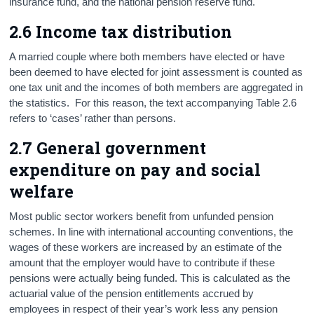
insurance fund, and the national pension reserve fund.
2.6 Income tax distribution
A married couple where both members have elected or have
been deemed to have elected for joint assessment is counted as
one tax unit and the incomes of both members are aggregated in
the statistics. For this reason, the text accompanying Table 2.6
refers to ‘cases’ rather than persons.
2.7 General government
expenditure on pay and social
welfare
Most public sector workers benefit from unfunded pension
schemes. In line with international accounting conventions, the
wages of these workers are increased by an estimate of the
amount that the employer would have to contribute if these
pensions were actually being funded. This is calculated as the
actuarial value of the pension entitlements accrued by
employees in respect of their year’s work less any pension