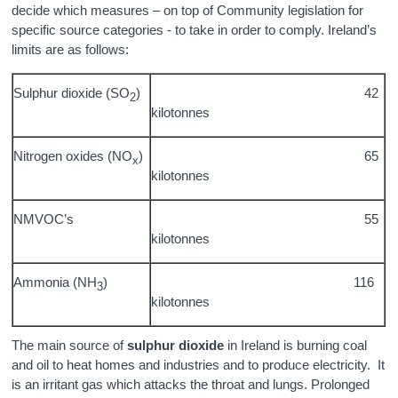
decide which measures – on top of Community legislation for
specific source categories - to take in order to comply. Ireland’s
limits are as follows:
Sulphur dioxide (SO
)
42
2
kilotonnes
Nitrogen oxides (NO
)
65
x
kilotonnes
NMVOC’s
55
kilotonnes
Ammonia (NH
)
116
3
kilotonnes
The main source of
sulphur dioxide
in Ireland is burning coal
and oil to heat homes and industries and to produce electricity. It
is an irritant gas which attacks the throat and lungs. Prolonged