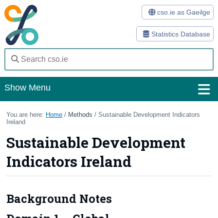
cso.ie as Gaeilge
Statistics Database
Show Menu
Home
You are here:
Home
/
Methods
/ Sustainable Development Indicators
Ireland
Statistics
Sustainable Development
Databases
Indicators Ireland
Methods
Surveys
Background Notes
About Us