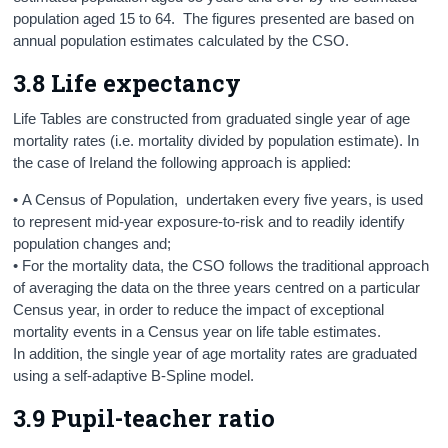
population aged 15 to 64. The figures presented are based on
annual population estimates calculated by the CSO.
3.8 Life expectancy
Life Tables are constructed from graduated single year of age
mortality rates (i.e. mortality divided by population estimate). In
the case of Ireland the following approach is applied:
• A Census of Population, undertaken every five years, is used
to represent mid-year exposure-to-risk and to readily identify
population changes and;
• For the mortality data, the CSO follows the traditional approach
of averaging the data on the three years centred on a particular
Census year, in order to reduce the impact of exceptional
mortality events in a Census year on life table estimates.
In addition, the single year of age mortality rates are graduated
using a self-adaptive B-Spline model.
3.9 Pupil-teacher ratio