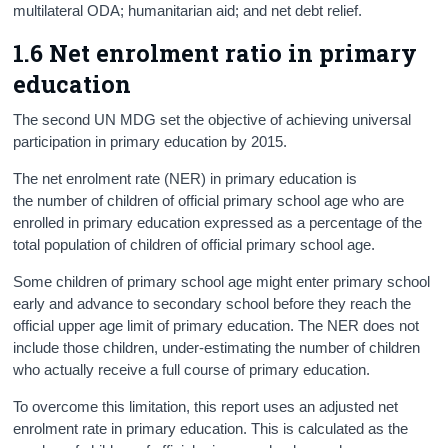
multilateral ODA; humanitarian aid; and net debt relief.
1.6 Net enrolment ratio in primary
education
The second UN MDG set the objective of achieving universal
participation in primary education by 2015.
The net enrolment rate (NER) in primary education is
the number of children of official primary school age who are
enrolled in primary education expressed as a percentage of the
total population of children of official primary school age.
Some children of primary school age might enter primary school
early and advance to secondary school before they reach the
official upper age limit of primary education. The NER does not
include those children, under-estimating the number of children
who actually receive a full course of primary education.
To overcome this limitation, this report uses an adjusted net
enrolment rate in primary education. This is calculated as the