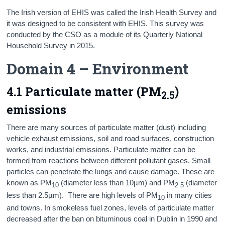
The Irish version of EHIS was called the Irish Health Survey and
it was designed to be consistent with EHIS. This survey was
conducted by the CSO as a module of its Quarterly National
Household Survey in 2015.
Domain 4 – Environment
4.1 Particulate matter (PM
)
2.5
emissions
There are many sources of particulate matter (dust) including
vehicle exhaust emissions, soil and road surfaces, construction
works, and industrial emissions. Particulate matter can be
formed from reactions between different pollutant gases. Small
particles can penetrate the lungs and cause damage. These are
known as PM
(diameter less than 10µm) and PM
(diameter
10
2.5
less than 2.5µm). There are high levels of PM
in many cities
10
and towns. In smokeless fuel zones, levels of particulate matter
decreased after the ban on bituminous coal in Dublin in 1990 and