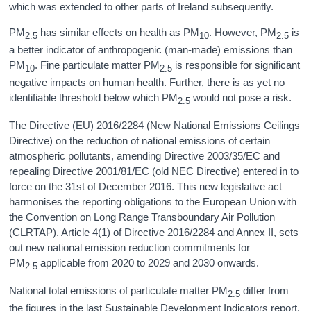
which was extended to other parts of Ireland subsequently.
PM
has similar effects on health as PM
. However, PM
is
2.5
10
2.5
a better indicator of anthropogenic (man-made) emissions than
PM
. Fine particulate matter PM
is responsible for significant
10
2.5
negative impacts on human health. Further, there is as yet no
identifiable threshold below which PM
would not pose a risk.
2.5
The Directive (EU) 2016/2284 (New National Emissions Ceilings
Directive) on the reduction of national emissions of certain
atmospheric pollutants, amending Directive 2003/35/EC and
repealing Directive 2001/81/EC (old NEC Directive) entered in to
force on the 31st of December 2016. This new legislative act
harmonises the reporting obligations to the European Union with
the Convention on Long Range Transboundary Air Pollution
(CLRTAP). Article 4(1) of Directive 2016/2284 and Annex II, sets
out new national emission reduction commitments for
PM
applicable from 2020 to 2029 and 2030 onwards.
2.5
National total emissions of particulate matter PM
differ from
2.5
the figures in the last Sustainable Development Indicators report.