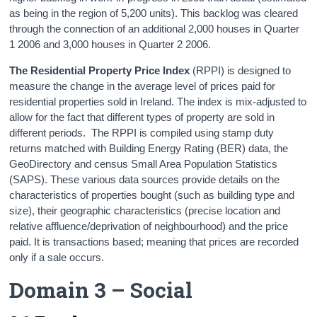
as being in the region of 5,200 units). This backlog was cleared
through the connection of an additional 2,000 houses in Quarter
1 2006 and 3,000 houses in Quarter 2 2006.
The Residential Property Price Index
(RPPI) is designed to
measure the change in the average level of prices paid for
residential properties sold in Ireland. The index is mix-adjusted to
allow for the fact that different types of property are sold in
different periods. The RPPI is compiled using stamp duty
returns matched with Building Energy Rating (BER) data, the
GeoDirectory and census Small Area Population Statistics
(SAPS). These various data sources provide details on the
characteristics of properties bought (such as building type and
size), their geographic characteristics (precise location and
relative affluence/deprivation of neighbourhood) and the price
paid. It is transactions based; meaning that prices are recorded
only if a sale occurs.
Domain 3 – Social