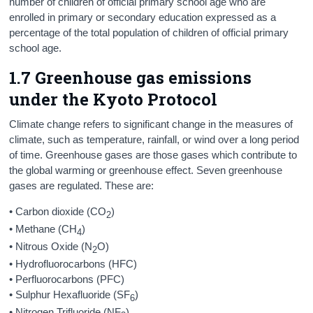
number of children of official primary school age who are
enrolled in primary or secondary education expressed as a
percentage of the total population of children of official primary
school age.
1.7 Greenhouse gas emissions
under the Kyoto Protocol
Climate change refers to significant change in the measures of
climate, such as temperature, rainfall, or wind over a long period
of time. Greenhouse gases are those gases which contribute to
the global warming or greenhouse effect. Seven greenhouse
gases are regulated. These are:
• Carbon dioxide (CO
)
2
• Methane (CH
)
4
• Nitrous Oxide (N
O)
2
• Hydrofluorocarbons (HFC)
• Perfluorocarbons (PFC)
• Sulphur Hexafluoride (SF
)
6
• Nitrogen Trifluoride (NF
)