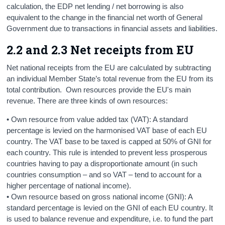
calculation, the EDP net lending / net borrowing is also
equivalent to the change in the financial net worth of General
Government due to transactions in financial assets and liabilities.
2.2 and 2.3 Net receipts from EU
Net national receipts from the EU are calculated by subtracting
an individual Member State’s total revenue from the EU from its
total contribution. Own resources provide the EU's main
revenue. There are three kinds of own resources:
• Own resource from value added tax (VAT): A standard
percentage is levied on the harmonised VAT base of each EU
country. The VAT base to be taxed is capped at 50% of GNI for
each country. This rule is intended to prevent less prosperous
countries having to pay a disproportionate amount (in such
countries consumption – and so VAT – tend to account for a
higher percentage of national income).
• Own resource based on gross national income (GNI): A
standard percentage is levied on the GNI of each EU country. It
is used to balance revenue and expenditure, i.e. to fund the part