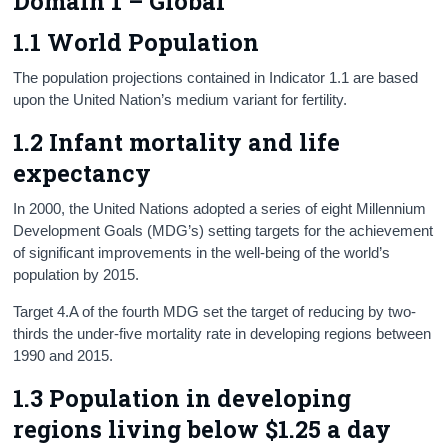
Domain 1 – Global
Census
1.1 World Population
Trust & Transparency
The population projections contained in Indicator 1.1 are based
upon the United Nation’s medium variant for fertility.
1.2 Infant mortality and life
expectancy
In 2000, the United Nations adopted a series of eight Millennium
Development Goals (MDG’s) setting targets for the achievement
of significant improvements in the well-being of the world’s
population by 2015.
Target 4.A of the fourth MDG set the target of reducing by two-
thirds the under-five mortality rate in developing regions between
1990 and 2015.
1.3 Population in developing
regions living below $1.25 a day