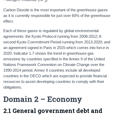
3
Carbon Dioxide is the most important of the greenhouse gases
as it is currently responsible for just over 60% of the greenhouse
effect.
Each of these gases is regulated by global environmental
agreements: the Kyoto Protocol running from 2008-2012; A
second Kyoto Commitment Period running from 2013-2020; and
an agreement signed in Paris in 2015 which comes into force in
2020. Indicator 1.7 shows the trend in greenhouse gas
emissions by countries specified in the Annex II of the United
Nations Framework Convention on Climate Change over the
1990-2014 period. Annex II countries include all developed
countries in the OECD which are expected to provide financial
resources to assist developing countries to comply with their
obligations.
Domain 2 – Economy
2.1 General government debt and