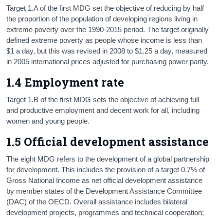
Target 1.A of the first MDG set the objective of reducing by half
the proportion of the population of developing regions living in
extreme poverty over the 1990-2015 period. The target originally
defined extreme poverty as people whose income is less than
$1 a day, but this was revised in 2008 to $1.25 a day, measured
in 2005 international prices adjusted for purchasing power parity.
1.4 Employment rate
Target 1.B of the first MDG sets the objective of achieving full
and productive employment and decent work for all, including
women and young people.
1.5 Official development assistance
The eight MDG refers to the development of a global partnership
for development. This includes the provision of a target 0.7% of
Gross National Income as net official development assistance
by member states of the Development Assistance Committee
(DAC) of the OECD. Overall assistance includes bilateral
development projects, programmes and technical cooperation;