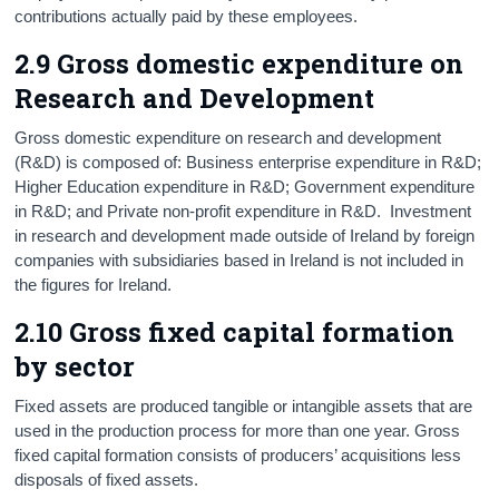
contributions actually paid by these employees.
2.9 Gross domestic expenditure on
Research and Development
Gross domestic expenditure on research and development
(R&D) is composed of: Business enterprise expenditure in R&D;
Higher Education expenditure in R&D; Government expenditure
in R&D; and Private non-profit expenditure in R&D. Investment
in research and development made outside of Ireland by foreign
companies with subsidiaries based in Ireland is not included in
the figures for Ireland.
2.10 Gross fixed capital formation
by sector
Fixed assets are produced tangible or intangible assets that are
used in the production process for more than one year. Gross
fixed capital formation consists of producers’ acquisitions less
disposals of fixed assets.