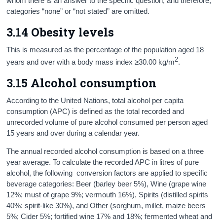
whom there is an answer to the specific question, and therefore,
categories “none” or “not stated” are omitted.
3.14 Obesity levels
This is measured as the percentage of the population aged 18
2
years and over with a body mass index ≥30.00 kg/m
.
3.15 Alcohol consumption
According to the United Nations, total alcohol per capita
consumption (APC) is defined as the total recorded and
unrecorded volume of pure alcohol consumed per person aged
15 years and over during a calendar year.
The annual recorded alcohol consumption is based on a three
year average. To calculate the recorded APC in litres of pure
alcohol, the following conversion factors are applied to specific
beverage categories: Beer (barley beer 5%), Wine (grape wine
12%; must of grape 9%; vermouth 16%), Spirits (distilled spirits
40%: spirit-like 30%), and Other (sorghum, millet, maize beers
5%; Cider 5%; fortified wine 17% and 18%; fermented wheat and