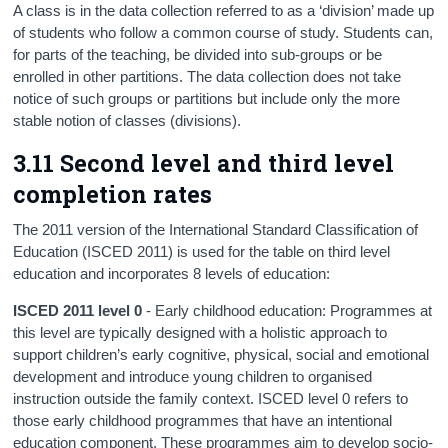
A class is in the data collection referred to as a ‘division’ made up
of students who follow a common course of study. Students can,
for parts of the teaching, be divided into sub-groups or be
enrolled in other partitions. The data collection does not take
notice of such groups or partitions but include only the more
stable notion of classes (divisions).
3.11 Second level and third level
completion rates
The 2011 version of the International Standard Classification of
Education (ISCED 2011) is used for the table on third level
education and incorporates 8 levels of education:
ISCED 2011 level 0
- Early childhood education: Programmes at
this level are typically designed with a holistic approach to
support children’s early cognitive, physical, social and emotional
development and introduce young children to organised
instruction outside the family context. ISCED level 0 refers to
those early childhood programmes that have an intentional
education component. These programmes aim to develop socio-