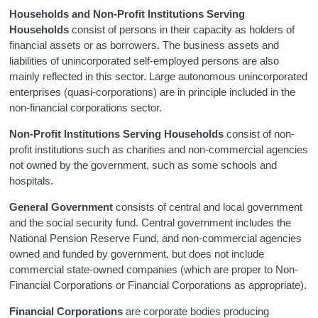
Households and Non-Profit Institutions Serving
Households
consist of persons in their capacity as holders of
financial assets or as borrowers. The business assets and
liabilities of unincorporated self-employed persons are also
mainly reflected in this sector. Large autonomous unincorporated
enterprises (quasi-corporations) are in principle included in the
non-financial corporations sector.
Non-Profit Institutions Serving Households
consist of non-
profit institutions such as charities and non-commercial agencies
not owned by the government, such as some schools and
hospitals.
General Government
consists of central and local government
and the social security fund. Central government includes the
National Pension Reserve Fund, and non-commercial agencies
owned and funded by government, but does not include
commercial state-owned companies (which are proper to Non-
Financial Corporations or Financial Corporations as appropriate).
Financial Corporations
are corporate bodies producing