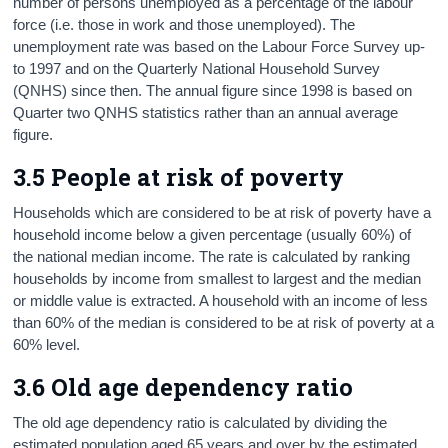
number of persons unemployed as a percentage of the labour
force (i.e. those in work and those unemployed). The
unemployment rate was based on the Labour Force Survey up-
to 1997 and on the Quarterly National Household Survey
(QNHS) since then. The annual figure since 1998 is based on
Quarter two QNHS statistics rather than an annual average
figure.
3.5 People at risk of poverty
Households which are considered to be at risk of poverty have a
household income below a given percentage (usually 60%) of
the national median income. The rate is calculated by ranking
households by income from smallest to largest and the median
or middle value is extracted. A household with an income of less
than 60% of the median is considered to be at risk of poverty at a
60% level.
3.6 Old age dependency ratio
The old age dependency ratio is calculated by dividing the
estimated population aged 65 years and over by the estimated