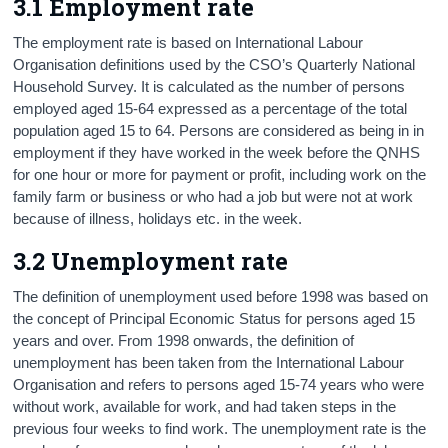
3.1 Employment rate
The employment rate is based on International Labour
Organisation definitions used by the CSO’s Quarterly National
Household Survey. It is calculated as the number of persons
employed aged 15-64 expressed as a percentage of the total
population aged 15 to 64. Persons are considered as being in in
employment if they have worked in the week before the QNHS
for one hour or more for payment or profit, including work on the
family farm or business or who had a job but were not at work
because of illness, holidays etc. in the week.
3.2 Unemployment rate
The definition of unemployment used before 1998 was based on
the concept of Principal Economic Status for persons aged 15
years and over. From 1998 onwards, the definition of
unemployment has been taken from the International Labour
Organisation and refers to persons aged 15-74 years who were
without work, available for work, and had taken steps in the
previous four weeks to find work. The unemployment rate is the