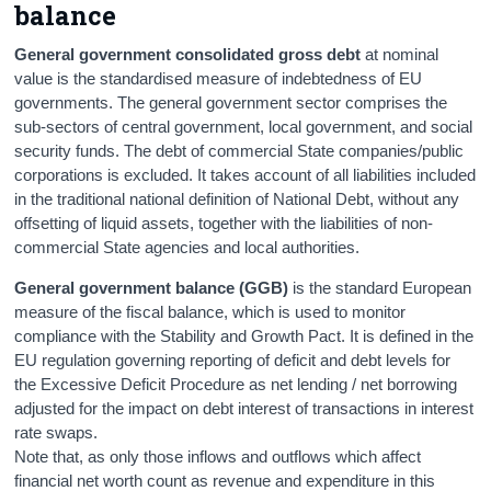
balance
General government consolidated gross debt
at nominal
value is the standardised measure of indebtedness of EU
governments. The general government sector comprises the
sub-sectors of central government, local government, and social
security funds. The debt of commercial State companies/public
corporations is excluded. It takes account of all liabilities included
in the traditional national definition of National Debt, without any
offsetting of liquid assets, together with the liabilities of non-
commercial State agencies and local authorities.
General government balance (GGB)
is the standard European
measure of the fiscal balance, which is used to monitor
compliance with the Stability and Growth Pact. It is defined in the
EU regulation governing reporting of deficit and debt levels for
the Excessive Deficit Procedure as net lending / net borrowing
adjusted for the impact on debt interest of transactions in interest
rate swaps.
Note that, as only those inflows and outflows which affect
financial net worth count as revenue and expenditure in this