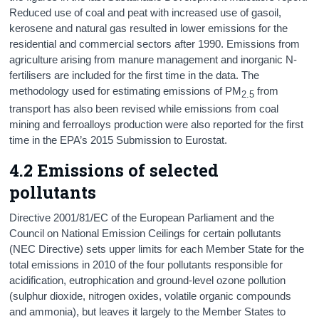
Reduced use of coal and peat with increased use of gasoil,
kerosene and natural gas resulted in lower emissions for the
residential and commercial sectors after 1990. Emissions from
agriculture arising from manure management and inorganic N-
fertilisers are included for the first time in the data. The
methodology used for estimating emissions of PM
from
2.5
transport has also been revised while emissions from coal
mining and ferroalloys production were also reported for the first
time in the EPA’s 2015 Submission to Eurostat.
4.2 Emissions of selected
pollutants
Directive 2001/81/EC of the European Parliament and the
Council on National Emission Ceilings for certain pollutants
(NEC Directive) sets upper limits for each Member State for the
total emissions in 2010 of the four pollutants responsible for
acidification, eutrophication and ground-level ozone pollution
(sulphur dioxide, nitrogen oxides, volatile organic compounds
and ammonia), but leaves it largely to the Member States to