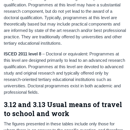
qualification. Programmes at this level may have a substantial
research component, but do not yet lead to the award of a
doctoral qualification. Typically, programmes at this level are
theoretically based but may include practical components and
are informed by state of the art research and/or best professional
practice. They are traditionally offered by universities and other
tertiary educational institutions.
ISCED 2011 level 8
– Doctoral or equivalent: Programmes at
this level are designed primarily to lead to an advanced research
qualification. Programmes at this level are devoted to advanced
study and original research and typically offered only by
research-oriented tertiary educational institutions such as
universities. Doctoral programmes exist in both academic and
professional fields.
3.12 and 3.13 Usual means of travel
to school and work
The figures presented in these tables include only those for