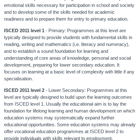
emotional skills necessary for participation in school and society
and to develop some of the skills needed for academic
readiness and to prepare them for entry to primary education.
ISCED 2011 level 1
- Primary: Programmes at this level are
typically designed to provide students with fundamental skills in
reading, writing and mathematics (i.e. literacy and numeracy),
and to establish a sound foundation for learning and
understanding of core areas of knowledge, personal and social
development, preparing for lower secondary education. It
focuses on learning at a basic level of complexity with little if any
specialisation.
ISCED 2011 level 2
- Lower Secondary: Programmes at this
level are typically designed to build upon the learning outcomes
from ISCED level 1. Usually the educational aim is to lay the
foundation for lifelong learning and human development on which
education systems may systematically expand further
educational opportunities. Some education systems may already
offer vocational education programmes at ISCED level 2 to
provide individuals with skills relevant to employment.