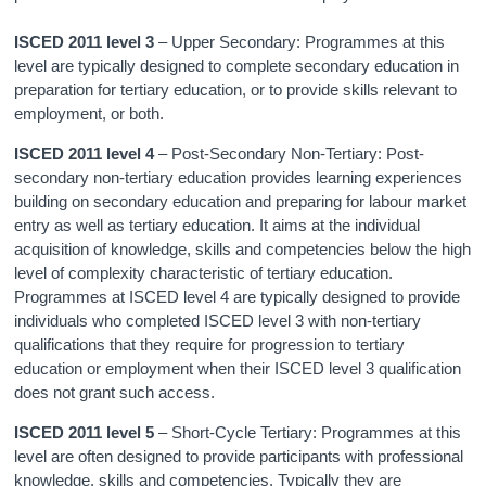
ISCED 2011 level 3
– Upper Secondary: Programmes at this
level are typically designed to complete secondary education in
preparation for tertiary education, or to provide skills relevant to
employment, or both.
ISCED 2011 level 4
– Post-Secondary Non-Tertiary: Post-
secondary non-tertiary education provides learning experiences
building on secondary education and preparing for labour market
entry as well as tertiary education. It aims at the individual
acquisition of knowledge, skills and competencies below the high
level of complexity characteristic of tertiary education.
Programmes at ISCED level 4 are typically designed to provide
individuals who completed ISCED level 3 with non-tertiary
qualifications that they require for progression to tertiary
education or employment when their ISCED level 3 qualification
does not grant such access.
ISCED 2011 level 5
– Short-Cycle Tertiary: Programmes at this
level are often designed to provide participants with professional
knowledge, skills and competencies. Typically they are