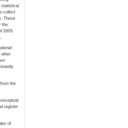
statistical
o collect
ys. These
r the
of 2009.
s.
utional
 other
own
minantly
 from the
conceptual
l register
les of