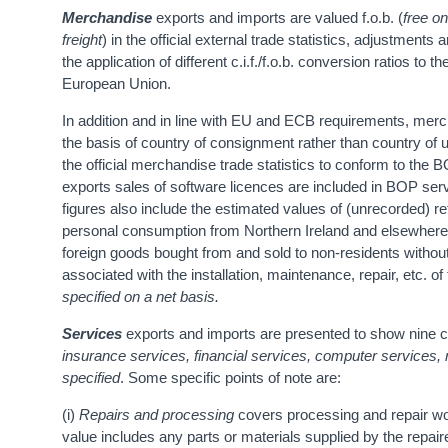
Merchandise
exports and imports are valued f.o.b. (
free o
freight
) in the official external trade statistics, adjustment
the application of different c.i.f./f.o.b. conversion ratios t
European Union.
In addition and in line with EU and ECB requirements, me
the basis of country of consignment rather than country of
the official merchandise trade statistics to conform to the 
exports sales of software licences are included in BOP s
figures also include the estimated values of (unrecorded) re
personal consumption from Northern Ireland and elsewher
foreign goods bought from and sold to non-residents without
associated with the installation, maintenance, repair, etc. 
specified on a net basis.
Services
exports and imports are presented to show nine c
insurance services, financial services, computer services,
specified
. Some specific points of note are:
(i)
Repairs and processing
covers processing and repair wo
value includes any parts or materials supplied by the repair