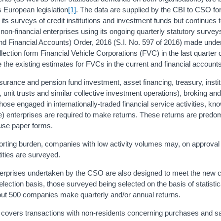
as European legislation
[1]
. The data are supplied by the CBI to CSO for 
s surveys of credit institutions and investment funds but continues t
s non-financial enterprises using its ongoing quarterly statutory surve
nd Financial Accounts) Order, 2016 (S.I. No. 597 of 2016) made unde
ction form Financial Vehicle Corporations (FVC) in the last quarter 
 the existing estimates for FVCs in the current and financial account
surance and pension fund investment, asset financing, treasury, instit
, unit trusts and similar collective investment operations), broking and
those engaged in internationally-traded financial service activities, kn
re) enterprises are required to make returns. These returns are predo
 use paper forms.
porting burden, companies with low activity volumes may, on approval
tities are surveyed.
terprises undertaken by the CSO are also designed to meet the new 
ction basis, those surveyed being selected on the basis of statistica
bout 500 companies make quarterly and/or annual returns.
es covers transactions with non-residents concerning purchases and sa