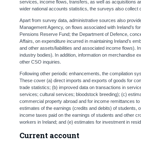
services, income flows, transfers, as well as acquisitions and 
wider national accounts statistics, the surveys also collect 
Apart from survey data, administrative sources also provide
Management Agency, on flows associated with Ireland’s fore
Pensions Reserve Fund; the Department of Defence, concern
Affairs, on expenditure incurred in maintaining Ireland’s e
and other assets/liabilities and associated income flows). I
industry bodies). In addition, information on merchandise e
other CSO inquiries.
Following other periodic enhancements, the compilation sys
These cover (a) direct imports and exports of goods for con
trade statistics; (b) improved data on transactions in serv
services; cultural services; bloodstock breeding); (c) estim
commercial property abroad and for income remittances to t
estimates of the earnings (credits and debits) of students,
income taxes paid on the earnings of students and other cr
workers in Ireland; and (e) estimates for investment in resi
Current account