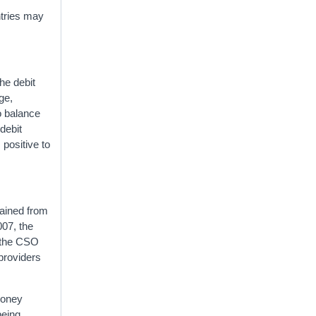
ntries may
he debit
ge,
o balance
 debit
 positive to
tained from
007, the
g the CSO
 providers
money
being