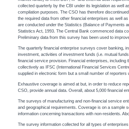
collected quarterly by the CBI under its legislation as well 
compilation purposes. The CSO has therefore discontinued it
the required data from other financial enterprises as well a
are conducted under the Statistics (Balance of Payments a
Statistics Act, 1993. The Central Bank commenced data colle
Preliminary data from this survey has been used to improve
The quarterly financial enterprise surveys cover banking, in
investment, activities of investment funds (i.e. mutual funds
financial service provision. Financial enterprises, including 
collectively as IFSC (International Financial Services Cent
supplied in electronic form but a small number of reporters
Exhaustive coverage is aimed at but, in order to reduce re
CSO, provide annual data. Overall, about 5,000 financial en
The surveys of manufacturing and non-financial service en
and geographical requirements. Coverage is on a sample sele
information concerning transactions with non-residents. A
The survey information collected for all types of enterpris