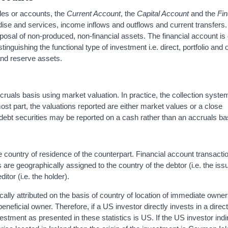
les or accounts, the
Current Account
, the
Capital Account
and the
Fin
dise and services, income inflows and outflows and current transfers.
sposal of non-produced, non-financial assets. The financial account i
istinguishing the functional type of investment i.e. direct, portfolio and 
 and reserve assets.
cruals basis using market valuation. In practice, the collection syste
ost part, the valuations reported are either market values or a close
 debt securities may be reported on a cash rather than an accruals ba
e country of residence of the counterpart. Financial account transacti
s are geographically assigned to the country of the debtor (i.e. the issu
ditor (i.e. the holder).
cally attributed on the basis of country of location of immediate owner
beneficial owner. Therefore, if a US investor directly invests in a direc
vestment as presented in these statistics is US. If the US investor indi