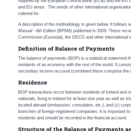
required by the European Central Bank (ECB) and the EU C
and EU areas. The needs of other international organisati
catered for.
A description of the methodology is given below. It follows
Manual - 6th Edition
(BPM6) published in 2009. These reco
Commission (Eurostat), the OECD and other international o
Definition of Balance of Payments
The balance of payments (BOP) is a statistical statement th
residents of an economy with the rest of the world. It cons
secondary income account (combined these comprise the cur
Residence
BOP transactions occur between residents of Ireland and non
nationals, living in Ireland for at least one year as well as 
located abroad (embassies, consulates, etc.), and (c) corpo
branches of foreign-registered companies. It is important to 
residents and should be recorded in the financial account.
Structure of the Balance of Payments 