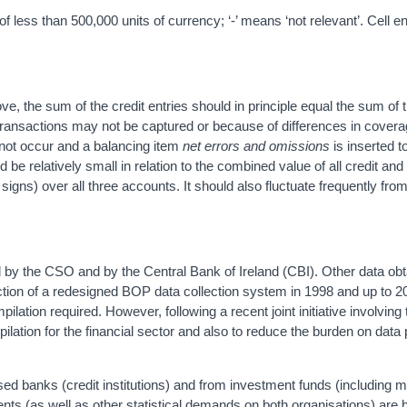
 less than 500,000 units of currency; ‘-’ means ‘not relevant’. Cell e
, the sum of the credit entries should in principle equal the sum of t
 transactions may not be captured or because of differences in covera
 not occur and a balancing item
net errors and omissions
is inserted t
d be relatively small in relation to the combined value of all credit and
signs) over all three accounts. It should also fluctuate frequently from
 by the CSO and by the Central Bank of Ireland (CBI). Other data ob
ction of a redesigned BOP data collection system in 1998 and up to 2
lation required. However, following a recent joint initiative involvin
mpilation for the financial sector and also to reduce the burden on data
ed banks (credit institutions) and from investment funds (including 
nts (as well as other statistical demands on both organisations) are 