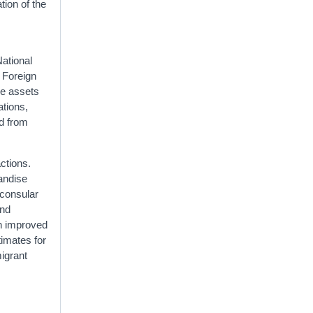
tion of the
National
 Foreign
ve assets
ations,
ed from
ctions.
handise
 consular
and
th improved
timates for
igrant