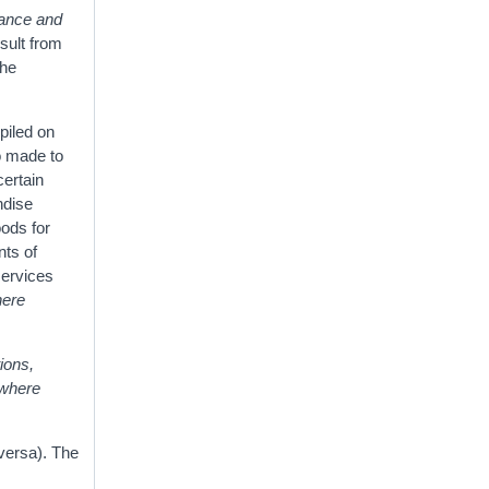
rance and
esult from
the
piled on
o made to
certain
ndise
oods for
nts of
services
here
ions,
ewhere
versa). The