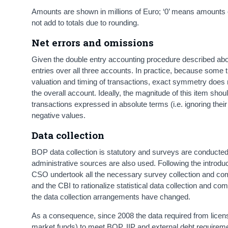
Amounts are shown in millions of Euro; ‘0’ means amounts of
not add to totals due to rounding.
Net errors and omissions
Given the double entry accounting procedure described above
entries over all three accounts. In practice, because some
valuation and timing of transactions, exact symmetry does
the overall account. Ideally, the magnitude of this item shoul
transactions expressed in absolute terms (i.e. ignoring their 
negative values.
Data collection
BOP data collection is statutory and surveys are conducted
administrative sources are also used. Following the introdu
CSO undertook all the necessary survey collection and compi
and the CBI to rationalize statistical data collection and co
the data collection arrangements have changed.
As a consequence, since 2008 the data required from licens
market funds) to meet BOP, IIP and external debt requireme