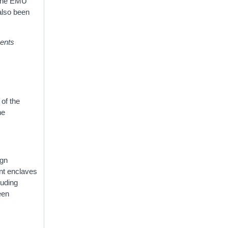
 the EMU
also been
ents
 of the
he
ign
ent enclaves
luding
een