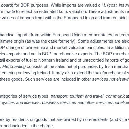
n board
) for BOP purposes. While imports are valued c.i.f. (
cost, insu
s are made to reflect an estimated f.o.b. valuation. These adjustments r
o the values of imports from within the European Union and from outside 
rchandise imports from within European Union member states are com
 ultimate origin (as was the case formerly). Some adjustments are als
BOP change of ownership and market valuation principles. In addition, 
ervice exports and not in BOP merchandise exports. The BOP mercha
tail exports of fuel to Northern Ireland and of unrecorded imports of g
e.
Merchanting
consists of the sales net of purchases by Irish mercha
 entering or leaving Ireland. It may also extend the sale/purchase of 
of these goods. Such services are included in
other services not elsew
ategories of service types:
transport, tourism and travel, communicat
 royalties and licences, business services
and
other services not els
rk by residents on goods that are owned by non-residents (and vice 
er and included in the charge.