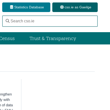
Statistics Database
cso.ie as Gaeilge
Census
Trust & Transparency
rengthen
ly with
n of data