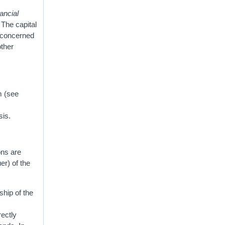
ancial
 The capital
s concerned
other
m (see
sis.
ons are
er) of the
ship of the
t
rectly