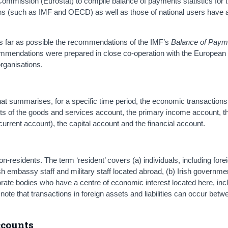
ommission (Eurostat) to compile balance of payments statistics for
ons (such as IMF and OECD) as well as those of national users have 
 as far as possible the recommendations of the IMF’s
Balance of Paym
mmendations were prepared in close co-operation with the European
rganisations.
at summarises, for a specific time period, the economic transactions
ists of the goods and services account, the primary income account, t
rent account), the capital account and the financial account.
-residents. The term ‘resident’ covers (a) individuals, including fore
Irish embassy staff and military staff located abroad, (b) Irish governm
rate bodies who have a centre of economic interest located here, inc
note that transactions in foreign assets and liabilities can occur betw
accounts