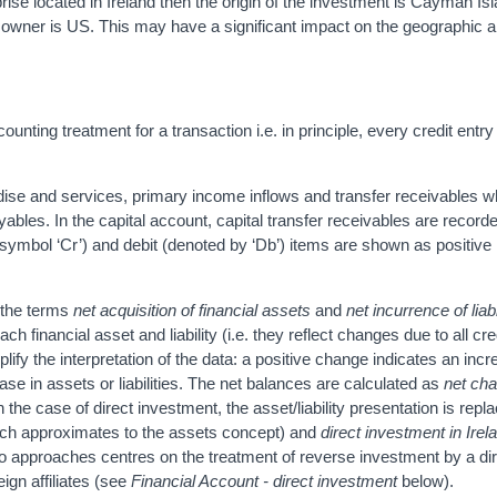
rise located in Ireland then the origin of the investment is Cayman Isl
al owner is US. This may have a significant impact on the geographic a
nting treatment for a transaction i.e. in principle, every credit entr
dise and services, primary income inflows and transfer receivables wh
ables. In the capital account, capital transfer receivables are record
e symbol ‘Cr’) and debit (denoted by ‘Db’) items are shown as positiv
, the terms
net acquisition of financial assets
and
net incurrence of liabi
 financial asset and liability (i.e. they reflect changes due to all cre
ify the interpretation of the data: a positive change indicates an incr
ase in assets or liabilities. The net balances are calculated as
net cha
In the case of direct investment, the asset/liability presentation is repl
ch approximates to the assets concept) and
direct investment in Irel
two approaches centres on the treatment of reverse investment by a di
eign affiliates (see
Financial Account - direct investment
below).