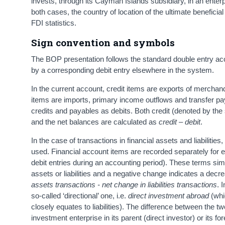
invests, through its Cayman Islands subsidiary, in an enterp
both cases, the country of location of the ultimate benefici
FDI statistics.
Sign convention and symbols
The BOP presentation follows the standard double entry accou
by a corresponding debit entry elsewhere in the system.
In the current account, credit items are exports of merchan
items are imports, primary income outflows and transfer pay
credits and payables as debits. Both credit (denoted by th
and the net balances are calculated as
credit – debit
.
In the case of transactions in financial assets and liabilities
used. Financial account items are recorded separately for each
debit entries during an accounting period). These terms simpl
assets or liabilities and a negative change indicates a decre
assets transactions - net change in liabilities transactions
. 
so-called ‘directional’ one, i.e.
direct investment abroad
(whi
closely equates to liabilities). The difference between the 
investment enterprise in its parent (direct investor) or its for