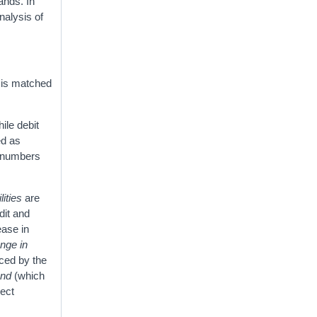
ands. In
nalysis of
y is matched
ile debit
ed as
e numbers
lities
are
dit and
ease in
nge in
aced by the
and
(which
rect