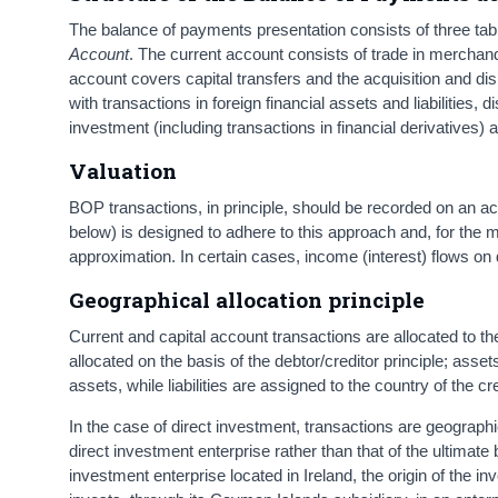
The balance of payments presentation consists of three tab
Account
. The current account consists of trade in merchan
account covers capital transfers and the acquisition and di
with transactions in foreign financial assets and liabilities, d
investment (including transactions in financial derivatives)
Valuation
BOP transactions, in principle, should be recorded on an ac
below) is designed to adhere to this approach and, for the m
approximation. In certain cases, income (interest) flows on
Geographical allocation principle
Current and capital account transactions are allocated to th
allocated on the basis of the debtor/creditor principle; asset
assets, while liabilities are assigned to the country of the cre
In the case of direct investment, transactions are geographi
direct investment enterprise rather than that of the ultimate 
investment enterprise located in Ireland, the origin of the in