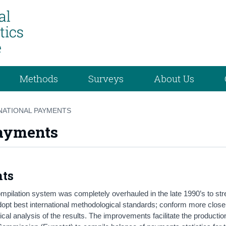
Methods
Surveys
About Us
NATIONAL PAYMENTS
Payments
nts
ompilation system was completely overhauled in the late 1990’s to st
adopt best international methodological standards; conform more close
ical analysis of the results. The improvements facilitate the productio