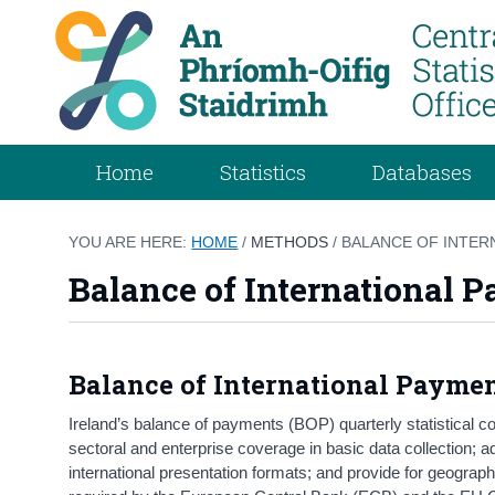
Home
Statistics
Databases
YOU ARE HERE:
HOME
/
METHODS
/ BALANCE OF INTER
Balance of International 
Balance of International Payme
Ireland’s balance of payments (BOP) quarterly statistical c
sectoral and enterprise coverage in basic data collection; 
international presentation formats; and provide for geograph