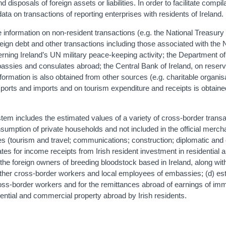
disposals of foreign assets or liabilities. In order to facilitate compila
data on transactions of reporting enterprises with residents of Ireland.
 information on non-resident transactions (e.g. the National Treasury
ign debt and other transactions including those associated with the 
ing Ireland’s UN military peace-keeping activity; the Department of
mbassies and consulates abroad; the Central Bank of Ireland, on reser
nformation is also obtained from other sources (e.g. charitable organis
xports and imports and on tourism expenditure and receipts is obtain
tem includes the estimated values of a variety of cross-border transa
sumption of private households and not included in the official merc
ices (tourism and travel; communications; construction; diplomatic and
ates for income receipts from Irish resident investment in residential 
he foreign owners of breeding bloodstock based in Ireland, along wi
 other cross-border workers and local employees of embassies; (d) es
oss-border workers and for the remittances abroad of earnings of imm
dential and commercial property abroad by Irish residents.