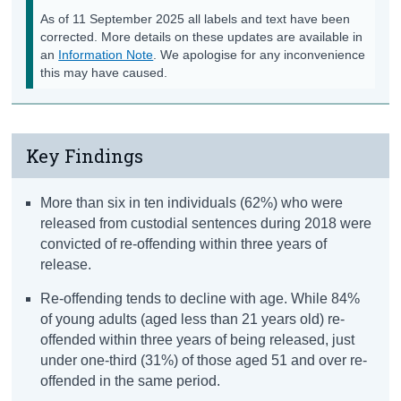
As of 11 September 2025 all labels and text have been
corrected. More details on these updates are available in
an
Information Note
. We apologise for any inconvenience
this may have caused.
Key Findings
More than six in ten individuals (62%) who were
released from custodial sentences during 2018 were
convicted of re-offending within three years of
release.
Re-offending tends to decline with age. While 84%
of young adults (aged less than 21 years old) re-
offended within three years of being released, just
under one-third (31%) of those aged 51 and over re-
offended in the same period.