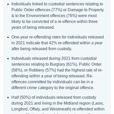
Individuals linked to custodial sentences relating to
Public Order offences (77%) or Damage to Property
& to the Environment offences (76%) were most
likely to be convicted of a re-offence within three
years of being released.
One-year re-offending rates for individuals released
in 2021 indicate that 42% re-offended within a year
after being released from custody.
Individuals released during 2021 from custodial
sentences relating to Burglary (61%), Public Order
(58%), or Robbery (57%) had the highest rate of re-
offending within a year of being released. Re-
offences committed by individuals can be in a
different crime category to the original offence.
Half (50%) of individuals released from custody
during 2021 and living in the Midland region (Laois,
Longford, Offaly, and Westmeath) re-offended within