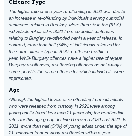
Offence Type
The higher rate of one-year re-offending in 2021 was due to
an increase in re-offending by individuals serving custodial
sentences related to Burglary. More than six in ten (61%)
individuals released in 2021 from custodial sentences
relating to Burglary re-offended within a year of release. In
contrast, more than half (54%) of individuals released for
the same offence type in 2020 re-offended within a
year.
While Burglary offences have a higher rate of repeat
Burglary re-offences, re-offending offences do not always
correspond to the same offence for which individuals were
imprisoned.
Age
Although the highest levels of re-offending from individuals
who were released from custody in 2021 were among
young adults (aged less than 21 years old) the re-offending
rates for this age group declined between 2020 and 2021. In
2021, more than half (54%) of young adults under the age of
21, released from custody re-offended within a year