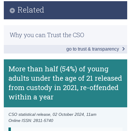
Infographic
Related
Census
Key Findings
Trust & Transparency
Lifting of Under Reservation Categorisation for
Details of 3-Year Custodial Re-offending
Recorded Crime Statistics FAQ
Why you can Trust the CSO
Details of 1-Year Custodial Re-offending
Methodology
go to trust & transparency
Details of 1-Year Fine Sentence Re-offending
Previous Releases
Data
More than half (54%) of young
adults under the age of 21 released
Prison Re-offending Frequently Asked Questions
from custody in 2021, re-offended
Background Notes
within a year
Contact Details
CSO statistical release,
02 October 2024
, 11am
Online ISSN: 2811-5740