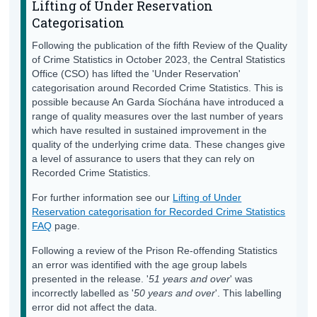
Lifting of Under Reservation
Categorisation
Following the publication of the fifth Review of the Quality
of Crime Statistics in October 2023, the Central Statistics
Office (CSO) has lifted the 'Under Reservation'
categorisation around Recorded Crime Statistics. This is
possible because An Garda Síochána have introduced a
range of quality measures over the last number of years
which have resulted in sustained improvement in the
quality of the underlying crime data. These changes give
a level of assurance to users that they can rely on
Recorded Crime Statistics.
For further information see our
Lifting of Under
Reservation categorisation for Recorded Crime Statistics
FAQ
page.
Following a review of the Prison Re-offending Statistics
an error was identified with the age group labels
presented in the release. '
51 years and over
' was
incorrectly labelled as '
50 years and over
'. This labelling
error did not affect the data.