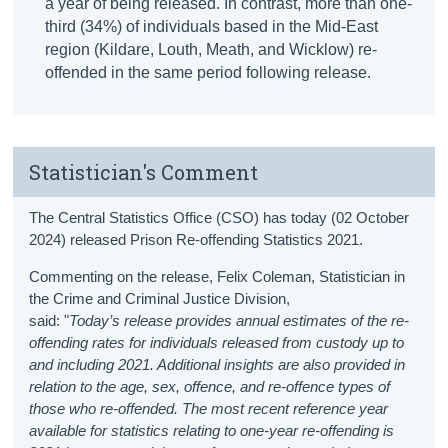
a year of being released. In contrast, more than one-
third (34%) of individuals based in the Mid-East
region (Kildare, Louth, Meath, and Wicklow) re-
offended in the same period following release.
Statistician's Comment
The Central Statistics Office (CSO) has today (02 October
2024) released Prison Re-offending Statistics 2021.
Commenting on the release, Felix Coleman, Statistician in
the Crime and Criminal Justice Division,
said: "
Today’s release provides annual estimates of the re-
offending rates for individuals released from custody up to
and including 2021. Additional insights are also provided in
relation to the age, sex, offence, and re-offence types of
those who re-offended. The most recent reference year
available for statistics relating to one-year re-offending is