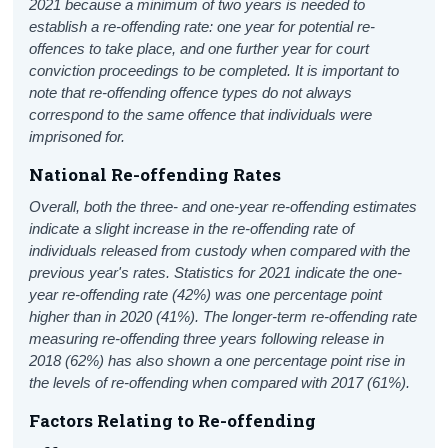
2021 because a minimum of two years is needed to
establish a re-offending rate: one year for potential re-
offences to take place, and one further year for court
conviction proceedings to be completed.
It is important to
note that re-offending offence types do not always
correspond to the same offence that individuals were
imprisoned for.
National Re-offending Rates
Overall, both the three- and one-year re-offending estimates
indicate a slight increase in the re-offending rate of
individuals released from custody when compared with the
previous year's rates. Statistics for 2021 indicate the one-
year re-offending rate (42%) was one percentage point
higher than in 2020 (41%). The longer-term re-offending rate
measuring re-offending three years following release in
2018 (62%) has also shown a one percentage point rise in
the levels of re-offending when compared with 2017 (61%).
Factors Relating to Re-offending