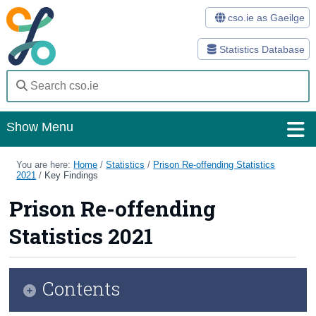
cso.ie as Gaeilge
Statistics Database
Show Menu
Home
You are here:
Home
/
Statistics
/
Prison Re-offending Statistics
2021
/
Key Findings
Statistics
Prison Re-offending
Databases
Statistics 2021
Methods
Surveys
Contents
About Us