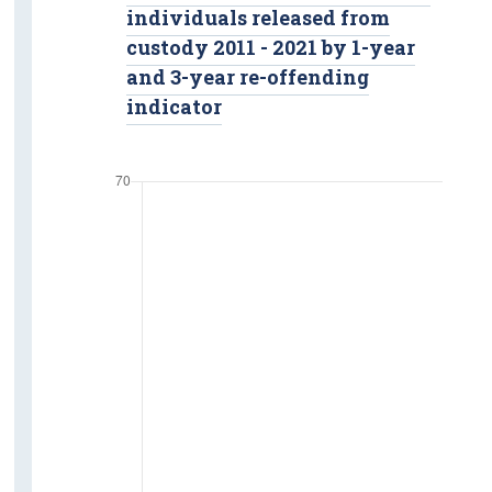
individuals released from
custody 2011 - 2021 by 1-year
and 3-year re-offending
indicator