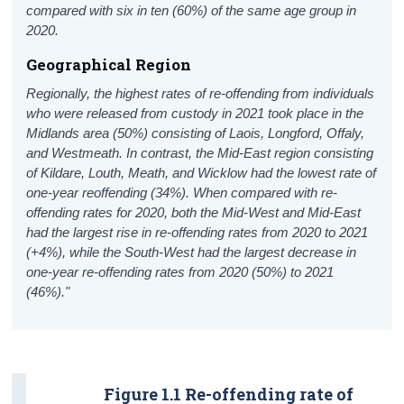
compared with six in ten (60%) of the same age group in
2020.
Geographical Region
Regionally, the highest rates of re-offending from individuals
who were released from custody in 2021 took place in the
Midlands area (50%) consisting of Laois, Longford, Offaly,
and Westmeath. In contrast, the Mid-East region consisting
of Kildare, Louth, Meath, and Wicklow had the lowest rate of
one-year reoffending (34%). When compared with re-
offending rates for 2020, both the Mid-West and Mid-East
had the largest rise in re-offending rates from 2020 to 2021
(+4%), while the South-West had the largest decrease in
one-year re-offending rates from 2020 (50%) to 2021
(46%)."
Figure 1.1 Re-offending rate of