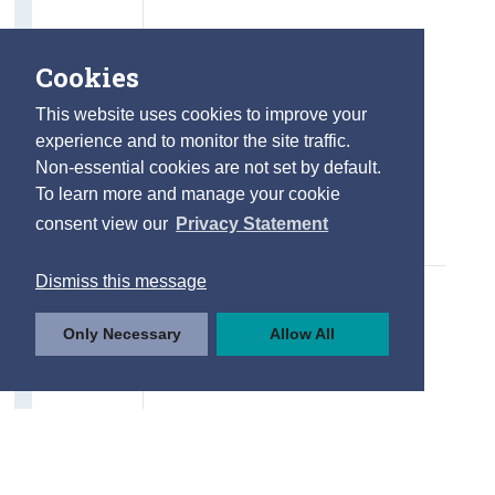
Cookies
This website uses cookies to improve your
experience and to monitor the site traffic.
Non-essential cookies are not set by default.
To learn more and manage your cookie
consent view our
Privacy Statement
Dismiss this message
Only Necessary
Allow All