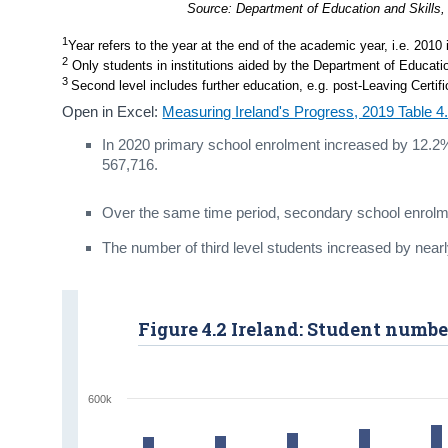
Source: Department of Education and Skills,
1
Year refers to the year at the end of the academic year, i.e. 2010
2
 Only students in institutions aided by the Department of Educatio
3 
Second level includes further education, e.g. post-Leaving Certi
Open in Excel:
Measuring Ireland's Progress, 2019 Table 
In 2020 primary school enrolment increased by 12.2%
567,716.
Over the same time period, secondary school enrolm
The number of third level students increased by near
Figure 4.2 Ireland: Student numbe
600k