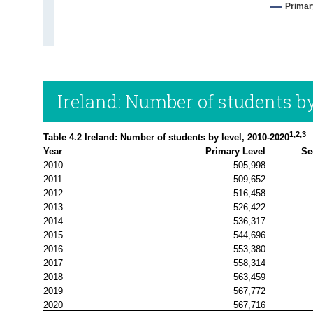
Primar
Ireland: Number of students by
1,2,3
Table 4.2 Ireland: Number of students by level, 2010-2020
Year
Primary Level
Se
2010
505,998
2011
509,652
2012
516,458
2013
526,422
2014
536,317
2015
544,696
2016
553,380
2017
558,314
2018
563,459
2019
567,772
2020
567,716