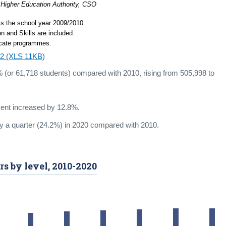
 Higher Education Authority, CSO
 is the school year 2009/2010.
n and Skills are included.
ficate programmes.
4.2 (XLS 11KB)
 (or 61,718 students) compared with 2010, rising from 505,998 to
ent increased by 12.8%.
ly a quarter (24.2%) in 2020 compared with 2010.
rs by level, 2010-2020