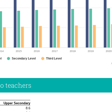
014
2015
2016
2017
2018
2019
2020
el
Secondary Level
Third Level
to teachers
Upper Secondary
8.6