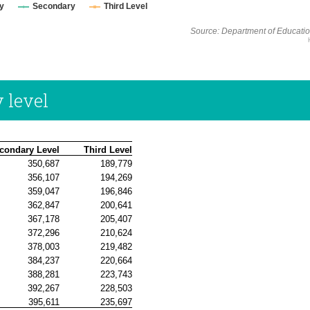
y
Secondary
Third Level
Source: Department of Educatio
 level
condary Level
 Third Level
350,687
189,779
356,107
194,269
359,047
196,846
362,847
200,641
367,178
205,407
372,296
210,624
378,003
219,482
384,237
220,664
388,281
223,743
392,267
228,503
395,611
235,697