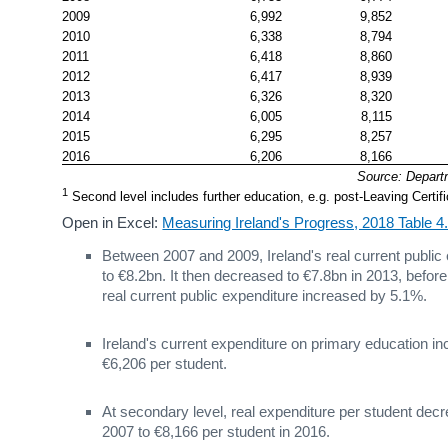
2009
6,992
9,852
2010
6,338
8,794
2011
6,418
8,860
2012
6,417
8,939
2013
6,326
8,320
2014
6,005
8,115
2015
6,295
8,257
2016
6,206
8,166
Source: Depart
1
 Second level includes further education, e.g. post-Leaving Cert
Open in Excel:
Measuring Ireland's Progress, 2018 Table 
Between 2007 and 2009, Ireland's real current public
to €8.2bn. It then decreased to €7.8bn in 2013, befor
real current public expenditure increased by 5.1%.
Ireland's current expenditure on primary education 
€6,206 per student.
At secondary level, real expenditure per student de
2007 to €8,166 per student in 2016.