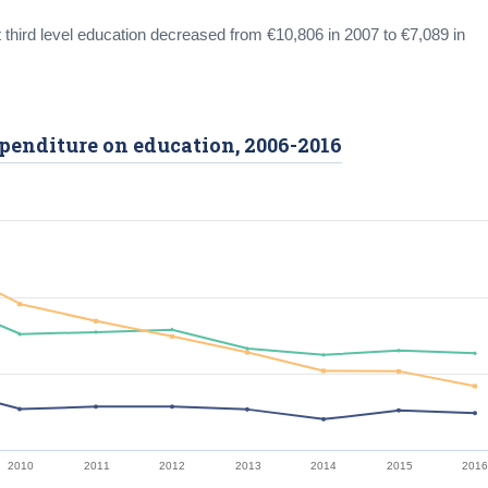
 third level education decreased from €10,806 in 2007 to €7,089 in
expenditure on education, 2006-2016
2010
2011
2012
2013
2014
2015
201