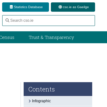
Statistics Database
cso.ie as Gaeilge
Census
Trust & Transparency
Contents
Infographic