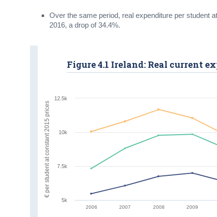
Over the same period, real expenditure per student at
2016, a drop of 34.4%.
Figure 4.1 Ireland: Real current 
12.5k
€ per student at constant 2015 prices
10k
7.5k
5k
2006
2007
2008
2009