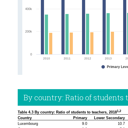
400k
200k
0
2010
2011
2012
2013
2
Primary Lev
By country: Ratio of students 
1,2
Table 4.3 By country: Ratio of students to teachers, 2018
Country
Primary
Lower Secondary
Luxembourg
9.0
10.7