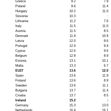
Greece
9.2
7.9
Poland
9.6
11.4
Hungary
10.2
11.0
Slovenia
10.3
:
Lithuania
11.2
7.6
Italy
11.5
11.0
Austria
11.5
8.5
Denmark
11.9
10.9
Latvia
12.0
8.6
Portugal
12.4
9.4
Cyprus
12.6
9.6
Belgium
12.8
8.9
Estonia
13.1
10.1
Malta
13.3
6.7
EU27
13.6
12.0
Spain
13.6
11.9
Finland
13.6
8.9
Sweden
13.6
11.1
Bulgaria
13.7
11.4
Croatia
13.7
8.5
Ireland
15.2
:
Germany
15.3
13.0
Netherlands
16.4
16.1