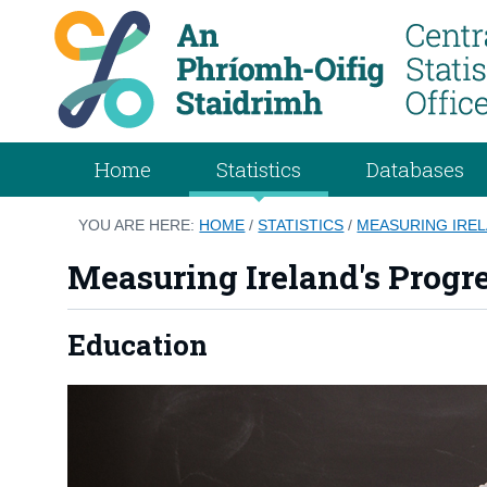
Home
Statistics
Databases
YOU ARE HERE:
HOME
/
STATISTICS
/
MEASURING IREL
Measuring Ireland's Progr
Education