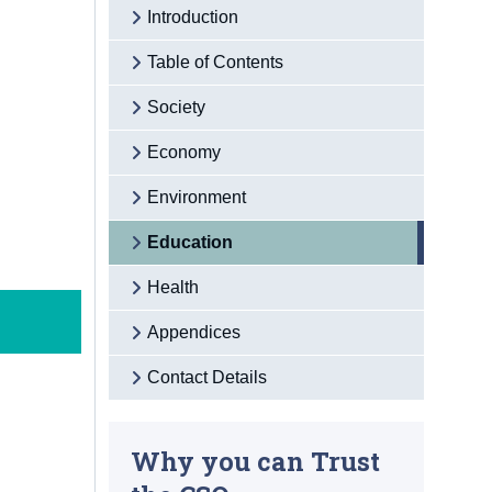
Introduction
Table of Contents
Society
Economy
Environment
Education
Health
Appendices
Contact Details
Why you can Trust