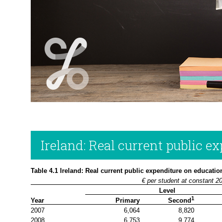
Ireland: Real current public e
Table 4.1 Ireland: Real current public expenditure on educatio
€ per student at constant 2
Level
1
Year
Primary
Second
2007
6,064
8,820
2008
6,753
9,774