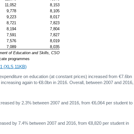
11,052
8,153
9,778
8,105
9,223
8,017
8,721
7,823
8,194
7,804
7,591
7,827
7,576
8,019
7,089
8,035
ment of Education and Skills, CSO
ificate programmes
4.1 (XLS 11KB)
 expenditure on education (at constant prices) increased from €7.6bn
e increasing again to €8.0bn in 2016. Overall, between 2007 and 2016,
increased by 2.3% between 2007 and 2016, from €6,064 per student to
creased by 7.4% between 2007 and 2016, from €8,820 per student in