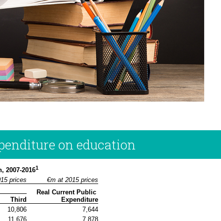
xpenditure on education
1
n, 2007-2016
015 prices
€m at 2015 prices
Real Current Public 
Third
Expenditure
10,806
7,644
11,676
7,878