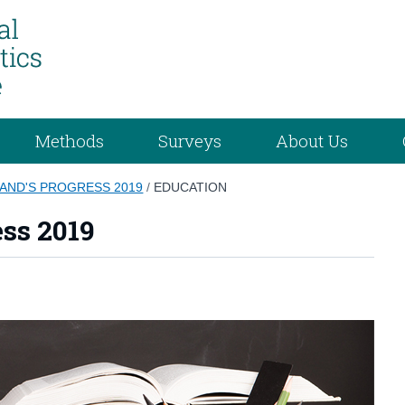
Methods
Surveys
About Us
AND'S PROGRESS 2019
/
EDUCATION
ess 2019