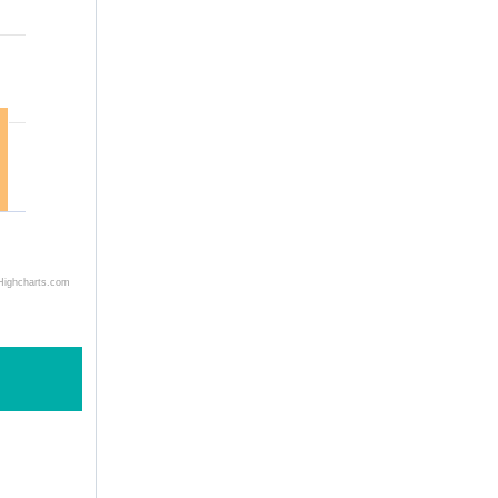
Highcharts.com