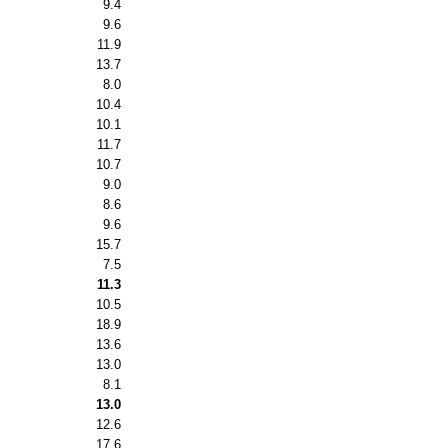
9.4
9.6
11.9
13.7
8.0
10.4
10.1
11.7
10.7
9.0
8.6
9.6
15.7
7.5
11.3
10.5
18.9
13.6
13.0
8.1
13.0
12.6
17.6