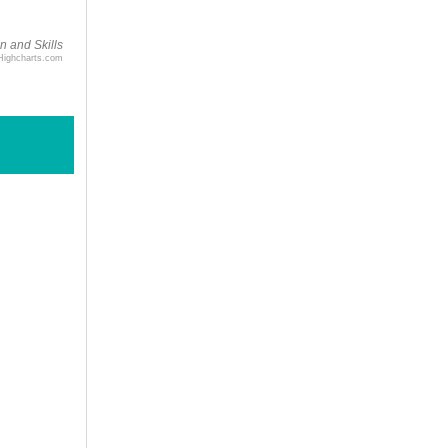
n and Skills
Highcharts.com