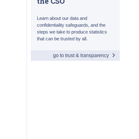
the CSO
Learn about our data and
confidentiality safeguards, and the
steps we take to produce statistics
that can be trusted by all.
go to trust & transparency