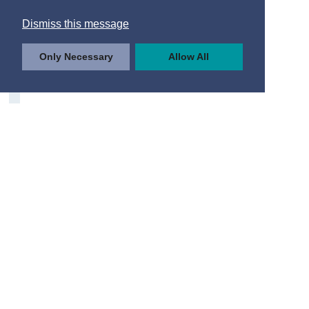
Dismiss this message
Only Necessary
Allow All