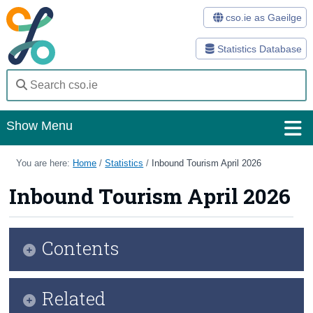
cso.ie as Gaeilge
Statistics Database
Show Menu
Home
You are here:
Home
/
Statistics
/
Inbound Tourism April 2026
Statistics
Inbound Tourism April 2026
Databases
Contents
Methods
Surveys
Key Findings
Related
About Us