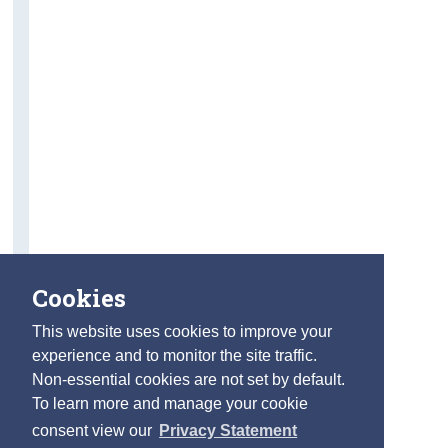
Cookies
This website uses cookies to improve your
experience and to monitor the site traffic.
Non-essential cookies are not set by default.
To learn more and manage your cookie
consent view our
Privacy Statement