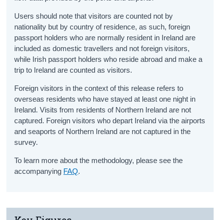
Users should note that visitors are counted not by
nationality but by country of residence, as such, foreign
passport holders who are normally resident in Ireland are
included as domestic travellers and not foreign visitors,
while Irish passport holders who reside abroad and make a
trip to Ireland are counted as visitors.
Foreign visitors in the context of this release refers to
overseas residents who have stayed at least one night in
Ireland. Visits from residents of Northern Ireland are not
captured. Foreign visitors who depart Ireland via the airports
and seaports of Northern Ireland are not captured in the
survey.
To learn more about the methodology, please see the
accompanying
FAQ
.
Key Figures