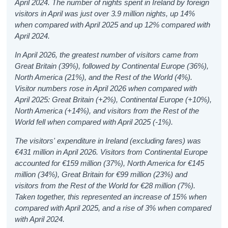
April 2024.
The number of nights spent in Ireland by foreign
visitors in April was just over 3.9 million nights, up 14%
when compared with April 2025 and up 12% compared with
April 2024.
In April 2026, the greatest number of visitors came from
Great Britain (39%), followed by Continental Europe (36%),
North America (21%), and the Rest of the World (4%).
Visitor numbers rose in April 2026 when compared with
April 2025: Great Britain (+2%), Continental Europe (+10%),
North America (+14%), and visitors from the Rest of the
World fell when compared with April 2025 (-1%).
The visitors' expenditure in Ireland (excluding fares) was
€431 million in April 2026. Visitors from Continental Europe
accounted for €159 million (37%), North America for €145
million (34%), Great Britain for €99 million (23%) and
visitors from the Rest of the World for €28 million (7%).
Taken together, this represented an increase of 15% when
compared with April 2025, and a rise of 3% when compared
with April 2024.