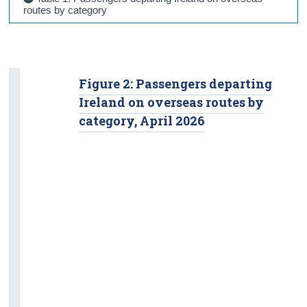
routes by category
Figure 2: Passengers departing
Ireland on overseas routes by
category, April 2026