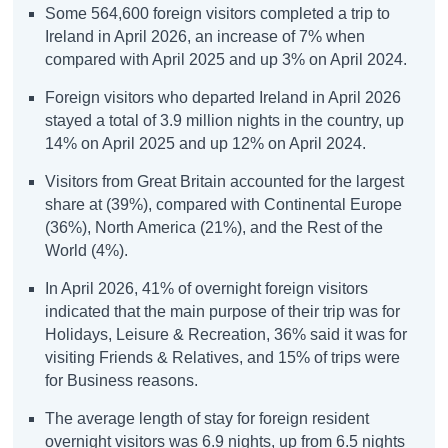
Some 564,600 foreign visitors completed a trip to
Ireland in April 2026, an increase of 7% when
compared with April 2025 and up 3% on April 2024.
Foreign visitors who departed Ireland in April 2026
stayed a total of 3.9 million nights in the country, up
14% on April 2025 and up 12% on April 2024.
Visitors from Great Britain accounted for the largest
share at (39%), compared with Continental Europe
(36%), North America (21%), and the Rest of the
World (4%).
In April 2026, 41% of overnight foreign visitors
indicated that the main purpose of their trip was for
Holidays, Leisure & Recreation, 36% said it was for
visiting Friends & Relatives, and 15% of trips were
for Business reasons.
The average length of stay for foreign resident
overnight visitors was 6.9 nights, up from 6.5 nights