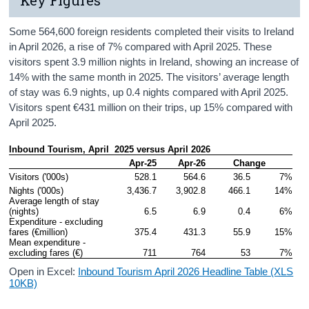
Some 564,600 foreign residents completed their visits to Ireland
in April 2026, a rise of 7% compared with April 2025. These
visitors spent 3.9 million nights in Ireland, showing an increase of
14% with the same month in 2025. The visitors’ average length
of stay was 6.9 nights, up 0.4 nights compared with April 2025.
Visitors spent €431 million on their trips, up 15% compared with
April 2025.
Inbound Tourism, April  2025 versus April 2026
Apr-25
Apr-26
Change
Visitors ('000s)
528.1
564.6
36.5
7%
Nights ('000s)
3,436.7
3,902.8
466.1
14%
Average length of stay 
(nights)
6.5
6.9
0.4
6%
Expenditure - excluding 
fares (€million)
375.4
431.3
55.9
15%
Mean expenditure - 
excluding fares (€)
711
764
53
7%
Open in Excel:
Inbound Tourism April 2026 Headline Table (XLS
10KB)