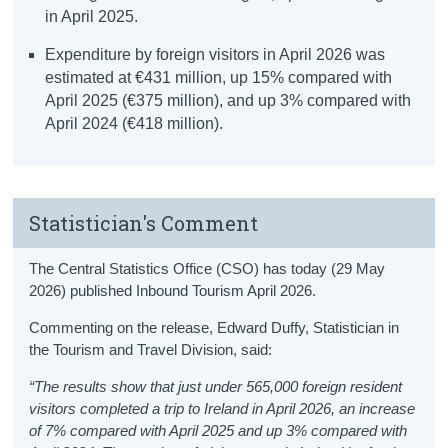
in April 2025.
Expenditure by foreign visitors in April 2026 was
estimated at €431 million, up 15% compared with
April 2025 (€375 million), and up 3% compared with
April 2024 (€418 million).
Statistician's Comment
The Central Statistics Office (CSO) has today (29 May
2026) published Inbound Tourism April 2026.
Commenting on the release, Edward Duffy, Statistician in
the Tourism and Travel Division, said:
“The results show that just under 565,000 foreign resident
visitors completed a trip to Ireland in April 2026, an increase
of 7% compared with April 2025 and up 3% compared with