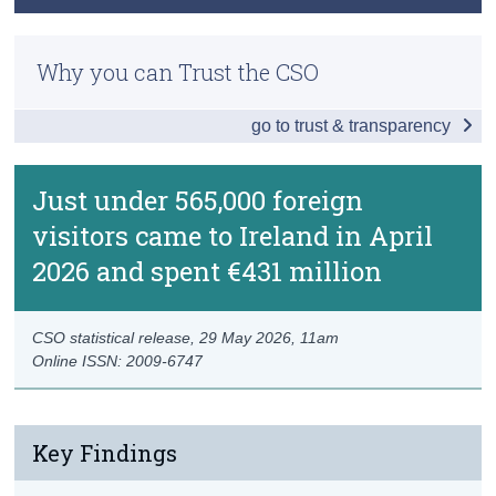
Data
Methods
Census
Background Notes
Why you can Trust the CSO
Previous Releases
Trust & Transparency
Contact Details
go to trust & transparency
Just under 565,000 foreign
visitors came to Ireland in April
2026 and spent €431 million
CSO statistical release,
29 May 2026
, 11am
Online ISSN: 2009-6747
Key Findings