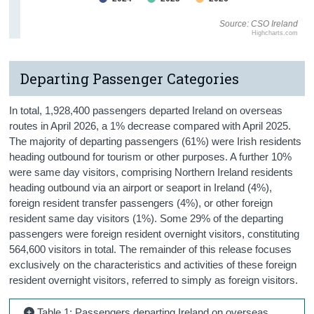
Source: CSO Ireland
Highcharts.com
Departing Passenger Categories
In total, 1,928,400 passengers departed Ireland on overseas
routes in April 2026, a 1% decrease compared with April 2025.
The majority of departing passengers (61%) were Irish residents
heading outbound for tourism or other purposes. A further 10%
were same day visitors, comprising Northern Ireland residents
heading outbound via an airport or seaport in Ireland (4%),
foreign resident transfer passengers (4%), or other foreign
resident same day visitors (1%). Some 29% of the departing
passengers were foreign resident overnight visitors, constituting
564,600 visitors in total. The remainder of this release focuses
exclusively on the characteristics and activities of these foreign
resident overnight visitors, referred to simply as foreign visitors.
Table 1: Passengers departing Ireland on overseas