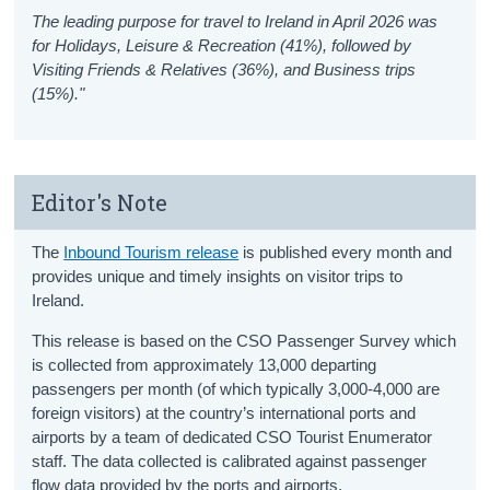
The leading purpose for travel to Ireland in April 2026 was
for Holidays, Leisure & Recreation (41%), followed by
Visiting Friends & Relatives (36%), and Business trips
(15%)."
Editor's Note
The
Inbound Tourism release
is published every month and
provides unique and timely insights on visitor trips to
Ireland.
This release is based on the CSO Passenger Survey which
is collected from approximately 13,000 departing
passengers per month (of which typically 3,000-4,000 are
foreign visitors) at the country’s international ports and
airports by a team of dedicated CSO Tourist Enumerator
staff. The data collected is calibrated against passenger
flow data provided by the ports and airports.