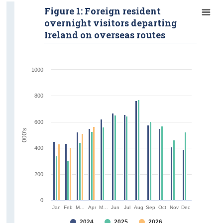
Figure 1: Foreign resident
overnight visitors departing
Ireland on overseas routes
1000
800
600
000's
400
200
0
Jan
Feb
M…
Apr
M…
Jun
Jul
Aug
Sep
Oct
Nov
Dec
2024
2025
2026