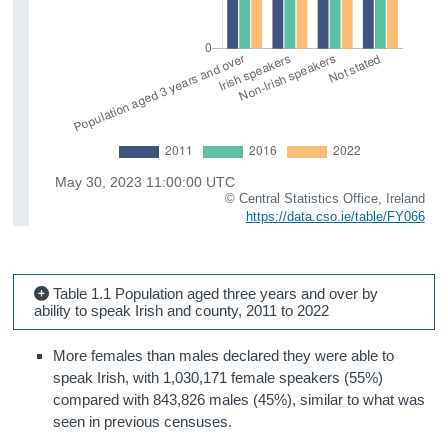
© Central Statistics Office, Ireland
https://data.cso.ie/table/FY066
Table 1.1 Population aged three years and over by
ability to speak Irish and county, 2011 to 2022
More females than males declared they were able to
speak Irish, with 1,030,171 female speakers (55%)
compared with 843,826 males (45%), similar to what was
seen in previous censuses.