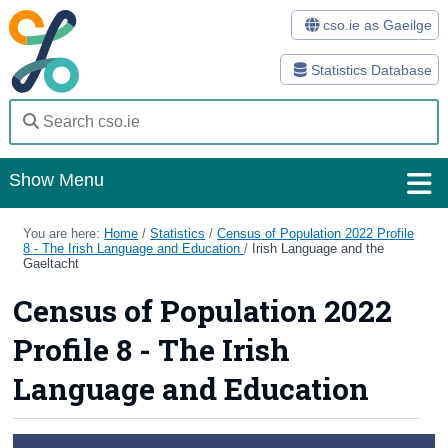
cso.ie as Gaeilge
Statistics Database
Show Menu
Home
You are here:
Home
/
Statistics
/
Census of Population 2022 Profile
8 - The Irish Language and Education
/
Irish Language and the
Gaeltacht
Statistics
Census of Population 2022
Databases
Profile 8 - The Irish
Methods
Language and Education
Surveys
About Us