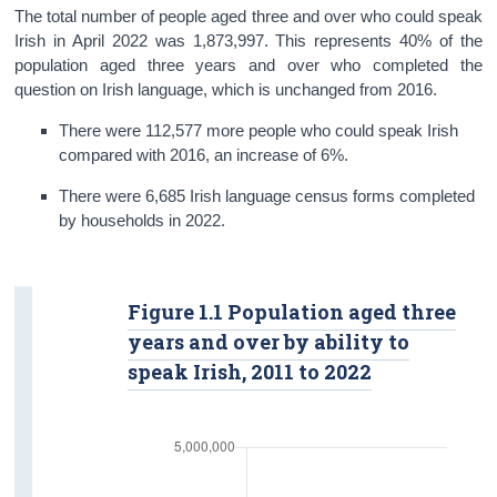
The total number of people aged three and over who could speak
Irish in April 2022 was 1,873,997. This represents 40% of the
population aged three years and over who completed the
question on Irish language, which is unchanged from 2016.
There were 112,577 more people who could speak Irish
compared with 2016, an increase of 6%.
There were 6,685 Irish language census forms completed
by households in 2022.
Figure 1.1 Population aged three
years and over by ability to
speak Irish, 2011 to 2022