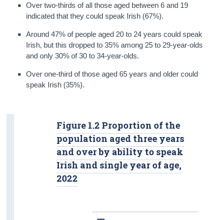
Over two-thirds of all those aged between 6 and 19
indicated that they could speak Irish (67%).
Around 47% of people aged 20 to 24 years could speak
Irish, but this dropped to 35% among 25 to 29-year-olds
and only 30% of 30 to 34-year-olds.
Over one-third of those aged 65 years and older could
speak Irish (35%).
Figure 1.2 Proportion of the
population aged three years
and over by ability to speak
Irish and single year of age,
2022