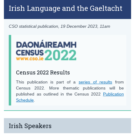
Irish Language and the Gaeltacht
CSO statistical publication,
19 December 2023
, 11am
Census 2022 Results
This publication is part of a
series of results
from
Census 2022. More thematic publications will be
published as outlined in the Census 2022
Publication
Schedule
.
Irish Speakers