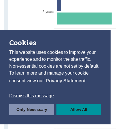
Cookies
This website uses cookies to improve your
experience and to monitor the site traffic.
Non-essential cookies are not set by default.
To learn more and manage your cookie
consent view our
Privacy Statement
Dismiss this message
Only Necessary
Allow All