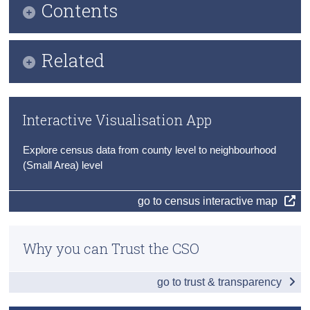
Contents
Census
Infographic
Trust & Transparency
Related
Key Findings
Publication Briefing
Irish Language and the Gaeltacht
Interactive Visualisation App
Audio Files
Level of Education
Explore census data from county level to neighbourhood
Census 2022 Profile 8 County Press Statements
Education and Economic Status
(Small Area) level
Census of Population 2022
Third Level
go to census interactive map
Data
Why you can Trust the CSO
Background Notes
Contact Details
go to trust & transparency
Press Statement