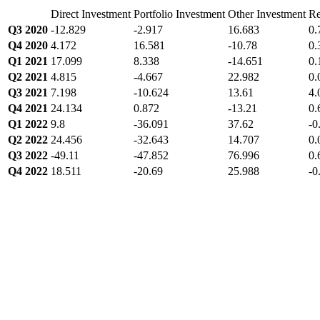
Direct Investment
Portfolio Investment
Other Investment
Re
Q3 2020
-12.829
-2.917
16.683
0.
Q4 2020
4.172
16.581
-10.78
0.
Q1 2021
17.099
8.338
-14.651
0.
Q2 2021
4.815
-4.667
22.982
0.
Q3 2021
7.198
-10.624
13.61
4.
Q4 2021
24.134
0.872
-13.21
0.
Q1 2022
9.8
-36.091
37.62
-0
Q2 2022
24.456
-32.643
14.707
0.
Q3 2022
-49.11
-47.852
76.996
0.
Q4 2022
18.511
-20.69
25.988
-0