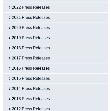
2022 Press Releases
2021 Press Releases
2020 Press Releases
2019 Press Releases
2018 Press Releases
2017 Press Releases
2016 Press Releases
2015 Press Releases
2014 Press Releases
2013 Press Releases
2012 Press Releases