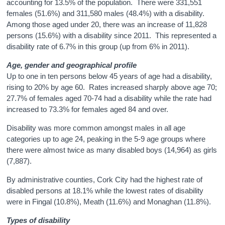
accounting for 13.5% of the population. There were 331,551
females (51.6%) and 311,580 males (48.4%) with a disability.
Among those aged under 20, there was an increase of 11,828
persons (15.6%) with a disability since 2011. This represented a
disability rate of 6.7% in this group (up from 6% in 2011).
Age, gender and geographical profile
Up to one in ten persons below 45 years of age had a disability,
rising to 20% by age 60. Rates increased sharply above age 70;
27.7% of females aged 70-74 had a disability while the rate had
increased to 73.3% for females aged 84 and over.
Disability was more common amongst males in all age
categories up to age 24, peaking in the 5-9 age groups where
there were almost twice as many disabled boys (14,964) as girls
(7,887).
By administrative counties, Cork City had the highest rate of
disabled persons at 18.1% while the lowest rates of disability
were in Fingal (10.8%), Meath (11.6%) and Monaghan (11.8%).
Types of disability