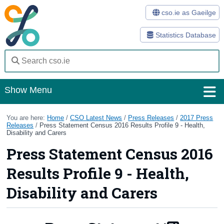
cso.ie as Gaeilge
Statistics Database
Show Menu
Home
You are here:
Home
/
CSO Latest News
/
Press Releases
/
2017 Press
Releases
/
Press Statement Census 2016 Results Profile 9 - Health,
Disability and Carers
Statistics
Press Statement Census 2016
Databases
Results Profile 9 - Health,
Methods
Disability and Carers
Surveys
About Us