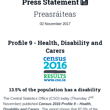
Press Statement
Census
Preasráiteas
Trust & Transparency
02 November 2017
Profile 9 - Health, Disability and
Carers
13.5% of the population has a disability
nd
The Central Statistics Office (CSO) today (Thursday 2
November) published
Census 2016 Profile 9 – Health,
Disability and Carers.
The report shows that 87.0% of the