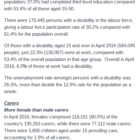
population; 37.0% had completed third level education compared
with 53.4% of all those aged 15-50.
There were 176,445 persons with a disability in the labour force,
giving a labour force participation rate of 30.2% compared with
61.4% for the population overall.
Of those with a disability aged 15 and over in April 2016 (584,045
people), just 22.3% (130,067) were at work, compared with
53.4% of the overall population in that age group. Overall in April
2016, 6.5
%
of those at work had a disability.
The unemployment rate amongst persons with a disability was
26.3%, more than double the 12.9% rate for the population as a
whole.
Carers
More female than male carers
In April 2016, females comprised 118,151 (60.5%) of the
country’s 195,263 carers, while there were 77,112 male carers.
There were 3,800 children aged under 15 providing care,
accounting for 1.9% of all carers.