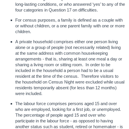
long-lasting conditions, or who answered ‘yes’ to any of the
four categories in Question 17 on difficulties.
For census purposes, a family is defined as a couple with
or without children, or a one parent family with one or more
children.
A private household comprises either one person living
alone or a group of people (not necessarily related) living
at the same address with common housekeeping
arrangements - that is, sharing at least one meal a day or
sharing a living room or sitting room. In order to be
included in the household a person had to be a usual
resident at the time of the census. Therefore visitors to
the household on Census Night were excluded while usual
residents temporarily absent (for less than 12 months)
were included.
The labour force comprises persons aged 15 and over
who are employed, looking for a first job, or unemployed.
The percentage of people aged 15 and over who
participate in the labour force - as opposed to having
another status such as student, retired or homemaker - is