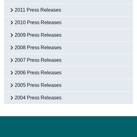
2011 Press Releases
2010 Press Releases
2009 Press Releases
2008 Press Releases
2007 Press Releases
2006 Press Releases
2005 Press Releases
2004 Press Releases