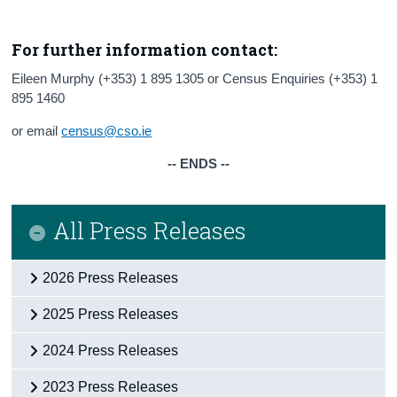
For further information contact:
Eileen Murphy (+353) 1 895 1305 or Census Enquiries (+353) 1
895 1460
or email
census@cso.ie
-- ENDS --
All Press Releases
2026 Press Releases
2025 Press Releases
2024 Press Releases
2023 Press Releases