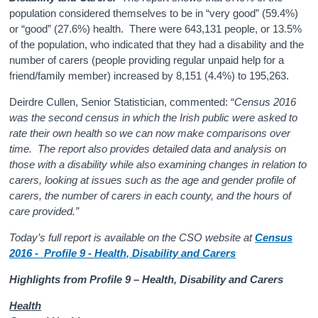
population considered themselves to be in “very good” (59.4%)
or “good” (27.6%) health. There were 643,131 people, or 13.5%
of the population, who indicated that they had a disability and the
number of carers (people providing regular unpaid help for a
friend/family member) increased by 8,151 (4.4%) to 195,263.
Deirdre Cullen, Senior Statistician, commented: “
Census 2016
was the second census in which the Irish public were asked to
rate their own health so we can now make comparisons over
time. The report also provides detailed data and analysis on
those with a disability while also examining changes in relation to
carers, looking at issues such as the age and gender profile of
carers, the number of carers in each county, and the hours of
care provided.”
Today’s full report is available on the CSO website at
Census
2016 - Profile 9 - Health, Disability and Carers
Highlights from Profile 9 – Health, Disability and Carers
Health