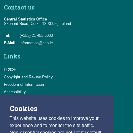
Contact us
Central Statistics Office
Skehard Road, Cork T12 X00E, Ireland
Tel:
(+353) 21 453 5000
E-Mail:
information@cso.ie
Links
© 2026
Copyright and Re-use Policy
Freedom of Information
Accessibility
Data Protection & Transparency
Cookies
Privacy & Cookies
Feedback
This website uses cookies to improve your
Contact us
experience and to monitor the site traffic.
Non-essential cookies are not set by default.