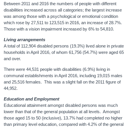
Between 2011 and 2016 the numbers of people with different
disabilities increased across all categories; the largest increase
was among those with a psychological or emotional condition
which rose by 27,511 to 123,515 in 2016, an increase of 28.7%.
Those with a vision impairment increased by 6% to 54,810.
Living arrangements
A total of 112,904 disabled persons (19.3%) lived alone in private
households in April 2016, of whom 61,756 (54.7%) were aged 65
and over.
There were 44,531 people with disabilities (6.9%) living in
communal establishments in April 2016, including 19,015 males
and 25,516 females. This was a slight fall on the 2011 figure of
44,952.
Education and Employment
Educational attainment amongst disabled persons was much
lower than that of the general population at all levels. Amongst
those aged 15 to 50 (inclusive), 13.7% had completed no higher
than primary level education, compared with 4.2% of the general