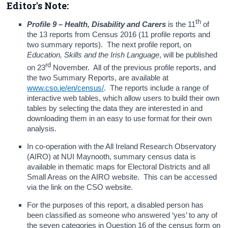
Editor's Note:
th
Profile 9 – Health, Disability and Carers
is the 11
of
the 13 reports from Census 2016 (11 profile reports and
two summary reports). The next profile report, on
Education, Skills and the Irish Language
, will be published
rd
on 23
November. All of the previous profile reports, and
the two Summary Reports, are available at
www.cso.ie/en/census/
. The reports include a range of
interactive web tables, which allow users to build their own
tables by selecting the data they are interested in and
downloading them in an easy to use format for their own
analysis.
In co-operation with the All Ireland Research Observatory
(AIRO) at NUI Maynooth, summary census data is
available in thematic maps for Electoral Districts and all
Small Areas on the AIRO website. This can be accessed
via the link on the CSO website.
For the purposes of this report, a disabled person has
been classified as someone who answered ‘yes’ to any of
the seven categories in Question 16 of the census form on