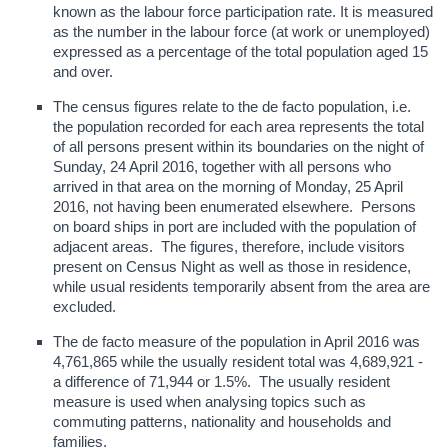
known as the labour force participation rate. It is measured
as the number in the labour force (at work or unemployed)
expressed as a percentage of the total population aged 15
and over.
The census figures relate to the de facto population, i.e.
the population recorded for each area represents the total
of all persons present within its boundaries on the night of
Sunday, 24 April 2016, together with all persons who
arrived in that area on the morning of Monday, 25 April
2016, not having been enumerated elsewhere. Persons
on board ships in port are included with the population of
adjacent areas. The figures, therefore, include visitors
present on Census Night as well as those in residence,
while usual residents temporarily absent from the area are
excluded.
The de facto measure of the population in April 2016 was
4,761,865 while the usually resident total was 4,689,921 -
a difference of 71,944 or 1.5%. The usually resident
measure is used when analysing topics such as
commuting patterns, nationality and households and
families.