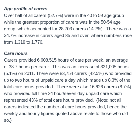
Age profile of carers
Over half of all carers (52.7%) were in the 40 to 59 age group
while the greatest proportion of carers was in the 50-54 age
group, which accounted for 28,703 carers (14.7%). There was a
34.7% increase in carers aged 85 and over, where numbers rose
from 1,318 to 1,776.
Care hours
Carers provided 6,608,515 hours of care per week, an average
of 38.7 hours per carer. This was an increase of 321,005 hours
(5.1%) on 2011. There were 83,754 carers (42.9%) who provided
up to two hours of unpaid care a day which made up 8.3% of the
total care hours provided. There were also 16,926 carers (8.7%)
who provided full time 24 hour/seven day unpaid care which
represented 43% of total care hours provided. {Note: not all
carers indicated the number of care hours provided, hence the
weekly and hourly figures quoted above relate to those who did
so.}