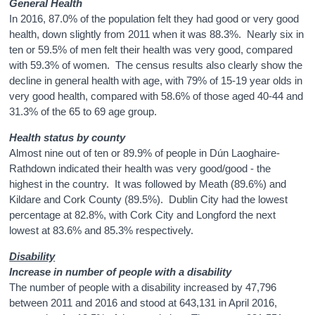
General Health
In 2016, 87.0% of the population felt they had good or very good
health, down slightly from 2011 when it was 88.3%. Nearly six in
ten or 59.5% of men felt their health was very good, compared
with 59.3% of women. The census results also clearly show the
decline in general health with age, with 79% of 15-19 year olds in
very good health, compared with 58.6% of those aged 40-44 and
31.3% of the 65 to 69 age group.
Health status by county
Almost nine out of ten or
89.9%
of people in Dún Laoghaire-
Rathdown indicated their health was very good/good - the
highest in the country. It was followed by Meath (
89.6%
) and
Kildare and Cork County (
89.5%
). Dublin City had the lowest
percentage at
82.8%
, with Cork City and Longford the next
lowest at
83.6%
and
85.3%
respectively.
Disability
Increase in number of people with a disability
The number of people with a disability increased by 47,796
between 2011 and 2016 and stood at 643,131 in April 2016,