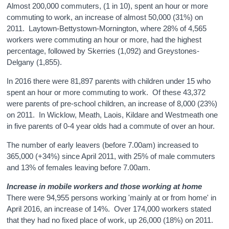
Almost 200,000 commuters, (1 in 10), spent an hour or more
commuting to work, an increase of almost 50,000 (31%) on
2011. Laytown-Bettystown-Mornington, where 28% of 4,565
workers were commuting an hour or more, had the highest
percentage, followed by Skerries (1,092) and Greystones-
Delgany (1,855).
In 2016 there were 81,897 parents with children under 15 who
spent an hour or more commuting to work. Of these 43,372
were parents of pre-school children, an increase of 8,000 (23%)
on 2011. In Wicklow, Meath, Laois, Kildare and Westmeath one
in five parents of 0-4 year olds had a commute of over an hour.
The number of early leavers (before 7.00am) increased to
365,000 (+34%) since April 2011, with 25% of male commuters
and 13% of females leaving before 7.00am.
Increase in mobile workers and those working at home
There were 94,955 persons working 'mainly at or from home' in
April 2016, an increase of 14%. Over 174,000 workers stated
that they had no fixed place of work, up 26,000 (18%) on 2011.