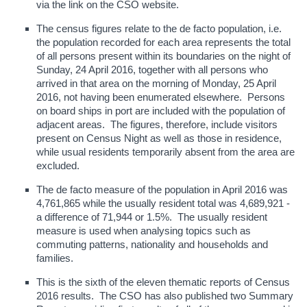
via the link on the CSO website.
The census figures relate to the de facto population, i.e.
the population recorded for each area represents the total
of all persons present within its boundaries on the night of
Sunday, 24 April 2016, together with all persons who
arrived in that area on the morning of Monday, 25 April
2016, not having been enumerated elsewhere. Persons
on board ships in port are included with the population of
adjacent areas. The figures, therefore, include visitors
present on Census Night as well as those in residence,
while usual residents temporarily absent from the area are
excluded.
The de facto measure of the population in April 2016 was
4,761,865 while the usually resident total was 4,689,921 -
a difference of 71,944 or 1.5%. The usually resident
measure is used when analysing topics such as
commuting patterns, nationality and households and
families.
This is the sixth of the eleven thematic reports of Census
2016 results. The CSO has also published two Summary