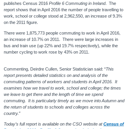
publishes Census 2016
Profile 6 Commuting in Ireland
. The
report shows that in April 2016 the number of people travelling to
work, school or college stood at
2,962,550
, an increase of
9.3%
on the 2011 figure.
There were
1,875,773
people commuting to work in April 2016,
an increase of
10.7%
on 2011. There were
large increases in
bus and train use (up 22% and 19.7% respectively), while the
number cycling to work rose by 43% on 2011.
Commenting, Deirdre Cullen, Senior Statistician said: “
This
report presents detailed statistics on and analysis of the
commuting patterns of workers and students in April 2016. It
examines how we travel to work, school and college; the times
we leave to get there and the length of time we spend
commuting. It is particularly timely as we move into Autumn and
the return of students to schools and colleges across the
country.”
Today’s full report is available on the CSO website at
Census of