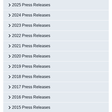
2025 Press Releases
2024 Press Releases
2023 Press Releases
2022 Press Releases
2021 Press Releases
2020 Press Releases
2019 Press Releases
2018 Press Releases
2017 Press Releases
2016 Press Releases
2015 Press Releases