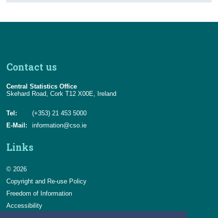
Contact us
Central Statistics Office
Skehard Road, Cork T12 X00E, Ireland
Tel:
(+353) 21 453 5000
E-Mail:
information@cso.ie
Links
© 2026
Copyright and Re-use Policy
Freedom of Information
Accessibility
Data Protection & Transparency