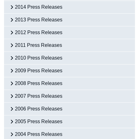
2014 Press Releases
2013 Press Releases
2012 Press Releases
2011 Press Releases
2010 Press Releases
2009 Press Releases
2008 Press Releases
2007 Press Releases
2006 Press Releases
2005 Press Releases
2004 Press Releases