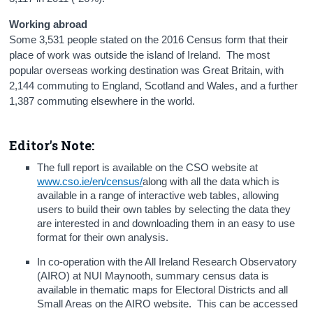
Working abroad
Some 3,531 people stated on the 2016 Census form that their
place of work was outside the island of Ireland. The most
popular overseas working destination was Great Britain, with
2,144 commuting to England, Scotland and Wales, and a further
1,387 commuting elsewhere in the world.
Editor's Note:
The full report is available on the CSO website at
www.cso.ie/en/census/
along with all the data which is
available in a range of interactive web tables, allowing
users to build their own tables by selecting the data they
are interested in and downloading them in an easy to use
format for their own analysis.
In co-operation with the All Ireland Research Observatory
(AIRO) at NUI Maynooth, summary census data is
available in thematic maps for Electoral Districts and all
Small Areas on the AIRO website. This can be accessed