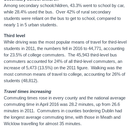
Among secondary schoolchildren, 43.3% went to school by car,
while 28.4% used the bus. Over 42% of rural secondary
students were reliant on the bus to get to school, compared to
nearly 1 in 5 urban students.
Third level
While driving was the most popular means of travel for third-level
students in 2011, the numbers fell in 2016 to 44,771, accounting
for 23.5% of college commuters. The 45,943 third-level bus
commuters accounted for 24% of all third-level commuters, an
increase of 5,473 (13.5%) on the 2011 figure. Walking was the
most common means of travel to college, accounting for 26% of
students (48,812).
Travel times increasing
Commuting times rose in every county and the national average
commuting time in April 2016 was 28.2 minutes, up from 26.6
minutes in 2011. Commuters in counties bordering Dublin had
the longest average commuting time, with those in Meath and
Wicklow travelling for almost 35 minutes.