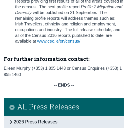
Reports providing first results of all of the areas covered in
the census. The next profile report
Profile 7 Migration and
Diversity
will be published on 21 September. The
remaining profile reports will address themes such as:
Irish Travellers, ethnicity and religion and employment,
occupations and industry. The full release schedule, and
all of the Census 2016 reports published to date, are
available at
www.cso.ie/en/census/
For further information contact:
Eileen Murphy (+353) 1 895 1443 or Census Enquiries (+353) 1
895 1460
-- ENDS --
All Press Releases
2026 Press Releases