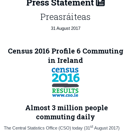
Press Statement
Census
Preasráiteas
Trust & Transparency
31 August 2017
Census 2016 Profile 6 Commuting
in Ireland
Almost 3 million people
commuting daily
st
The Central Statistics Office (CSO) today (31
August 2017)