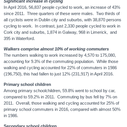
Significant increase in cycling
In April 2016, 56,837 people cycled to work, an increase of 43%
since 2011. Three quarters of these were males. Two thirds of
all cyclists were in Dublin city and suburbs, with 38,870 persons
cycling to work. In contrast, just 2,330 people cycled to work in
Cork city and suburbs, 1,874 in Galway, 968 in Limerick, and
395 in Waterford.
Walkers comprise almost 10% of working commuters
The numbers walking to work increased by 4,570 to 175,080,
accounting for 9.3% of the commuting population. While those
walking and cycling accounted for 22% of commuters in 1986
(196,750), this had fallen to just 12% (231,917) in April 2016.
Primary school children
Among primary schoolchildren, 59.8% went to school by car,
compared to 59.2% in 2011. Commuting by bus fell by 7% on
2011. Overall, those walking and cycling accounted for 25% of
primary school commuters in 2016, compared with almost 50%
in 1986.
Secondary school children