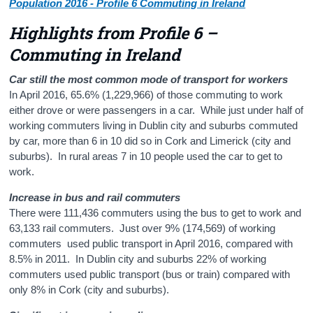
Population 2016 - Profile 6 Commuting in Ireland
Highlights from Profile 6 –
Commuting in Ireland
Car still the most common mode of transport for workers
In April 2016, 65.6% (1,229,966) of those commuting to work
either drove or were passengers in a car. While just under half of
working commuters living in Dublin city and suburbs commuted
by car, more than 6 in 10 did so in Cork and Limerick (city and
suburbs). In rural areas 7 in 10 people used the car to get to
work.
Increase in bus and rail commuters
There were 111,436 commuters using the bus to get to work and
63,133 rail commuters. Just over 9% (174,569) of working
commuters used public transport in April 2016, compared with
8.5% in 2011. In Dublin city and suburbs 22% of working
commuters used public transport (bus or train) compared with
only 8% in Cork (city and suburbs).