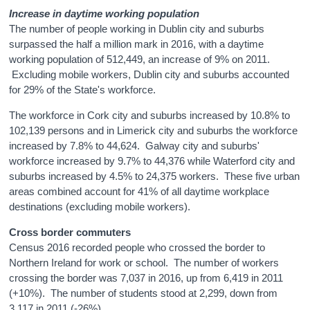
Increase in daytime working population
The number of people working in Dublin city and suburbs
surpassed the half a million mark in 2016, with a daytime
working population of 512,449, an increase of 9% on 2011.
Excluding mobile workers, Dublin city and suburbs accounted
for 29% of the State's workforce.
The workforce in Cork city and suburbs increased by 10.8% to
102,139 persons and in Limerick city and suburbs the workforce
increased by 7.8% to 44,624.
Galway city and suburbs'
workforce increased by
9.7%
to
44,376
while Waterford city and
suburbs increased by
4.5%
to
24,375
workers. These five urban
areas combined account for
41%
of all daytime workplace
destinations (excluding mobile workers).
Cross border commuters
Census 2016 recorded people who crossed the border to
Northern Ireland for work or school. The number of workers
crossing the border was 7,037 in 2016, up from 6,419 in 2011
(+10%). The number of students stood at 2,299, down from
3,117 in 2011 (-26%).