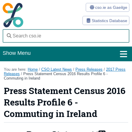
cso.ie as Gaeilge
Statistics Database
Show Menu
Home
You are here:
Home
/
CSO Latest News
/
Press Releases
/
2017 Press
Releases
/
Press Statement Census 2016 Results Profile 6 -
Commuting in Ireland
Statistics
Press Statement Census 2016
Databases
Results Profile 6 -
Methods
Commuting in Ireland
Surveys
About Us